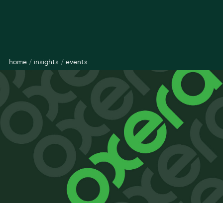
home
/
insights
/
events