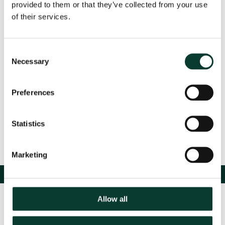
provided to them or that they’ve collected from your use
For more information, please see
here
.
of their services.
Consent
Event Details
Necessary
Selection
Preferences
Share
Statistics
Marketing
Allow all