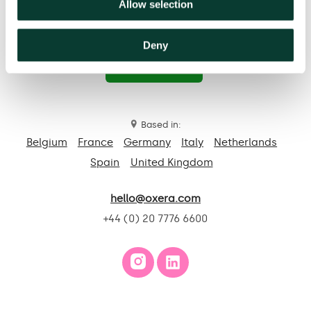
Allow selection
Deny
Contact us
Based in:
Belgium
France
Germany
Italy
Netherlands
Spain
United Kingdom
hello@oxera.com
+44 (0) 20 7776 6600