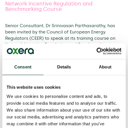
Network Incentive Regulation and
Benchmarking Course
Senior Consultant, Dr Srinivasan Parthasarathy, has
been invited by the Council of European Energy
Regulators (CEER) to speak at its training course on
Network Incentive Regulation and Benchmarking on
12–13 September 2017 at its office in Brussels. The two-
day course will cover the fundamental principles of
setting allowed network revenues in electricity and
Consent
Details
About
gas. This will include the principles of network
incentive regulation and specific examples from
countries across Europe. The programme will also
This website uses cookies
focus on the benchmarking methodologies and
practices of the electricity and gas networks in the
We use cookies to personalise content and ads, to
context of the network tariff regulation. Srini has been
provide social media features and to analyse our traffic.
asked to speak on the rationale for determining
We also share information about your use of our site with
efficiency of networks and the link between incentive
our social media, advertising and analytics partners who
regulation and benchmarking.
may combine it with other information that you’ve