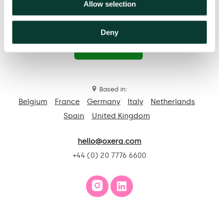
Allow selection
Deny
Contact us
Based in:
Belgium
France
Germany
Italy
Netherlands
Spain
United Kingdom
hello@oxera.com
+44 (0) 20 7776 6600