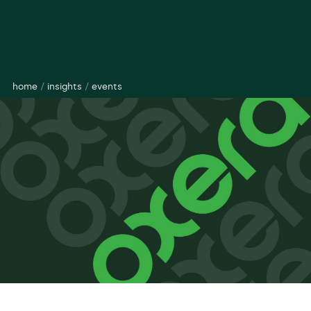
home
/
insights
/
events