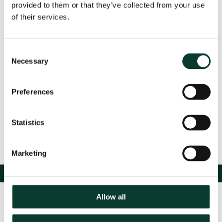
provided to them or that they’ve collected from your use
regulated infrastructure,
view Sahar's presentation
.
of their services.
Consent
Event Details
Necessary
Selection
Preferences
Share
Statistics
Marketing
Allow all