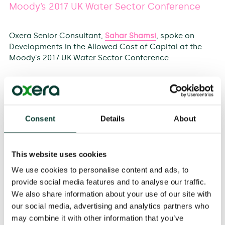
Moody’s 2017 UK Water Sector Conference
Oxera Senior Consultant,
Sahar Shamsi
, spoke on
Developments in the Allowed Cost of Capital at the
Moody's 2017 UK Water Sector Conference.
The theme of the event is PR19 and Beyond: Finance
and Financeability.
200 delegates including UK regulators, regulated
networks, and investors joined the event.
Consent
Details
About
Speakers at the event comprised of key industry
figures including the CEO of Ofwat, the CEO of Severn
This website uses cookies
Trent and the CEO of Pennon Group, as well as
Directors of Finance and Regulation from Royal Bank
We use cookies to personalise content and ads, to
of Scotland, Southern Water and Yorkshire Water.
provide social media features and to analyse our traffic.
We also share information about your use of our site with
To find out more about why the Ofwat PR19 WACC not
our social media, advertising and analytics partners who
only matters for the water industry, but why it also has
may combine it with other information that you’ve
implications for allowed returns across all UK