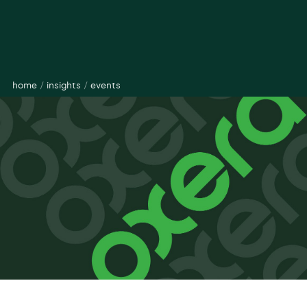
home
/
insights
/
events