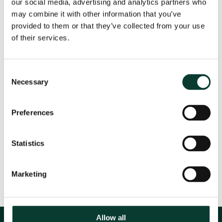
our social media, advertising and analytics partners who
River Catchment Area (IAWD) between 15-17 May in
may combine it with other information that you’ve
Vienna.
provided to them or that they’ve collected from your use
of their services.
For more information about this conference, and to
see the full agenda, please see the website.
Consent
Necessary
Selection
Event Details
Preferences
Statistics
Share
Marketing
Allow all