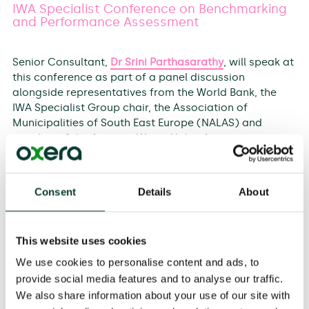
IWA Specialist Conference on Benchmarking
and Performance Assessment
Senior Consultant,
Dr Srini Parthasarathy
, will speak at
this conference as part of a panel discussion
alongside representatives from the World Bank, the
IWA Specialist Group chair, the Association of
Municipalities of South East Europe (NALAS) and
member of the Austrian Water Utility Association on
‘How best to organise Performance Indicator
information to address multiple stakeholders needs
and exploit synergies’.
Consent
Details
About
He will also present individually on ‘Benchmarking and
Performance Assessment in regulatory context –
This website uses cookies
principles, objectives, key considerations and case
studies’.
We use cookies to personalise content and ads, to
provide social media features and to analyse our traffic.
The conference will be hosted by the International
We also share information about your use of our site with
Association of Water Supply Companies in the Danube