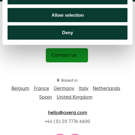
Allow selection
Deny
Contact us
Based in:
Belgium
France
Germany
Italy
Netherlands
Spain
United Kingdom
hello@oxera.com
+44 (0) 20 7776 6600