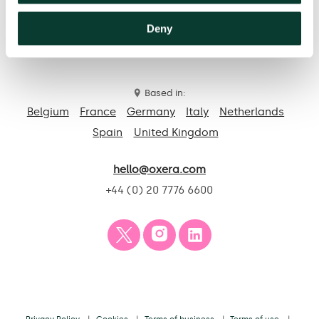
Deny
Contact us
Based in:
Belgium
France
Germany
Italy
Netherlands
Spain
United Kingdom
hello@oxera.com
+44 (0) 20 7776 6600