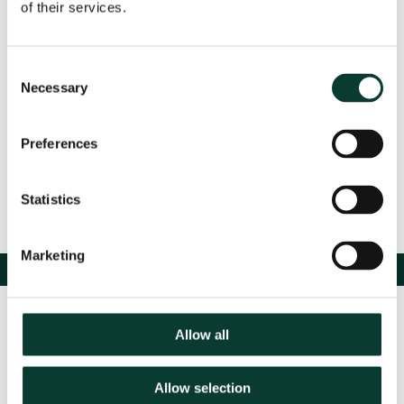
of their services.
Event Details
Consent
Necessary
Selection
Share
Preferences
Statistics
Marketing
Allow all
Allow selection