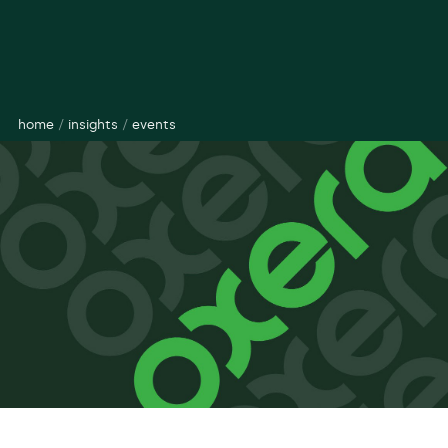
home
/
insights
/
events