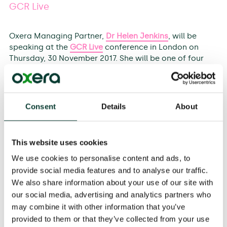
GCR Live
Oxera Managing Partner,
Dr Helen Jenkins
, will be
speaking at the
GCR Live
conference in London on
Thursday, 30 November 2017. She will be one of four
panellists discussing how, with Brexit negotiations
underway, clients and their counsel have to navigate a
transitional period in which the point to which we are
transitioning is as yet unclear. Within this context, they
Consent
Details
About
will look to answer such questions as:
This website uses cookies
What advice should be given to clients?
We use cookies to personalise content and ads, to
On the conduct side, what is the best advice to a
provide social media features and to analyse our traffic.
client facing a current cartel problem?
We also share information about your use of our site with
For victims of an antitrust breach, should private
our social media, advertising and analytics partners who
claims be started now in the UK? What is the best
may combine it with other information that you’ve
tactical approach?
provided to them or that they’ve collected from your use