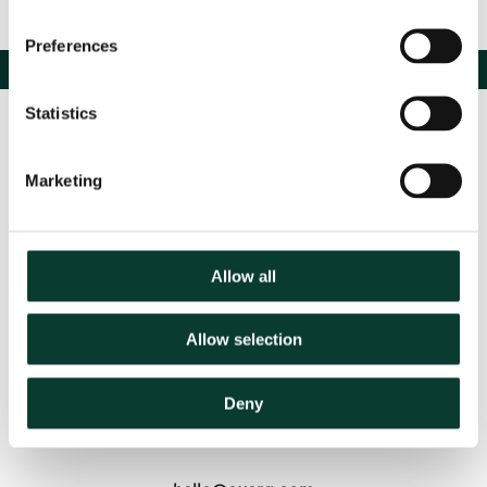
Preferences
Statistics
Marketing
Allow all
Contact us
Allow selection
Based in:
Belgium
France
Germany
Italy
Netherlands
Deny
Spain
United Kingdom