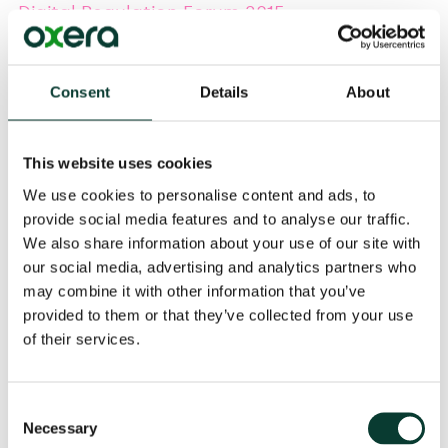
Digital Regulation Forum 2015
Felipe Flórez Duncan
, Partner, and
Sumit Sharma
,
Consent
Details
About
Senior Consultant, will be speaking at the
Digital
Regulation Forum 2015
on 27–29 April in London. Felipe
will be part of the panel session on '
Big Data, Big Impact’
and Sumit will be part of the panel session on ‘OTT & Content Provider
This website uses cookies
Perspective’.
We use cookies to personalise content and ads, to
provide social media features and to analyse our traffic.
We also share information about your use of our site with
our social media, advertising and analytics partners who
Event Details
may combine it with other information that you’ve
provided to them or that they’ve collected from your use
of their services.
Share
Consent
Necessary
Selection