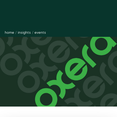
home
/
insights
/
events