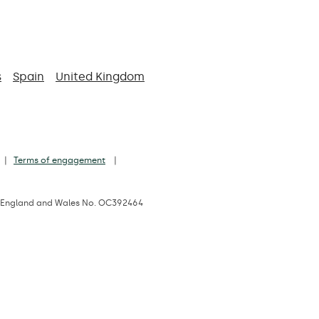
s
Spain
United Kingdom
Terms of engagement
d in England and Wales No. OC392464
 1JD, UK