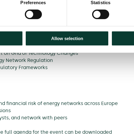
Preferences
Statistics
n Netherlands, TenneT
Moody’s analysts and guest speakers on our key
Allow selection
ct on Grid of Technology Changes
rgy Network Regulation
egulatory Frameworks
nd financial risk of energy networks across Europe
sions
ysts, and network with peers
The full agenda for the event can be downloaded