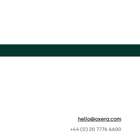
hello@oxera.com
+44 (0) 20 7776 6600