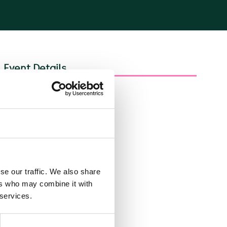
Event Details
Share
se our traffic. We also share
ers who may combine it with
 services.