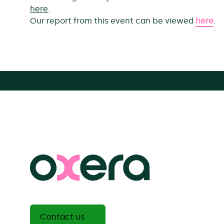
here
.
Our report from this event can be viewed
here
.
Contact us