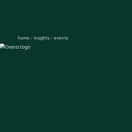
home
/
insights
/
events