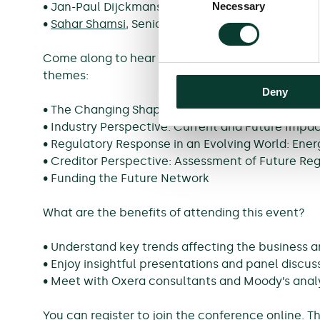
Necessary
• Jan-Paul Dijckmans, Senior Manager Regulatio
Selection
•
Sahar Shamsi
, Senior Consultant, Oxera
Come along to hear the views of Oxera experts, 
themes:
Deny
• The Changing Shape of Regulation
• Industry Perspective: Current and Future Impa
• Regulatory Response in an Evolving World: Ene
• Creditor Perspective: Assessment of Future R
• Funding the Future Network
What are the benefits of attending this event?
• Understand key trends affecting the business a
• Enjoy insightful presentations and panel discus
• Meet with Oxera consultants and Moody’s anal
You can register to join the conference online. 