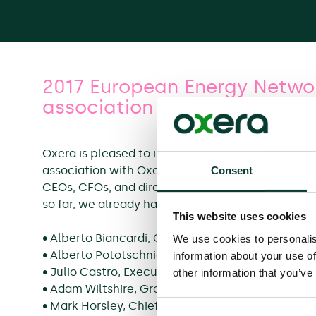
2017 European Energy Networ
association with Moody’s
Oxera is pleased to invite you to Moody’s 2017
association with Oxera Consulting, which will ta
Consent
CEOs, CFOs, and directors from utilities and inf
so far, we already have a strong representation 
This website uses cookies
• Alberto Biancardi, Commissioner of the Italian 
We use cookies to personalis
• Alberto Pototschnig, Director of the European
information about your use of
• Julio Castro, Executive Vice President Regulati
other information that you’ve
• Adam Wiltshire, Group Treasurer, National Grid
• Mark Horsley, Chief Executive Officer, Norther
Consent