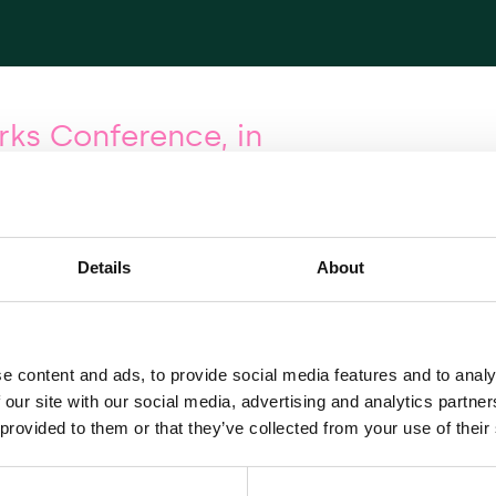
ks Conference, in
 European Energy Networks Conference—in
ke place in London on Wednesday, 14 June 2017. With
Details
About
rastructure companies and intermediaries signed up
from key market players, and a number of speakers:
Regulatory Authority for Electricity, Gas and Water
e content and ads, to provide social media features and to analy
 Agency for the Cooperation of Energy Regulators
 our site with our social media, advertising and analytics partn
on, Iberdrola
 provided to them or that they’ve collected from your use of their
n Gas Network