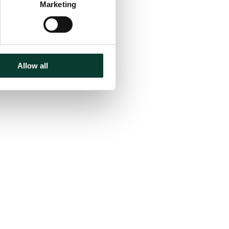
Marketing
Allow all