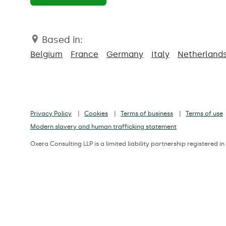
Based in:
Belgium
France
Germany
Italy
Netherland
Privacy Policy
Cookies
Terms of business
Terms of use
Modern slavery and human trafficking statement
Oxera Consulting LLP is a limited liability partnership registere
Registered office: Park Central, 40/41 Park End Street, Oxford, OX1