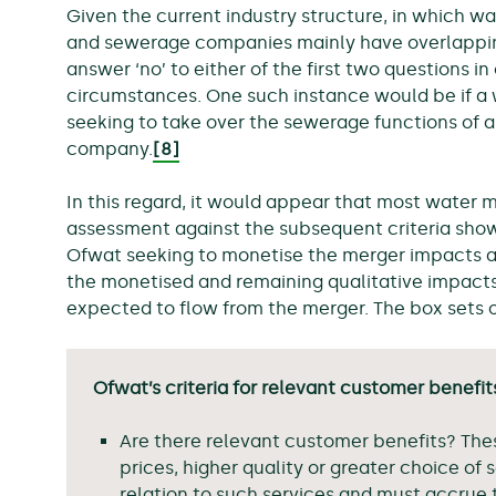
Given the current industry structure, in which 
and sewerage companies mainly have overlapping 
answer ‘no’ to either of the first two questions i
circumstances. One such instance would be if 
seeking to take over the sewerage functions of 
company.
[8]
In this regard, it would appear that most water 
assessment against the subsequent criteria shown
Ofwat seeking to monetise the merger impacts a
the monetised and remaining qualitative impact
expected to flow from the merger. The box sets ou
Ofwat’s criteria for relevant customer benefit
Are there relevant customer benefits? The
prices, higher quality or greater choice of 
relation to such services and must accrue 