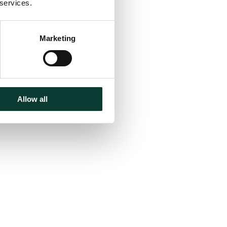
 services.
Marketing
Allow all