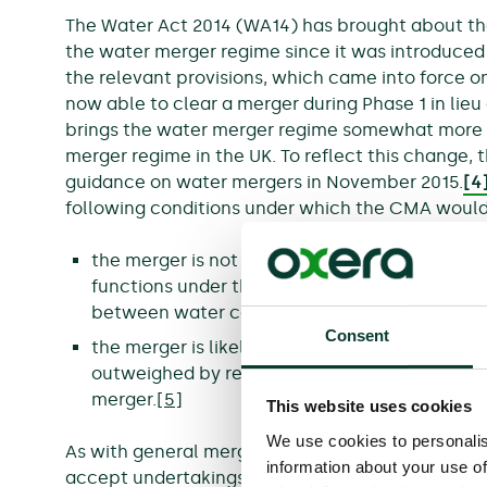
The Water Act 2014 (WA14) has brought about t
the water merger regime since it was introduced 
the relevant provisions, which came into force 
now able to clear a merger during Phase 1 in lieu o
brings the water merger regime somewhat more i
merger regime in the UK. To reflect this change
guidance on water mergers in November 2015.
[4
following conditions under which the CMA would 
the merger is not likely to prejudice Ofwat’s abi
functions under the Water Industry Act 1991,
between water companies; or
Consent
the merger is likely to prejudice that ability, b
outweighed by relevant customer benefits (RC
merger.
[5]
This website uses cookies
We use cookies to personalis
As with general mergers in the UK, the WA14 als
information about your use of
accept undertakings in lieu of a Phase 2 inquiry i