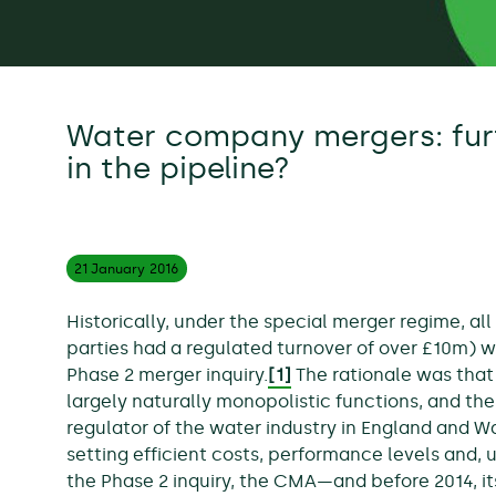
Water company mergers: fur
in the pipeline?
21 January
2016
Historically, under the special merger regime, a
parties had a regulated turnover of over £10m) w
Phase 2 merger inquiry.
[1]
The rationale was tha
largely naturally monopolistic functions, and t
regulator of the water industry in England and W
setting efficient costs, performance levels and, ul
the Phase 2 inquiry, the CMA—and before 2014, i