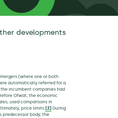
ther developments
ll mergers (where one or both
ere automatically referred for a
t the incumbent companies had
herefore Ofwat, the economic
ales, used comparisons in
timately, price limits.
[2]
During
ts predecessor body, the