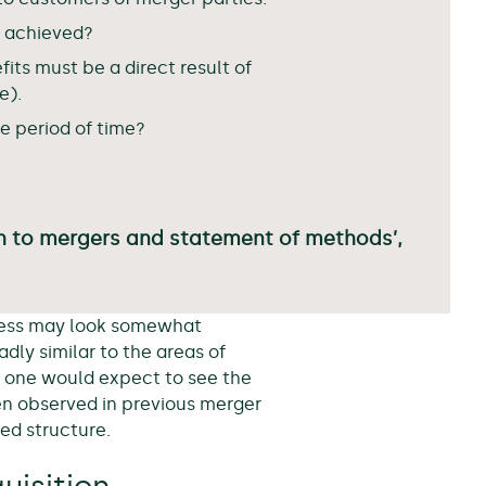
e achieved?
its must be a direct result of
e).
le period of time?
h to mergers and statement of methods’,
ocess may look somewhat
dly similar to the areas of
at one would expect to see the
en observed in previous merger
ned structure.
uisition