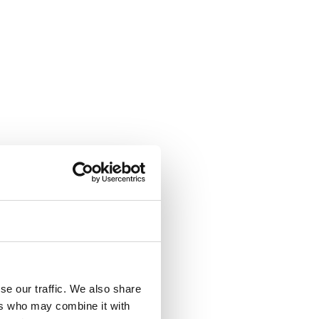
se our traffic. We also share
ers who may combine it with