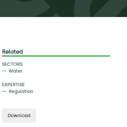
Related
SECTORS
Water
EXPERTISE
Regulation
Download