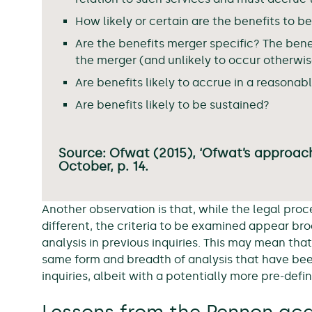
How likely or certain are the benefits to b
Are the benefits merger specific? The benef
the merger (and unlikely to occur otherwis
Are benefits likely to accrue in a reasonab
Are benefits likely to be sustained?
Source: Ofwat (2015), ‘Ofwat’s approac
October, p. 14.
Another observation is that, while the legal pr
different, the criteria to be examined appear broa
analysis in previous inquiries. This may mean th
same form and breadth of analysis that have be
inquiries, albeit with a potentially more pre-defi
Lessons from the Pennon acq