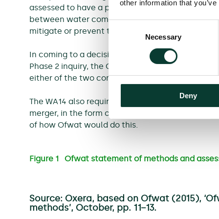
other information that you’ve
assessed to have a prejudicial effect on Ofwat’s
between water companies.
[6]
In this case, the
Consent
mitigate or prevent the prejudicial effect.
Necessary
Selection
In coming to a decision to clear the merger or ac
Phase 2 inquiry, the CMA must request and consi
either of the two conditions above hold.
Deny
The WA14 also requires Ofwat to spell out how it w
merger, in the form of a statement of methods.
[7
of how Ofwat would do this.
Figure 1 Ofwat statement of methods and asse
Source: Oxera, based on Ofwat (2015), ‘O
methods’, October, pp. 11−13.