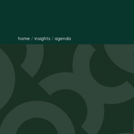
home
/
insights
/
agenda