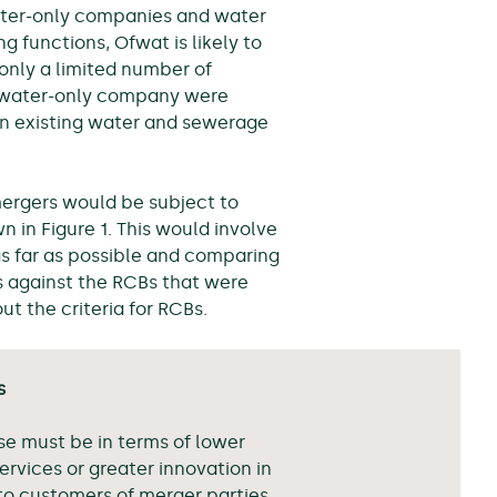
water-only companies and water
functions, Ofwat is likely to
n only a limited number of
a water-only company were
an existing water and sewerage
mergers would be subject to
 in Figure 1. This would involve
s far as possible and comparing
s against the RCBs that were
t the criteria for RCBs.
s
se must be in terms of lower
services or greater innovation in
to customers of merger parties.