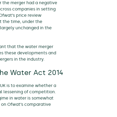
the merger had a negative
cross companies in setting
Ofwat’s price review
 the time, under the
largely unchanged in the
nt that the water merger
lores these developments and
ergers in the industry.
he Water Act 2014
 UK is to examine whether a
 lessening of competition.
egime in water is somewhat
er on Ofwat’s comparative