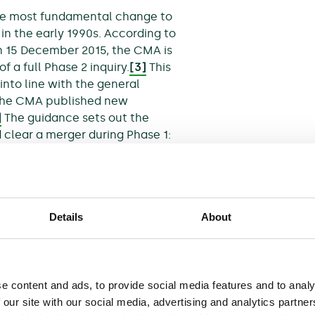
he most fundamental change to
in the early 1990s. According to
on 15 December 2015, the CMA is
f a full Phase 2 inquiry.
[3]
This
nto line with the general
, the CMA published new
]
The guidance sets out the
clear a merger during Phase 1:
lity, in carrying out its
 to make comparisons
Details
About
ut the prejudice is
Bs) that are specific to the
e content and ads, to provide social media features and to analy
o gives the CMA the power to
 our site with our social media, advertising and analytics partn
n the event that the merger is