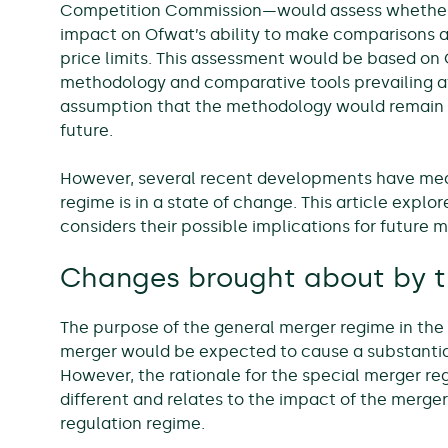
Competition Commission—would assess whether 
impact on Ofwat’s ability to make comparisons a
price limits. This assessment would be based on 
methodology and comparative tools prevailing at
assumption that the methodology would remain 
future.
However, several recent developments have mea
regime is in a state of change. This article exp
considers their possible implications for future m
Changes brought about by t
The purpose of the general merger regime in the
merger would be expected to cause a substantial
However, the rationale for the special merger r
different and relates to the impact of the merg
regulation regime.