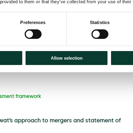
 provided to them or that they’ve collected from your use of their
 ability to make comparisons
 undertakings must remedy,
Preferences
Statistics
cept undertakings in lieu of a
der Ofwat’s opinion on whether
Allow selection
ill form its opinion on the
]
Figure 1 provides an overview
ssment framework
fwat’s approach to mergers and statement of