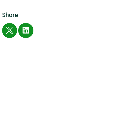
Share