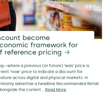
scount become
economic framework for
f reference pricing
ing—where a previous (or future) ‘was’ price is
rent ‘now’ price to indicate a discount for
ure across digital and physical markets. In
ommonly advertise a headline Recommended Retail
, alongside the current…
Read More