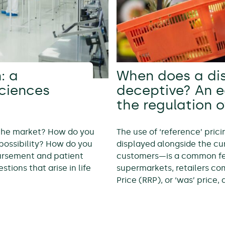
: a
When does a di
sciences
deceptive? An 
the regulation o
 the market? How do you
The use of ‘reference’ pric
possibility? How do you
displayed alongside the cur
bursement and patient
customers—is a common feat
tions that arise in life
supermarkets, retailers c
Price (RRP), or ‘was’ price