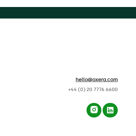
hello@oxera.com
+44 (0) 20 7776 6600