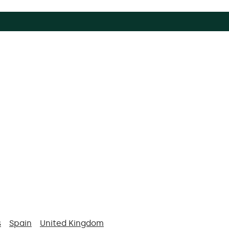
s
Spain
United Kingdom