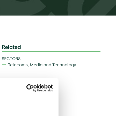
Related
SECTORS
Telecoms, Media and Technology
Download
Share