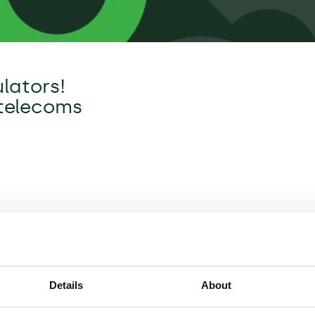
lators!
 telecoms
Details
About