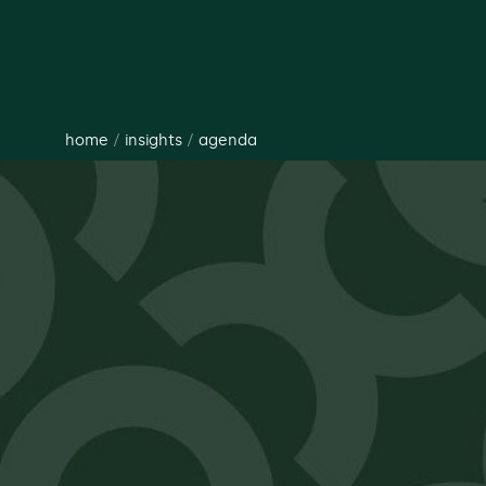
home
/
insights
/
agenda