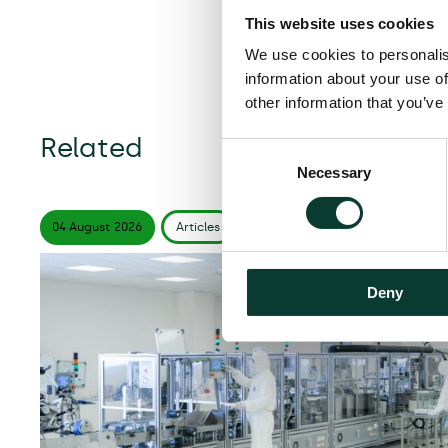
This website uses cookies
We use cookies to personalis
information about your use of
other information that you’ve
Related
Consent
Necessary
Selection
04 August
2026
Articles
6 minute
read
Deny