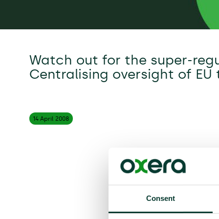
Watch out for the super-regu
Centralising oversight of EU
14 April
2008
Consent