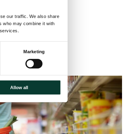
se our traffic. We also share
ers who may combine it with
 services.
Marketing
inute
read
Allow all