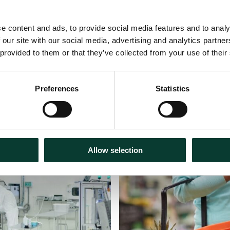
e content and ads, to provide social media features and to analy
 our site with our social media, advertising and analytics partn
 provided to them or that they’ve collected from your use of their
Preferences
Statistics
30 July
2026
Articles
18 m
Allow selection