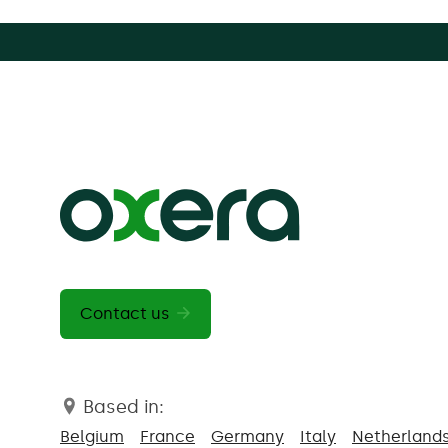
Contact us
Based in:
Belgium
France
Germany
Italy
Netherland