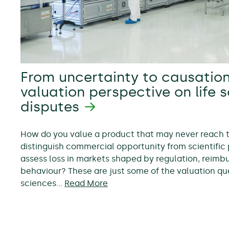
From uncertainty to causation
valuation perspective on life 
disputes
How do you value a product that may never reach
distinguish commercial opportunity from scientific 
assess loss in markets shaped by regulation, reim
behaviour? These are just some of the valuation ques
sciences…
Read More