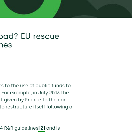
bad? EU rescue
ines
rs to the use of public funds to
. For example, in July 2013 the
 given by France to the car
o restructure itself following a
4 R&R guidelines
[2]
and is