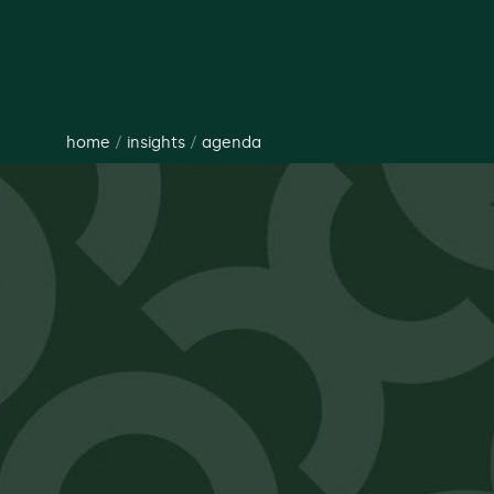
home
/
insights
/
agenda