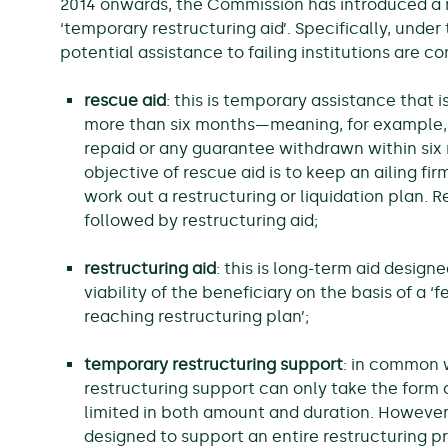
2014 onwards, the Commission has introduced a ne
‘temporary restructuring aid’. Specifically, under
potential assistance to failing institutions are co
rescue aid
: this is temporary assistance that i
more than six months—meaning, for example,
repaid or any guarantee withdrawn within six
objective of rescue aid is to keep an ailing fi
work out a restructuring or liquidation plan. 
followed by restructuring aid;
restructuring aid
: this is long-term aid design
viability of the beneficiary on the basis of a ‘
reaching restructuring plan’;
temporary restructuring support
: in common 
restructuring support can only take the form of
limited in both amount and duration. However, 
designed to support an entire restructuring pr