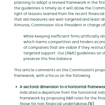
planning to adopt a revised framework in the first
the guidelines is timely as it will allow the Commi
light of lessons learned from the recent financia
that aid measures are well-targeted and least-di
Almunia, Commission Vice-President in charge of
While keeping inefficient firms artificially 
which harms competition and hinders econ
of companies that are viable if they restru
targeted support. Our [R&R] guidelines on sta
preserve this fine balance.
This article comments on the Commission’s prop
framework, with a focus on the following.
A sectoral dimension to a horizontal framewo
indicated a departure from the horizontal nat
framework by proposing R&R rules for the fina
those for non-financial undertakings.
[5]