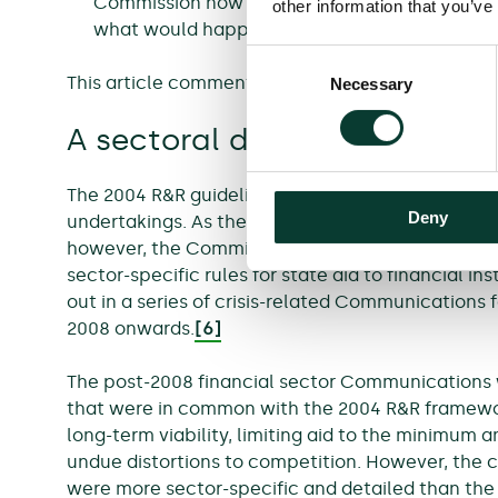
Commission now requires more economic analy
other information that you’ve
what would happen if a failing firm did not rec
Consent
This article comments on each of these points in 
Necessary
Selection
A sectoral dimension to a h
The 2004 R&R guidelines applied to both financial
Deny
undertakings. As the financial and economic cris
however, the Commission developed an increasin
sector-specific rules for state aid to financial in
out in a series of crisis-related Communications f
2008 onwards.
[6]
The post-2008 financial sector Communications 
that were in common with the 2004 R&R framework
long-term viability, limiting aid to the minimum
undue distortions to competition. However, the 
were more sector-specific and detailed than the 