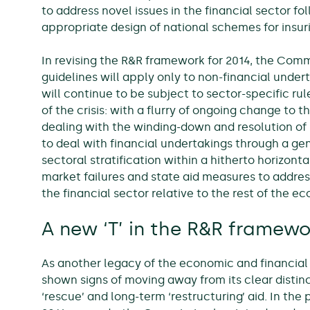
to address novel issues in the financial sector fol
appropriate design of national schemes for insur
In revising the R&R framework for 2014, the Com
guidelines will apply only to non-financial under
will continue to be subject to sector-specific rul
of the crisis: with a flurry of ongoing change to 
dealing with the winding-down and resolution of b
to deal with financial undertakings through a gen
sectoral stratification within a hitherto horizo
market failures and state aid measures to address
the financial sector relative to the rest of the e
A new ‘T’ in the R&R framewo
As another legacy of the economic and financial 
shown signs of moving away from its clear disti
‘rescue’ and long-term ‘restructuring’ aid. In the