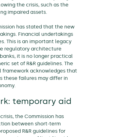
lowing the crisis, such as the
ing impaired assets.
mission has stated that the new
takings. Financial undertakings
es. This is an important legacy
the regulatory architecture
anks, it is no longer practical
eric set of R&R guidelines. The
ntal framework acknowledges that
 these failures may differ in
conomy.
rk: temporary aid
crisis, the Commission has
nction between short-term
 proposed R&R guidelines for