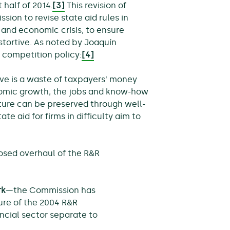
 half of 2014.
[3]
This revision of
ssion to revise state aid rules in
l and economic crisis, to ensure
stortive. As noted by Joaquín
 competition policy:
[4]
alive is a waste of taxpayers’ money
omic growth, the jobs and know-how
cture can be preserved through well-
te aid for firms in difficulty aim to
osed overhaul of the R&R
rk
—the Commission has
ure of the 2004 R&R
ncial sector separate to