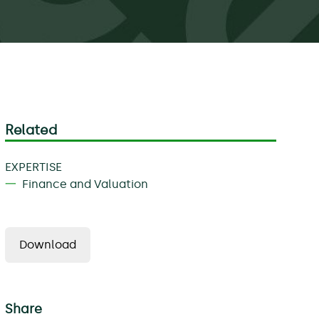
Related
EXPERTISE
Finance and Valuation
Download
Share