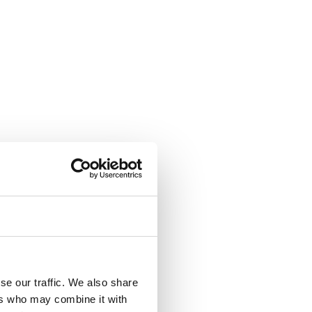
se our traffic. We also share
ers who may combine it with