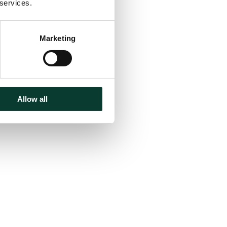
 services.
Marketing
Allow all