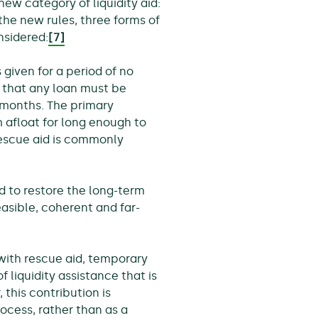
w category of liquidity aid:
 the new rules, three forms of
nsidered:
[7]
s given for a period of no
 that any loan must be
 months. The primary
rm afloat for long enough to
Rescue aid is commonly
ed to restore the long-term
feasible, coherent and far-
with rescue aid, temporary
 liquidity assistance that is
this contribution is
ocess, rather than as a