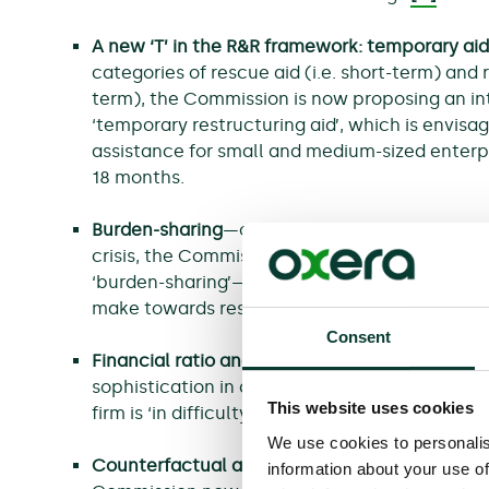
A new ‘T’ in the R&R framework: temporary aid
categories of rescue aid (i.e. short-term) and r
term), the Commission is now proposing an in
‘temporary restructuring aid’, which is envisag
assistance for small and medium-sized enterp
18 months.
Burden-sharing
—owing to a lesson learned f
crisis, the Commission is proposing more narr
‘burden-sharing’—i.e. the contribution that the
make towards restructuring costs.
Consent
Financial ratio analysis
—the Commission now r
sophistication in conducting financial ratio a
This website uses cookies
firm is ‘in difficulty’ and is therefore a candid
We use cookies to personalis
Counterfactual analysis
—
as a criterion for al
information about your use of