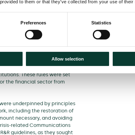
sis in order to understand
 provided to them or that they’ve collected from your use of their
eive aid.
turn.
Preferences
Statistics
orizontal framework
 institutions and non-financial
Allow selection
is which began in 2007 evolved,
gly elaborate set of temporary
stitutions. These rules were set
or the financial sector from
were underpinned by principles
, including the restoration of
 amount necessary, and avoiding
crisis-related Communications
R&R guidelines, as they sought