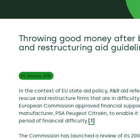
Throwing good money after 
and restructuring aid guidel
24 January
2014
In the context of EU state aid policy, R&R aid refe
rescue and restructure firms that are in difficulty
European Commission approved financial support
manufacturer, PSA Peugeot Citroën, to enable it t
period of financial difficulty.
[1]
The Commission has launched a review of its 200