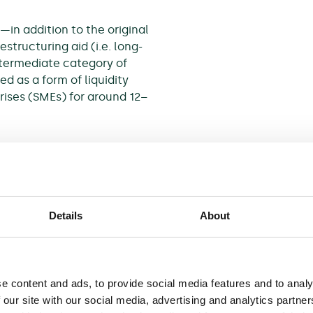
—in addition to the original
estructuring aid (i.e. long-
termediate category of
ed as a form of liquidity
rises (SMEs) for around 12–
rom the recent economic
owly defined rules on
 aided firm and its investors
Details
About
equires a higher degree of
nalysis to demonstrate that a
ate to receive R&R aid.
e content and ads, to provide social media features and to analy
lowing R&R aid, the
 our site with our social media, advertising and analytics partn