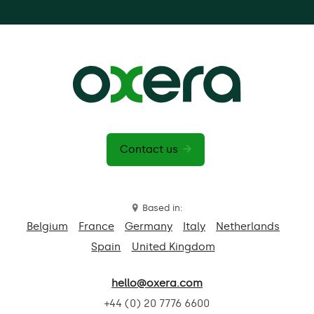
Contact us
Based in:
Belgium
France
Germany
Italy
Netherlands
Spain
United Kingdom
hello@oxera.com
+44 (0) 20 7776 6600