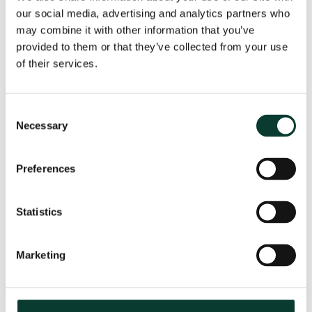
our social media, advertising and analytics partners who
may combine it with other information that you’ve
provided to them or that they’ve collected from your use
From uncertainty to causation: a
of their services.
valuation perspective on life sciences
disputes
Consent
How do you value a product that may never reach the
Necessary
Selection
market? How do you distinguish commercial opportunity
from scientific possibility? How do you assess loss in
markets shaped by regulation, reimbursement and
Preferences
patient behaviour? These are just some of the valuation
questions that arise in life sciences…
Read More
Statistics
31 July
2026
< 1 minute
read
Marketing