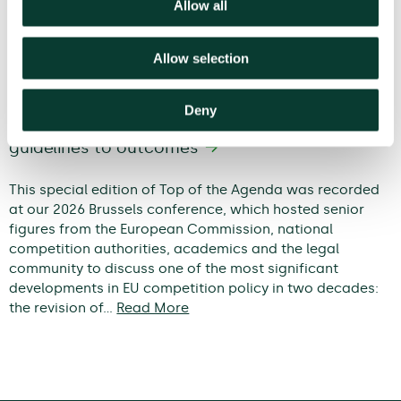
Allow all
Allow selection
Deny
Modernising EU competition policy: from
guidelines to outcomes
This special edition of Top of the Agenda was recorded
at our 2026 Brussels conference, which hosted senior
figures from the European Commission, national
competition authorities, academics and the legal
community to discuss one of the most significant
developments in EU competition policy in two decades:
the revision of…
Read More