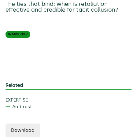
The ties that bind: when is retaliation
effective and credible for tacit collusion?
14 May
2008
Related
EXPERTISE
Antitrust
Download