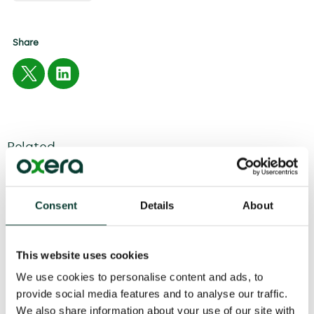
Share
Related
04 August
2026
6 minute
read
Consent
Details
About
This website uses cookies
We use cookies to personalise content and ads, to
provide social media features and to analyse our traffic.
We also share information about your use of our site with