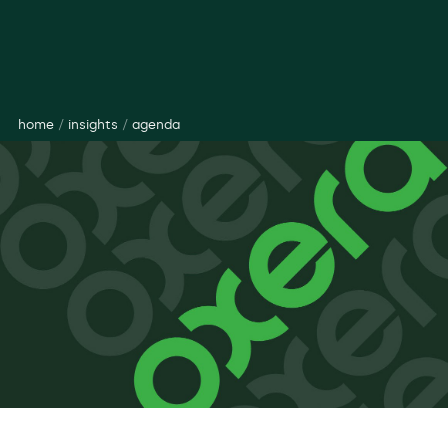
home
/
insights
/
agenda