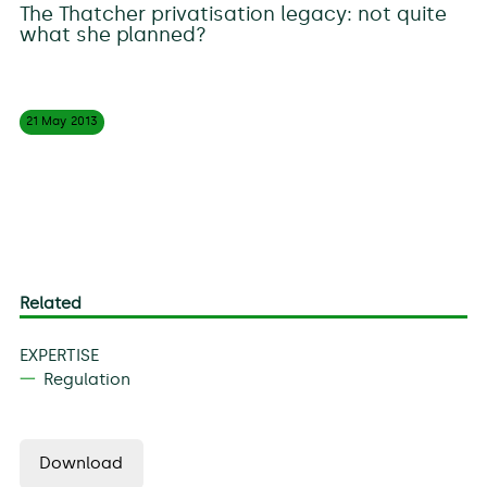
The Thatcher privatisation legacy: not quite
what she planned?
21 May
2013
Related
EXPERTISE
Regulation
Download