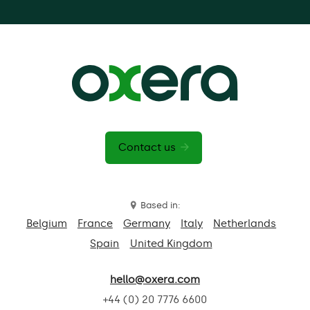
Contact us
Based in:
Belgium
France
Germany
Italy
Netherlands
Spain
United Kingdom
hello@oxera.com
+44 (0) 20 7776 6600