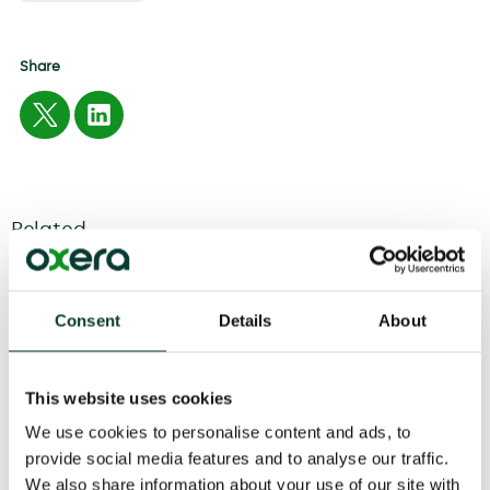
Share
Related
04 August
2026
6 minute
read
Consent
Details
About
This website uses cookies
We use cookies to personalise content and ads, to
provide social media features and to analyse our traffic.
We also share information about your use of our site with