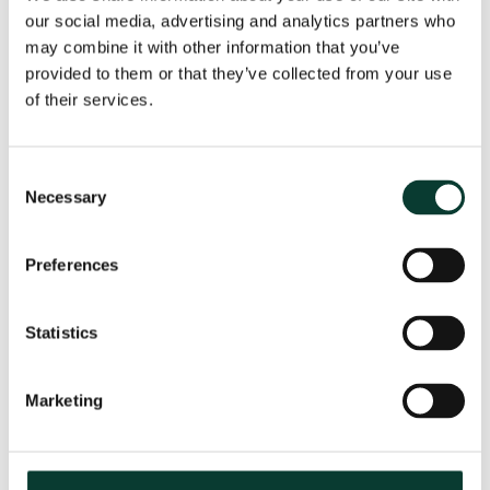
our social media, advertising and analytics partners who
may combine it with other information that you’ve
provided to them or that they’ve collected from your use
From uncertainty to causation: a
of their services.
valuation perspective on life sciences
disputes
Consent
How do you value a product that may never reach the
Necessary
Selection
market? How do you distinguish commercial opportunity
from scientific possibility? How do you assess loss in
markets shaped by regulation, reimbursement and
Preferences
patient behaviour? These are just some of the valuation
questions that arise in life sciences…
Read More
Statistics
31 July
2026
< 1 minute
read
Marketing