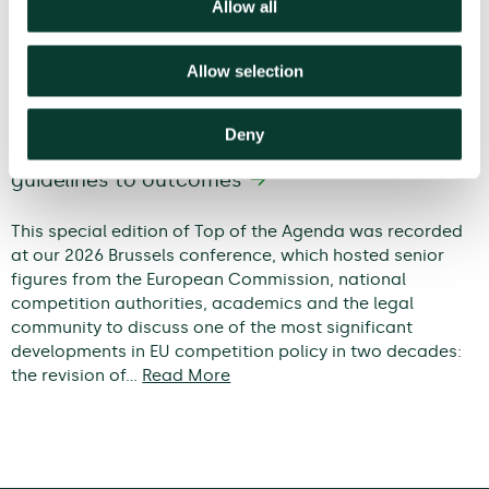
Allow all
Allow selection
Deny
Modernising EU competition policy: from
guidelines to outcomes
This special edition of Top of the Agenda was recorded
at our 2026 Brussels conference, which hosted senior
figures from the European Commission, national
competition authorities, academics and the legal
community to discuss one of the most significant
developments in EU competition policy in two decades:
the revision of…
Read More