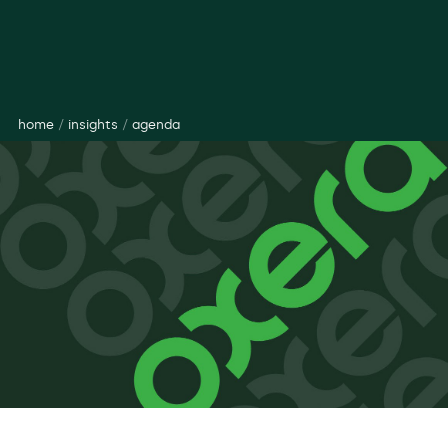
home
/
insights
/
agenda