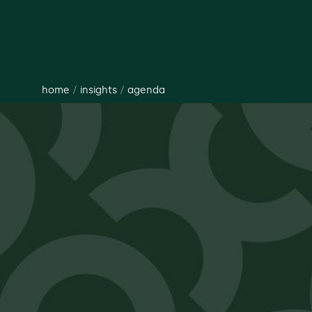
home
/
insights
/
agenda