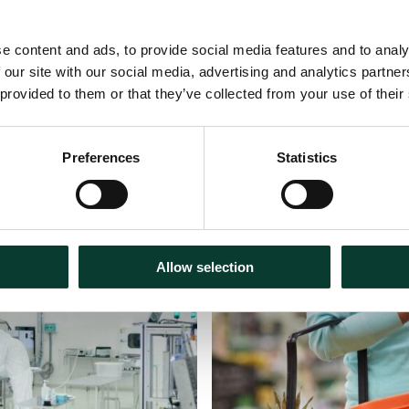
e content and ads, to provide social media features and to analy
 our site with our social media, advertising and analytics partn
 provided to them or that they’ve collected from your use of their
Preferences
Statistics
30 July
2026
Articles
18 m
Allow selection