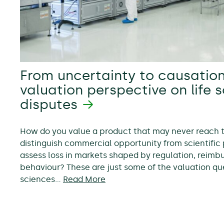
From uncertainty to causation
valuation perspective on life 
disputes
How do you value a product that may never reach
distinguish commercial opportunity from scientific 
assess loss in markets shaped by regulation, reim
behaviour? These are just some of the valuation ques
sciences…
Read More