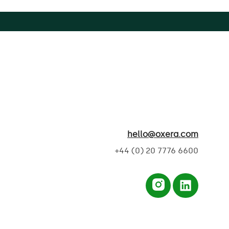
hello@oxera.com
+44 (0) 20 7776 6600