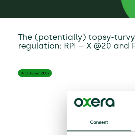
The (potentially) topsy-turv
regulation: RPI – X @20 and 
14 October
2009
Consent