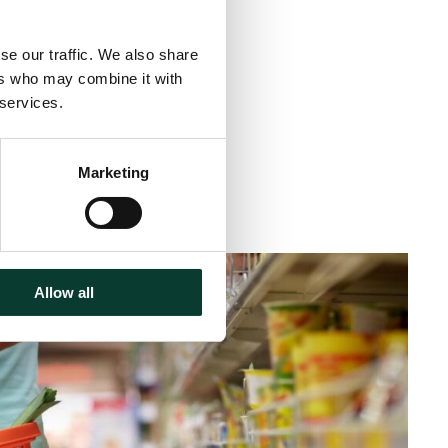
se our traffic. We also share
ers who may combine it with
 services.
Marketing
inute
read
Allow all