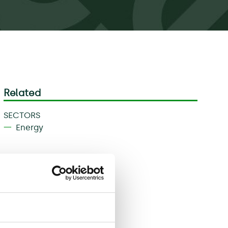
Related
SECTORS
Energy
Download
Share