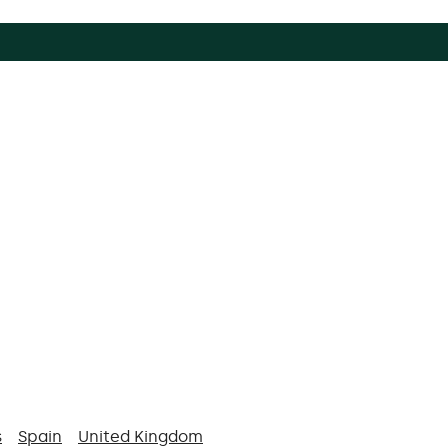
s
Spain
United Kingdom