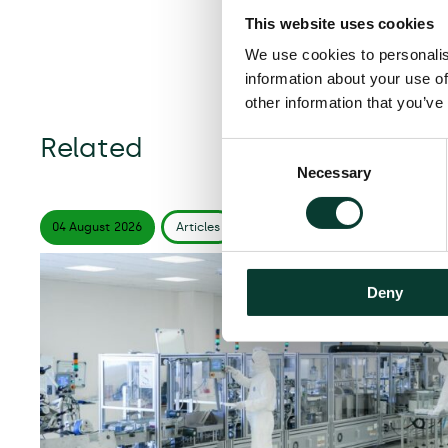
This website uses cookies
We use cookies to personalis
information about your use of
other information that you’ve
Related
Consent
Necessary
Selection
04 August
2026
Articles
6 minute
read
Deny