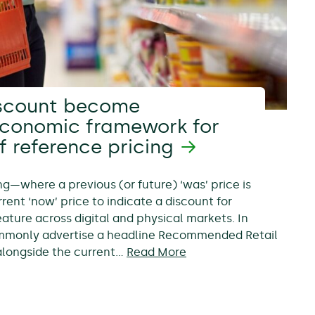
scount become
economic framework for
f reference pricing
ing—where a previous (or future) ‘was’ price is
rent ‘now’ price to indicate a discount for
ure across digital and physical markets. In
ommonly advertise a headline Recommended Retail
, alongside the current…
Read More