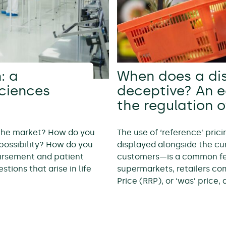
: a
When does a di
sciences
deceptive? An 
the regulation o
 the market? How do you
The use of ‘reference’ pric
possibility? How do you
displayed alongside the cur
bursement and patient
customers—is a common feat
tions that arise in life
supermarkets, retailers c
Price (RRP), or ‘was’ price