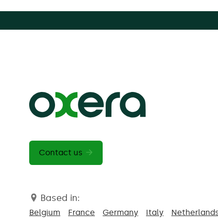
Contact us
Based in:
Belgium
France
Germany
Italy
Netherland