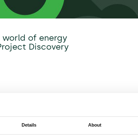
y world of energy
Project Discovery
Details
About