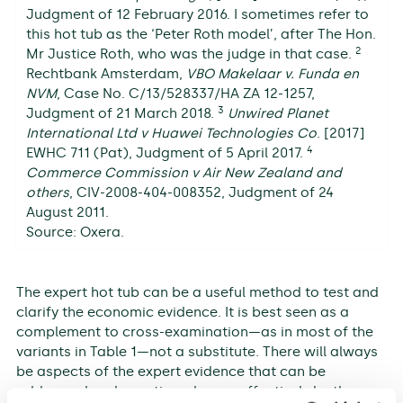
Judgment of 12 February 2016. I sometimes refer to
this hot tub as the ‘Peter Roth model’, after The Hon.
2
Mr Justice Roth, who was the judge in that case.
Rechtbank Amsterdam,
VBO Makelaar v. Funda en
NVM
, Case No. C/13/528337/HA ZA 12-1257,
3
Judgment of 21 March 2018.
Unwired Planet
International Ltd v Huawei Technologies Co
. [2017]
4
EWHC 711 (Pat), Judgment of 5 April 2017.
Commerce Commission v Air New Zealand and
others
, CIV-2008-404-008352, Judgment of 24
August 2011.
Source: Oxera.
The expert hot tub can be a useful method to test and
clarify the economic evidence. It is best seen as a
complement to cross-examination—as in most of the
variants in Table 1—not a substitute. There will always
be aspects of the expert evidence that can be
addressed and questioned more effectively by the