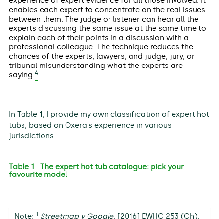
experience of expert evidence for all those involved. It
enables each expert to concentrate on the real issues
between them. The judge or listener can hear all the
experts discussing the same issue at the same time to
explain each of their points in a discussion with a
professional colleague. The technique reduces the
chances of the experts, lawyers, and judge, jury, or
tribunal misunderstanding what the experts are
4
saying.
In Table 1, I provide my own classification of expert hot
tubs, based on Oxera’s experience in various
jurisdictions.
Table 1 The expert hot tub catalogue: pick your
favourite model
1
Note:
Streetmap v Google
, [2016] EWHC 253 (Ch),