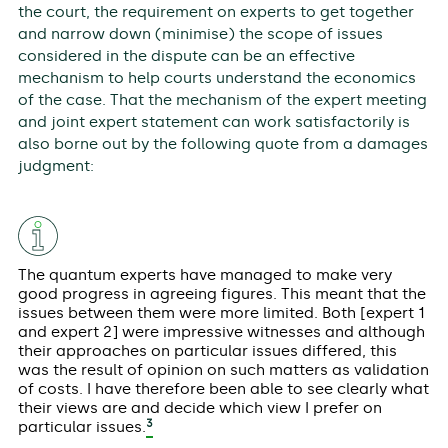
the court, the requirement on experts to get together
and narrow down (minimise) the scope of issues
considered in the dispute can be an effective
mechanism to help courts understand the economics
of the case. That the mechanism of the expert meeting
and joint expert statement can work satisfactorily is
also borne out by the following quote from a damages
judgment:
The quantum experts have managed to make very
good progress in agreeing figures. This meant that the
issues between them were more limited. Both [expert 1
and expert 2] were impressive witnesses and although
their approaches on particular issues differed, this
was the result of opinion on such matters as validation
of costs. I have therefore been able to see clearly what
their views are and decide which view I prefer on
3
particular issues.