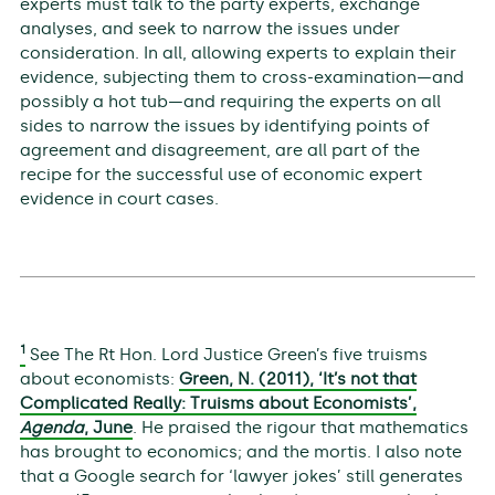
experts must talk to the party experts, exchange
analyses, and seek to narrow the issues under
consideration. In all, allowing experts to explain their
evidence, subjecting them to cross-examination—and
possibly a hot tub—and requiring the experts on all
sides to narrow the issues by identifying points of
agreement and disagreement, are all part of the
recipe for the successful use of economic expert
evidence in court cases.
1
See The Rt Hon. Lord Justice Green’s five truisms
about economists:
Green, N. (2011), ‘It’s not that
Complicated Really: Truisms about Economists’,
Agenda
, June
. He praised the rigour that mathematics
has brought to economics; and the mortis. I also note
that a Google search for ‘lawyer jokes’ still generates