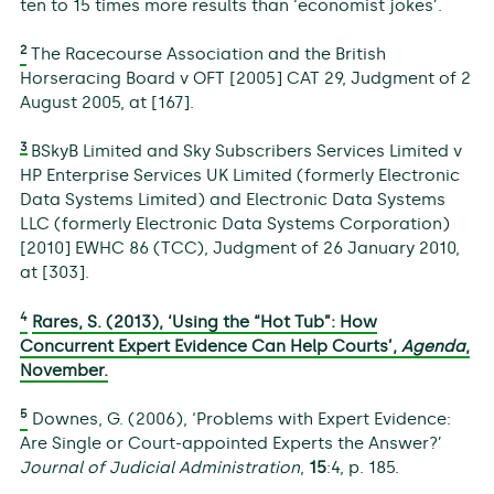
ten to 15 times more results than ‘economist jokes’.
2
The Racecourse Association and the British
Horseracing Board v OFT [2005] CAT 29, Judgment of 2
August 2005, at [167].
3
BSkyB Limited and Sky Subscribers Services Limited v
HP Enterprise Services UK Limited (formerly Electronic
Data Systems Limited) and Electronic Data Systems
LLC (formerly Electronic Data Systems Corporation)
[2010] EWHC 86 (TCC), Judgment of 26 January 2010,
at [303].
4
Rares, S. (2013), ‘Using the “Hot Tub”: How
Concurrent Expert Evidence Can Help Courts’,
Agenda
,
November.
5
Downes, G. (2006), ‘Problems with Expert Evidence:
Are Single or Court-appointed Experts the Answer?’
Journal of Judicial Administration
,
15
:4, p. 185.