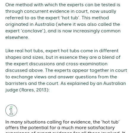
One method with which the experts can be tested is
through concurrent evidence in court, now usually
referred to as the expert ‘hot tub’. This method
originated in Australia (where it was also called the
expert ‘conclave’), and is now increasingly common
elsewhere.
Like real hot tubs, expert hot tubs come in different
shapes and sizes, but in essence they are a blend of
the expert discussions and cross-examination
discussed above. The experts appear together in court
to exchange views and answer questions from the
barristers and the court. As explained by an Australian
judge (Rares, 2013):
In many situations calling for evidence, the ‘hot tub’
offers the potential for a much more satisfactory