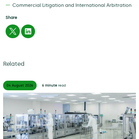
Commercial Litigation and International Arbitration
Share
Related
04 August
2026
6 minute
read