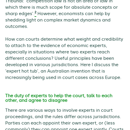
Tribunal: ‘competition law is not an area of law in
which there is much scope for absolute concepts or
2
sharp edges’.
However, economists can help by
shedding light on complex market dynamics and
outcomes.
How can courts determine what weight and credibility
to attach to the evidence of economic experts,
especially in situations where two experts reach
different conclusions? Useful principles have been
developed in various jurisdictions. Here I discuss the
‘expert hot tub’, an Australian invention that is
increasingly being used in court cases across Europe.
The duty of experts to help the court, talk to each
other, and agree to disagree
There are various ways to involve experts in court
proceedings, and the rules differ across jurisdictions.
Parties can each appoint their own expert, or (less
commonly) they can appoint one expert jointly. Courts