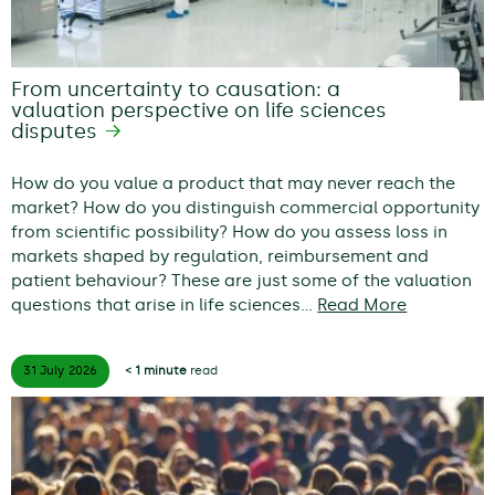
From uncertainty to causation: a
valuation perspective on life sciences
disputes
How do you value a product that may never reach the
market? How do you distinguish commercial opportunity
from scientific possibility? How do you assess loss in
markets shaped by regulation, reimbursement and
patient behaviour? These are just some of the valuation
questions that arise in life sciences…
Read More
31 July
2026
< 1 minute
read