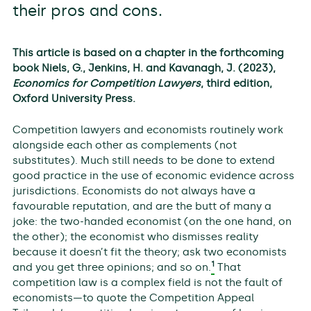
their pros and cons.
This article is based on a chapter in the forthcoming
book Niels, G., Jenkins, H. and Kavanagh, J. (2023),
Economics for Competition Lawyers
, third edition,
Oxford University Press.
Competition lawyers and economists routinely work
alongside each other as complements (not
substitutes). Much still needs to be done to extend
good practice in the use of economic evidence across
jurisdictions. Economists do not always have a
favourable reputation, and are the butt of many a
joke: the two-handed economist (on the one hand, on
the other); the economist who dismisses reality
because it doesn’t fit the theory; ask two economists
1
and you get three opinions; and so on.
That
competition law is a complex field is not the fault of
economists—to quote the Competition Appeal