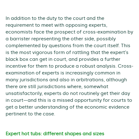
In addition to the duty to the court and the
requirement to meet with opposing experts,
economists face the prospect of cross-examination by
a barrister representing the other side, possibly
complemented by questions from the court itself. This
is the most vigorous form of rattling that the expert’s
black box can get in court, and provides a further
incentive for them to produce a robust analysis. Cross-
examination of experts is increasingly common in
many jurisdictions and also in arbitrations, although
there are still jurisdictions where, somewhat
unsatisfactorily, experts do not routinely get their day
in court—and this is a missed opportunity for courts to
get a better understanding of the economic evidence
pertinent to the case.
Expert hot tubs: different shapes and sizes