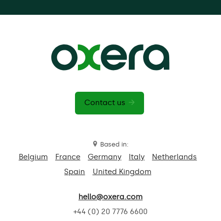
Contact us
Based in:
Belgium
France
Germany
Italy
Netherlands
Spain
United Kingdom
hello@oxera.com
+44 (0) 20 7776 6600