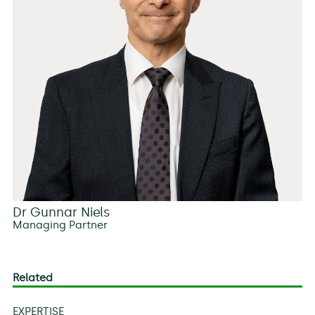
Dr Gunnar Niels
Managing Partner
Related
EXPERTISE