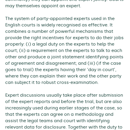
may themselves appoint an expert.
The system of party-appointed experts used in the
English courts is widely recognised as effective. It
combines a number of powerful mechanisms that
provide the right incentives for experts to do their jobs
properly: (i) a legal duty on the experts to help the
court; (ii) a requirement on the experts to talk to each
other and produce a joint statement identifying points
of agreement and disagreement; and (iii) (if the case
goes to trial) the experts having their ‘day in court’,
where they can explain their work and the other party
can subject it to robust cross-examination.
Expert discussions usually take place after submission
of the expert reports and before the trial, but are also
increasingly used during earlier stages of the case, so
that the experts can agree on a methodology and
assist the legal teams and court with identifying
relevant data for disclosure. Together with the duty to