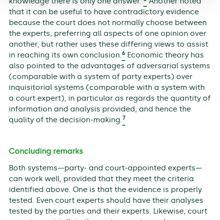
knowledge there is only one answer.’
Another noted
that it can be useful to have contradictory evidence
because the court does not normally choose between
the experts, preferring all aspects of one opinion over
another, but rather uses these differing views to assist
6
in reaching its own conclusion.
Economic theory has
also pointed to the advantages of adversarial systems
(comparable with a system of party experts) over
inquisitorial systems (comparable with a system with
a court expert), in particular as regards the quantity of
information and analysis provided, and hence the
7
quality of the decision-making.
Concluding remarks
Both systems—party- and court-appointed experts—
can work well, provided that they meet the criteria
identified above. One is that the evidence is properly
tested. Even court experts should have their analyses
tested by the parties and their experts. Likewise, court