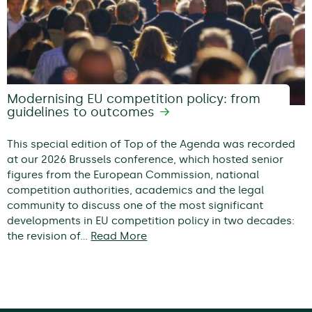
Modernising EU competition policy: from
guidelines to outcomes
This special edition of Top of the Agenda was recorded
at our 2026 Brussels conference, which hosted senior
figures from the European Commission, national
competition authorities, academics and the legal
community to discuss one of the most significant
developments in EU competition policy in two decades:
the revision of…
Read More