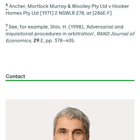
6
Ancher, Mortlock Murray & Woolley Pty Ltd v Hooker
Homes Pty Ltd [1971] 2 NSWLR 278, at [286E-F].
7
See, for example, Shin, H. (1998), ‘Adversarial and
inquisitorial procedures in arbitration’,
RAND Journal of
Economics
,
29
:2, pp. 378–405.
Contact