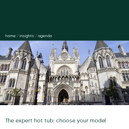
home
/
insights
/
agenda
The expert hot tub: choose your model