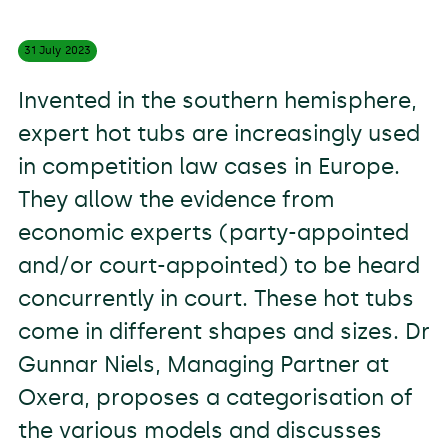
31 July
2023
Invented in the southern hemisphere,
expert hot tubs are increasingly used
in competition law cases in Europe.
They allow the evidence from
economic experts (party-appointed
and/or court-appointed) to be heard
concurrently in court. These hot tubs
come in different shapes and sizes. Dr
Gunnar Niels, Managing Partner at
Oxera, proposes a categorisation of
the various models and discusses