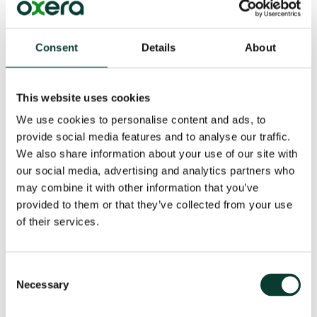
opposing legal team (with support from the opposing
expert) than by the court, since the latter will
necessarily have spent less time going through the
Consent
Details
About
evidence before the trial.
A potential downside of hot tubs, however, is the risk
This website uses cookies
that they will become ‘debating contests’, where skills
of persuasion and wit matter more than substance.
We use cookies to personalise content and ads, to
The experts risk being seen as ‘mud-slingers’,
provide social media features and to analyse our traffic.
especially where they have already produced a joint
We also share information about your use of our site with
statement of points of agreement and disagreement
our social media, advertising and analytics partners who
and the hot tub focuses on the latter. In my experience,
may combine it with other information that you’ve
such risks can be mitigated if the experts behave
provided to them or that they’ve collected from your use
professionally and engage in the substance, in line
of their services.
with their duty to help the court.
Court experts, and economists as judges
Consent
Necessary
Selection
Jurisdictions such as Canada, Finland, Hong Kong,
Ireland, New Zealand and South Africa also use mainly