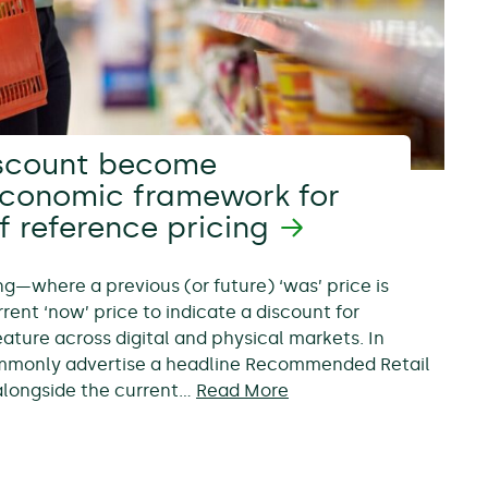
scount become
economic framework for
f reference pricing
ing—where a previous (or future) ‘was’ price is
rent ‘now’ price to indicate a discount for
ure across digital and physical markets. In
ommonly advertise a headline Recommended Retail
, alongside the current…
Read More