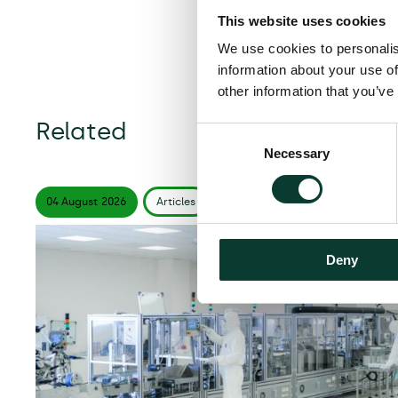
This website uses cookies
We use cookies to personalis
information about your use of
other information that you’ve
Related
Consent
Necessary
Selection
04 August
2026
Articles
6 minute
read
Deny