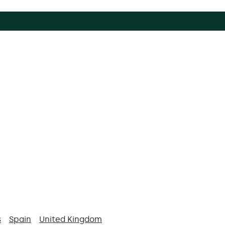
s
Spain
United Kingdom