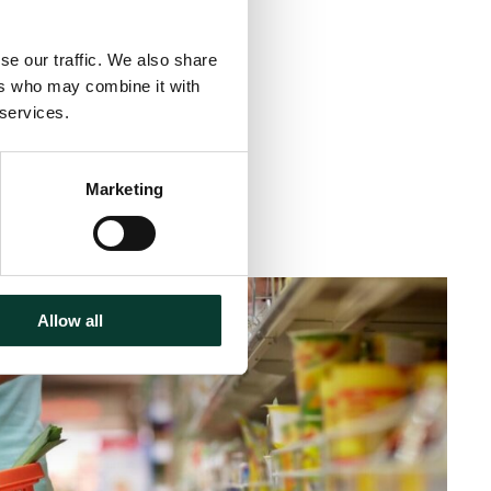
se our traffic. We also share
ers who may combine it with
 services.
Marketing
inute
read
Allow all