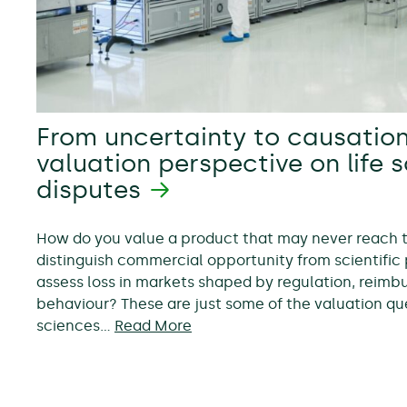
From uncertainty to causation
valuation perspective on life 
disputes
How do you value a product that may never reach
distinguish commercial opportunity from scientific 
assess loss in markets shaped by regulation, reim
behaviour? These are just some of the valuation ques
sciences…
Read More