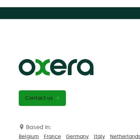
Contact us
Based in:
Belgium
France
Germany
Italy
Netherland