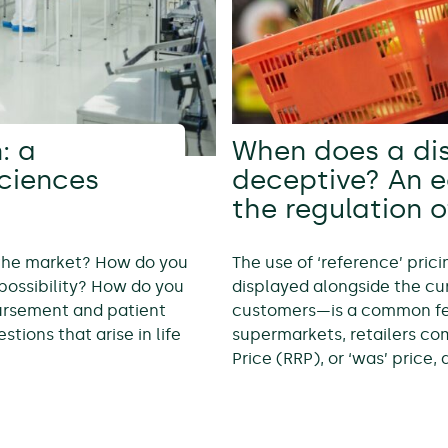
: a
When does a di
sciences
deceptive? An 
the regulation o
 the market? How do you
The use of ‘reference’ pric
possibility? How do you
displayed alongside the cur
bursement and patient
customers—is a common feat
tions that arise in life
supermarkets, retailers c
Price (RRP), or ‘was’ price