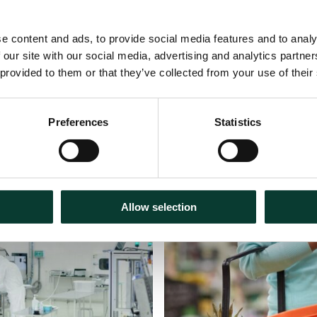
e content and ads, to provide social media features and to analy
 our site with our social media, advertising and analytics partn
 provided to them or that they’ve collected from your use of their
Preferences
Statistics
30 July
2026
Articles
18 m
Allow selection