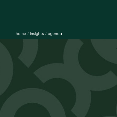
home
/
insights
/
agenda