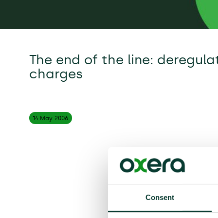
The end of the line: deregul
charges
14 May
2006
Consent