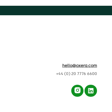
hello@oxera.com
+44 (0) 20 7776 6600