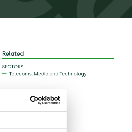
Related
SECTORS
Telecoms, Media and Technology
Download
Share