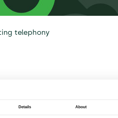
ating telephony
Details
About