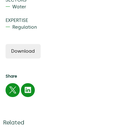
Water
EXPERTISE
Regulation
Download
Share
Related