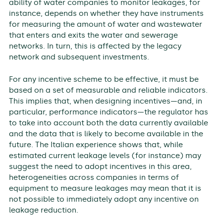
ability of water companies to monitor leakages, for
instance, depends on whether they have instruments
for measuring the amount of water and wastewater
that enters and exits the water and sewerage
networks. In turn, this is affected by the legacy
network and subsequent investments.
For any incentive scheme to be effective, it must be
based on a set of measurable and reliable indicators.
This implies that, when designing incentives—and, in
particular, performance indicators—the regulator has
to take into account both the data currently available
and the data that is likely to become available in the
future. The Italian experience shows that, while
estimated current leakage levels (for instance) may
suggest the need to adopt incentives in this area,
heterogeneities across companies in terms of
equipment to measure leakages may mean that it is
not possible to immediately adopt any incentive on
leakage reduction.