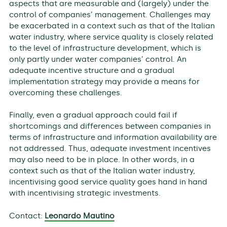
aspects that are measurable and (largely) under the
control of companies’ management. Challenges may
be exacerbated in a context such as that of the Italian
water industry, where service quality is closely related
to the level of infrastructure development, which is
only partly under water companies’ control. An
adequate incentive structure and a gradual
implementation strategy may provide a means for
overcoming these challenges.
Finally, even a gradual approach could fail if
shortcomings and differences between companies in
terms of infrastructure and information availability are
not addressed. Thus, adequate investment incentives
may also need to be in place. In other words, in a
context such as that of the Italian water industry,
incentivising good service quality goes hand in hand
with incentivising strategic investments.
Contact:
Leonardo Mautino