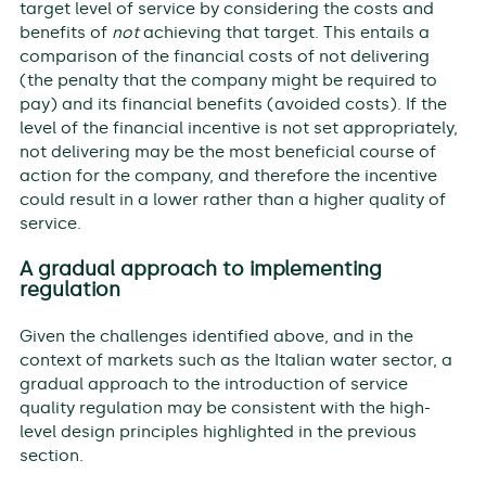
target level of service by considering the costs and
benefits of
not
achieving that target. This entails a
comparison of the financial costs of not delivering
(the penalty that the company might be required to
pay) and its financial benefits (avoided costs). If the
level of the financial incentive is not set appropriately,
not delivering may be the most beneficial course of
action for the company, and therefore the incentive
could result in a lower rather than a higher quality of
service.
A gradual approach to implementing
regulation
Given the challenges identified above, and in the
context of markets such as the Italian water sector, a
gradual approach to the introduction of service
quality regulation may be consistent with the high-
level design principles highlighted in the previous
section.