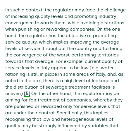
In such a context, the regulator may face the challenge
of increasing quality levels and promoting industry
convergence towards them, while avoiding distortions
when punishing or rewarding companies. On the one
hand, the regulator has the objective of promoting
service quality, which implies improving the average
levels of service throughout the country and fostering
the convergence of the worst-performing territories
towards that average. For example, current quality of
service levels in Italy appear to be low (e.g. water
rationing is still in place in some areas of Italy, and, as
noted in the box, there is a high level of leakage and
the distribution of sewerage treatment facilities is
uneven).
[5]
On the other hand, the regulator may be
aiming for fair treatment of companies, whereby they
are punished or rewarded only for service levels that
are under their control. Specifically, this implies
recognising that low and heterogeneous levels of
quality may be strongly influenced by variables that