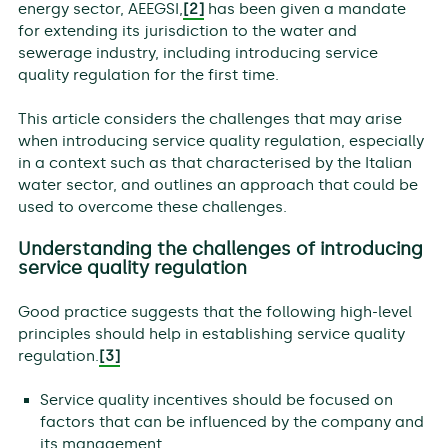
energy sector, AEEGSI,
[2]
has been given a mandate
for extending its jurisdiction to the water and
sewerage industry, including introducing service
quality regulation for the first time.
This article considers the challenges that may arise
when introducing service quality regulation, especially
in a context such as that characterised by the Italian
water sector, and outlines an approach that could be
used to overcome these challenges.
Understanding the challenges of introducing
service quality regulation
Good practice suggests that the following high-level
principles should help in establishing service quality
regulation.
[3]
Service quality incentives should be focused on
factors that can be influenced by the company and
its management.