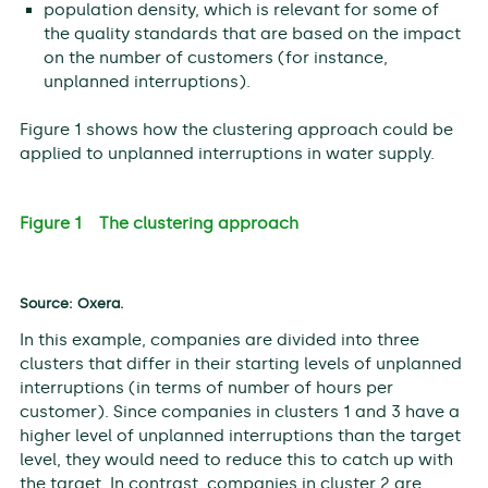
population density, which is relevant for some of
the quality standards that are based on the impact
on the number of customers (for instance,
unplanned interruptions).
Figure 1 shows how the clustering approach could be
applied to unplanned interruptions in water supply.
Figure 1 The clustering approach
Source: ​Oxera.
In this example, companies are divided into three
clusters that differ in their starting levels of unplanned
interruptions (in terms of number of hours per
customer). Since companies in clusters 1 and 3 have a
higher level of unplanned interruptions than the target
level, they would need to reduce this to catch up with
the target. In contrast, companies in cluster 2 are