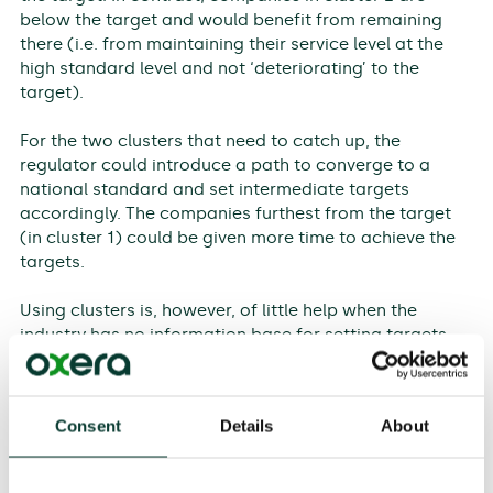
below the target and would benefit from remaining
there (i.e. from maintaining their service level at the
high standard level and not ‘deteriorating’ to the
target).
For the two clusters that need to catch up, the
regulator could introduce a path to converge to a
national standard and set intermediate targets
accordingly. The companies furthest from the target
(in cluster 1) could be given more time to achieve the
targets.
Using clusters is, however, of little help when the
industry has no information base for setting targets
and assessing companies’ progress against them. In
such cases, a gradual implementation strategy might
be appropriate. In the short term, such a strategy
Consent
Details
About
might be based on the following pillars:
‘pilot indicators’ are applied to all companies;