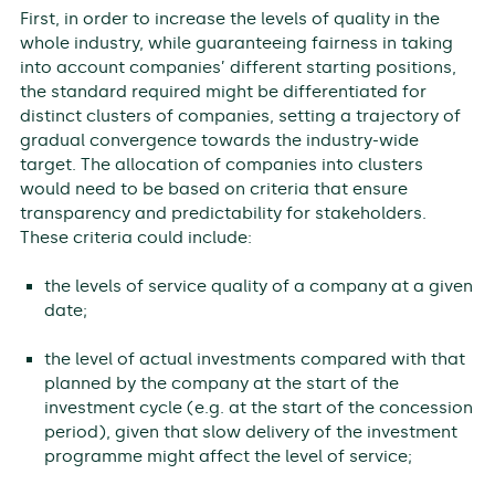
First, in order to increase the levels of quality in the
whole industry, while guaranteeing fairness in taking
into account companies’ different starting positions,
the standard required might be differentiated for
distinct clusters of companies, setting a trajectory of
gradual convergence towards the industry-wide
target. The allocation of companies into clusters
would need to be based on criteria that ensure
transparency and predictability for stakeholders.
These criteria could include:
the levels of service quality of a company at a given
date;
the level of actual investments compared with that
planned by the company at the start of the
investment cycle (e.g. at the start of the concession
period), given that slow delivery of the investment
programme might affect the level of service;