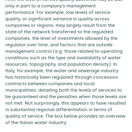
only in part to a company’s management
performance. For example, low levels of service
quality, or significant variance in quality across
companies or regions, may largely result from the
state of the network transferred to the regulated
companies, the level of investments allowed by the
regulator over time, and factors that are outside
management control (e.g. those related to operating
conditions such as the type and availability of water
resources, topography, and population density). In
Italy, for example, the water and sewerage industry
has historically been regulated through concession
contracts between companies and local
municipalities, detailing both the levels of services to
be guaranteed and the penalties when those levels are
not met. Not surprisingly, this appears to have resulted
in substantial regional differentiation in terms of
quality of service. The box below provides an overview
of the Italian water industry.