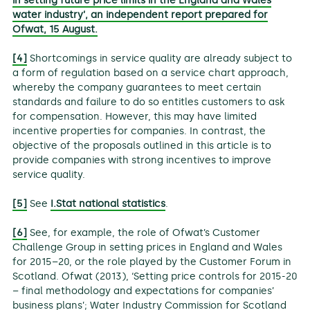
in setting future price limits in the England and Wales
water industry’, an independent report prepared for
Ofwat, 15 August.
[4]
Shortcomings in service quality are already subject to
a form of regulation based on a service chart approach,
whereby the company guarantees to meet certain
standards and failure to do so entitles customers to ask
for compensation. However, this may have limited
incentive properties for companies. In contrast, the
objective of the proposals outlined in this article is to
provide companies with strong incentives to improve
service quality.
[5]
See
I.Stat national statistics
.
[6]
See, for example, the role of Ofwat’s Customer
Challenge Group in setting prices in England and Wales
for 2015–20, or the role played by the Customer Forum in
Scotland. Ofwat (2013), ‘Setting price controls for 2015-20
– final methodology and expectations for companies’
business plans’; Water Industry Commission for Scotland