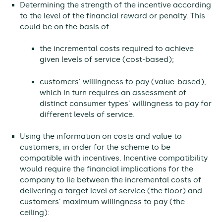
Determining the strength of the incentive according
to the level of the financial reward or penalty. This
could be on the basis of:
the incremental costs required to achieve
given levels of service (cost-based);
customers’ willingness to pay (value-based),
which in turn requires an assessment of
distinct consumer types’ willingness to pay for
different levels of service.
Using the information on costs and value to
customers, in order for the scheme to be
compatible with incentives. Incentive compatibility
would require the financial implications for the
company to lie between the incremental costs of
delivering a target level of service (the floor) and
customers’ maximum willingness to pay (the
ceiling):