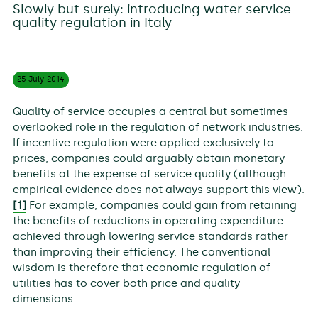
Slowly but surely: introducing water service
quality regulation in Italy
25 July
2014
Quality of service occupies a central but sometimes
overlooked role in the regulation of network industries.
If incentive regulation were applied exclusively to
prices, companies could arguably obtain monetary
benefits at the expense of service quality (although
empirical evidence does not always support this view).
[1]
For example, companies could gain from retaining
the benefits of reductions in operating expenditure
achieved through lowering service standards rather
than improving their efficiency. The conventional
wisdom is therefore that economic regulation of
utilities has to cover both price and quality
dimensions.