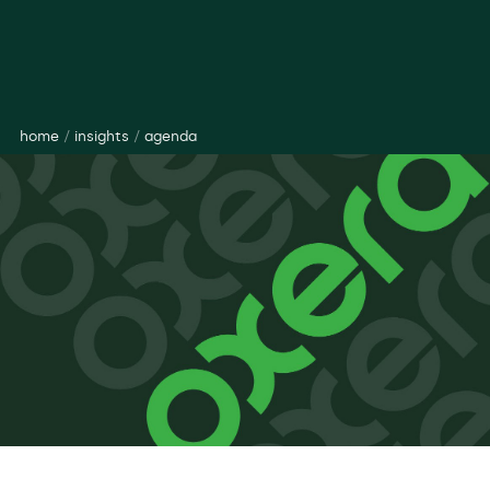
home
/
insights
/
agenda