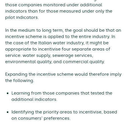
those companies monitored under additional
indicators than for those measured under only the
pilot indicators.
In the medium to long term, the goal should be that an
incentive scheme is applied to the entire industry. In
the case of the Italian water industry, it might be
appropriate to incentivise four separate areas of
service: water supply, sewerage services,
environmental quality, and commercial quality.
Expanding the incentive scheme would therefore imply
the following.
Learning from those companies that tested the
additional indicators.
Identifying the priority areas to incentivise, based
on consumers’ preferences.