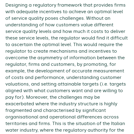
Designing a regulatory framework that provides firms
with adequate incentives to achieve an optimal level
of service quality poses challenges. Without an
understanding of how customers value different
service quality levels and how much it costs to deliver
these service levels, the regulator would find it difficult
to ascertain the optimal level. This would require the
regulator to create mechanisms and incentives to
overcome the asymmetry of information between the
regulator, firms and customers, by promoting, for
example, the development of accurate measurement
of costs and performance, understanding customer
valuations, and setting attainable targets (i.e. targets
aligned with what customers want and are willing to
pay for). Moreover, the challenges may be
exacerbated where the industry structure is highly
fragmented and characterised by significant
organisational and operational differences across
territories and firms. This is the situation of the Italian
water industry, where the regulatory authority for the