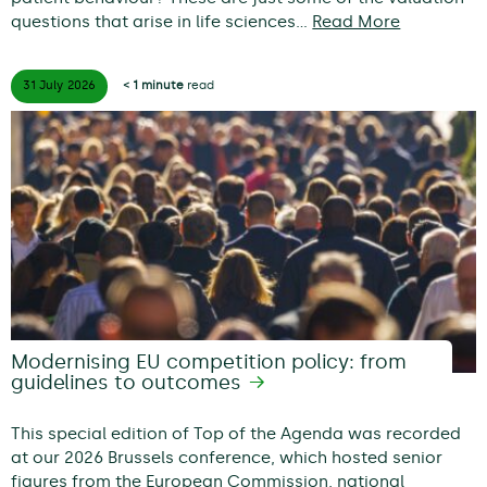
questions that arise in life sciences…
Read More
31 July
2026
< 1 minute
read
Modernising EU competition policy: from
guidelines to outcomes
This special edition of Top of the Agenda was recorded
at our 2026 Brussels conference, which hosted senior
figures from the European Commission, national