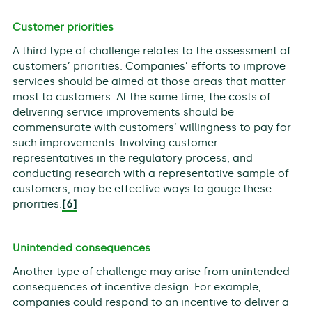
Customer priorities
A third type of challenge relates to the assessment of
customers’ priorities. Companies’ efforts to improve
services should be aimed at those areas that matter
most to customers. At the same time, the costs of
delivering service improvements should be
commensurate with customers’ willingness to pay for
such improvements. Involving customer
representatives in the regulatory process, and
conducting research with a representative sample of
customers, may be effective ways to gauge these
priorities.
[6]
Unintended consequences
Another type of challenge may arise from unintended
consequences of incentive design. For example,
companies could respond to an incentive to deliver a