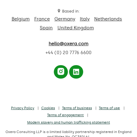
Based in:
Belgium
France
Germany
Italy
Netherlands
Spain
United Kingdom
hello@oxera.com
+44 (0) 20 7776 6600
Privacy Policy
Cookies
Terms of business
Terms of use
Terms of engagement
Modern slavery and human trafficking statement
Oxera Consulting LLP is a limited liability partnership registered in England
and Wales No. OC392464