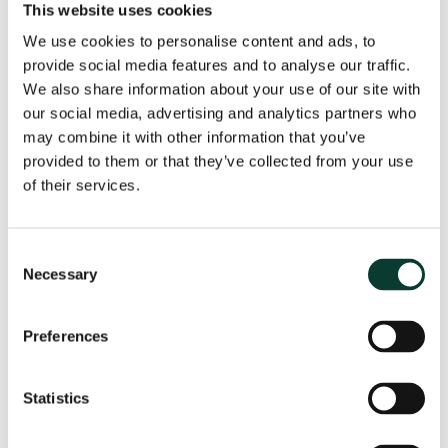
This website uses cookies
the regulator identifies additional service quality
We use cookies to personalise content and ads, to
indicators;
provide social media features and to analyse our traffic.
We also share information about your use of our site with
companies propose to go beyond pilot indicators.
our social media, advertising and analytics partners who
may combine it with other information that you’ve
As a first step, a pilot indicator could be chosen on the
provided to them or that they’ve collected from your use
basis of data availability, importance to customers,
of their services.
etc., and applied to the industry as a whole. In the case
of the Italian water industry, for example, these pilot
indicators could be continuity of supply in water and
sewerage services, and the quality of customer
Consent
Necessary
services. The indicators should be immediately
Selection
measurable for each company, and capture aspects
of the service quality that are generally considered
Preferences
essential for consumers, such as continuity of supply.
The regulatory authority could then identify a list of
Statistics
additional service quality indicators; specify the
requested data in order for these indicators to be used