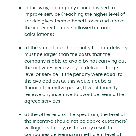
in this way, a company is incentivised to
improve service (reaching the higher level of
service gives them a benefit over and above
the incremental costs allowed in tariff
calculations);
at the same time, the penalty for non-delivery
must be larger than the costs that the
company is able to avoid by not carrying out
the activities necessary to deliver a target
level of service. If the penalty were equal to
the avoided costs, this would not be a
financial incentive per se; it would merely
remove any incentive to avoid delivering the
agreed services;
at the other end of the spectrum, the level of
the incentive should not be above customers’
willingness to pay, as this may result in
companies delivering an inefficient level of