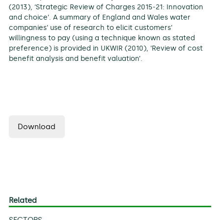
(2013), ‘Strategic Review of Charges 2015-21: Innovation
and choice’. A summary of England and Wales water
companies’ use of research to elicit customers’
willingness to pay (using a technique known as stated
preference) is provided in UKWIR (2010), ‘Review of cost
benefit analysis and benefit valuation’.
Download
Related
SECTORS