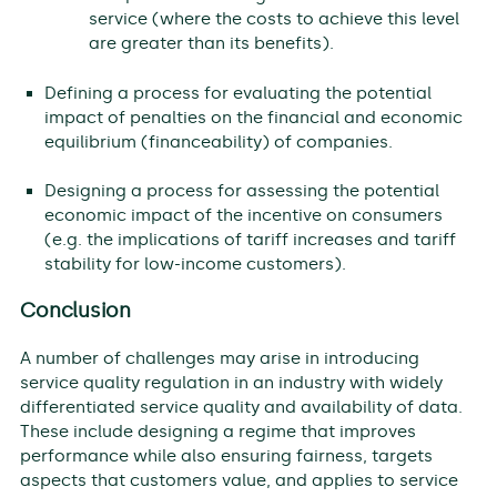
service (where the costs to achieve this level
are greater than its benefits).
Defining a process for evaluating the potential
impact of penalties on the financial and economic
equilibrium (financeability) of companies.
Designing a process for assessing the potential
economic impact of the incentive on consumers
(e.g. the implications of tariff increases and tariff
stability for low-income customers).
Conclusion
A number of challenges may arise in introducing
service quality regulation in an industry with widely
differentiated service quality and availability of data.
These include designing a regime that improves
performance while also ensuring fairness, targets
aspects that customers value, and applies to service