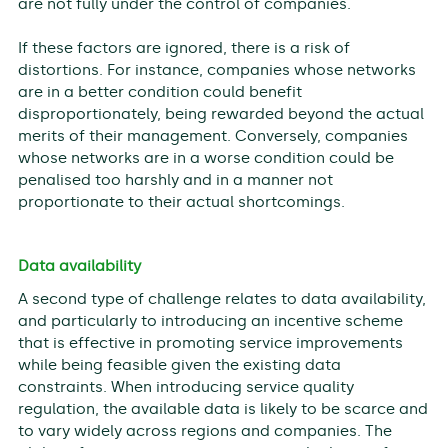
are not fully under the control of companies.
If these factors are ignored, there is a risk of
distortions. For instance, companies whose networks
are in a better condition could benefit
disproportionately, being rewarded beyond the actual
merits of their management. Conversely, companies
whose networks are in a worse condition could be
penalised too harshly and in a manner not
proportionate to their actual shortcomings.
Data availability
A second type of challenge relates to data availability,
and particularly to introducing an incentive scheme
that is effective in promoting service improvements
while being feasible given the existing data
constraints. When introducing service quality
regulation, the available data is likely to be scarce and
to vary widely across regions and companies. The