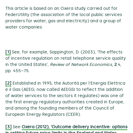
This article is based on an Oxera study carried out for
FederUtility (the association of the local public services
providers for water, gas and electricity) and a group of
water companies.
[1]
See, for example, Sappington, D. (2003), ‘The effects
of incentive regulation on retail telephone service quality
in the United States’,
Review of Network Economics
,
2
:4,
pp. 455–75.
[2]
Established in 1995, the Autorità per l’Energia Elettrica
e il Gas (AEEG; now called AEEGSI to reflect the addition
of water services to the sectors it regulates) was one of
the first energy regulatory authorities created in Europe,
and among the founding members of the Council of
European Energy Regulators (CEER).
[3]
See
Oxera (2012), ‘Outcome delivery incentive: options