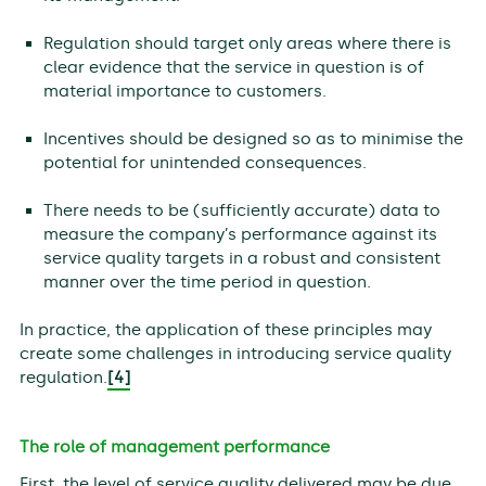
Regulation should target only areas where there is
clear evidence that the service in question is of
material importance to customers.
Incentives should be designed so as to minimise the
potential for unintended consequences.
There needs to be (sufficiently accurate) data to
measure the company’s performance against its
service quality targets in a robust and consistent
manner over the time period in question.
In practice, the application of these principles may
create some challenges in introducing service quality
regulation.
[4]
The role of management performance
First, the level of service quality delivered may be due