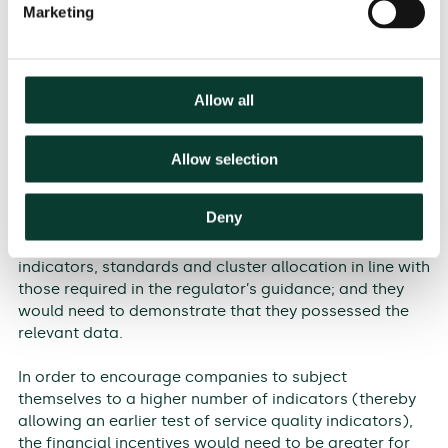
(AEEGSI has recently consulted on a number of service
Marketing
quality indicators—the outcome of this consultation
could be used as a starting point to develop an
additional list in the Italian case); explain which
criteria the standards will be based on; define how to
Allow all
allocate companies into different clusters when
setting targets for these indicators; and indicate the
criteria for quantifying the value of the rewards and
Allow selection
penalties and how to apply them.
Deny
Finally, companies could propose to be monitored on a
number of additional indicators. They would propose
indicators, standards and cluster allocation in line with
those required in the regulator’s guidance; and they
would need to demonstrate that they possessed the
relevant data.
In order to encourage companies to subject
themselves to a higher number of indicators (thereby
allowing an earlier test of service quality indicators),
the financial incentives would need to be greater for