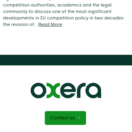
competition authorities, academics and the legal
community to discuss one of the most significant
developments in EU competition policy in two decades:
the revision of…
Read More
Contact us