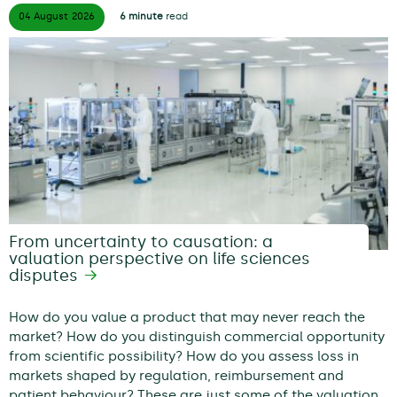
04 August
2026
6 minute
read
From uncertainty to causation: a
valuation perspective on life sciences
disputes
How do you value a product that may never reach the
market? How do you distinguish commercial opportunity
from scientific possibility? How do you assess loss in
markets shaped by regulation, reimbursement and
patient behaviour? These are just some of the valuation