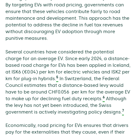
By targeting EVs with road pricing, governments can
ensure that these vehicles contribute fairly to road
maintenance and development. This approach has the
potential to address the decline in fuel tax revenues
without discouraging EV adoption through more
punitive measures.
Several countries have considered the potential
charge for an average EV. Since early 2024, a distance-
based road charge for EVs has been applied in Iceland,
at ISK6 (€0.04) per km for electric vehicles and ISK2 per
5
km for plug-in hybrids.
In Switzerland, the Federal
Council estimates that a distance-based levy would
have to be around CHF0.056 per km for the average EV
6
to make up for declining fuel duty receipts.
Although
the levy has not yet been introduced, the Swiss
7
government is actively investigating policy designs.
Economically, road pricing for EVs ensures that drivers
pay for the externalities that they cause, even if their