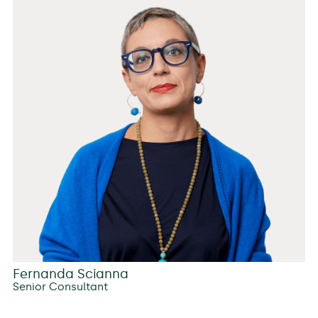
Fernanda Scianna
Senior Consultant