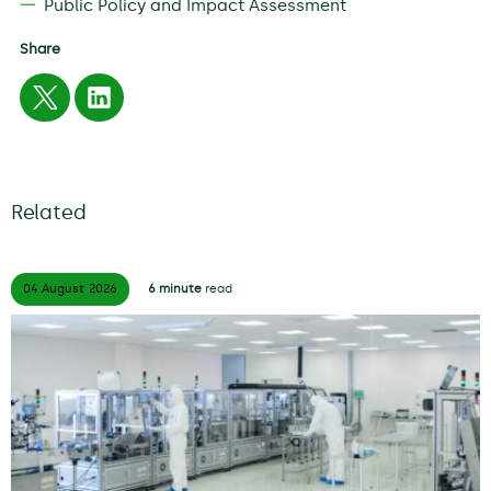
Public Policy and Impact Assessment
Share
Related
04 August
2026
6 minute
read