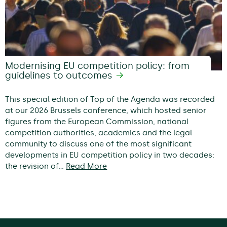
Modernising EU competition policy: from
guidelines to outcomes
This special edition of Top of the Agenda was recorded
at our 2026 Brussels conference, which hosted senior
figures from the European Commission, national
competition authorities, academics and the legal
community to discuss one of the most significant
developments in EU competition policy in two decades:
the revision of…
Read More