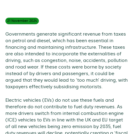
21 November
2024
Governments generate significant revenue from taxes
on petrol and diesel, which has been essential in
financing and maintaining infrastructure. These taxes
are also intended to incorporate the externalities of
driving, such as congestion, noise, accidents, pollution
and road wear. If these costs were borne by society
instead of by drivers and passengers, it could be
argued that they would lead to ‘too much’ driving, with
taxpayers effectively subsidising motorists.
Electric vehicles (EVs) do not use these fuels and
therefore do not contribute to fuel duty revenues. As
more drivers switch from internal combustion engine
(ICE) vehicles to EVs in line with the UK and EU target
of all new vehicles being zero emission by 2035, fuel
duty revenues will decline, potentially creating a ‘fiscal