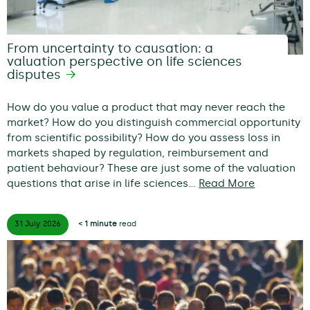
From uncertainty to causation: a
valuation perspective on life sciences
disputes
How do you value a product that may never reach the
market? How do you distinguish commercial opportunity
from scientific possibility? How do you assess loss in
markets shaped by regulation, reimbursement and
patient behaviour? These are just some of the valuation
questions that arise in life sciences…
Read More
31 July
2026
< 1 minute
read