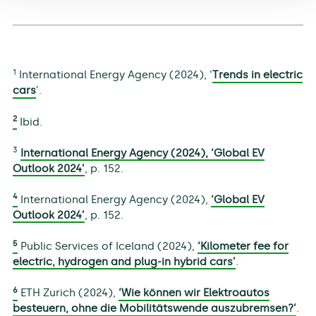
1
International Energy Agency (2024), ‘
Trends in electric
cars
’.
2
Ibid.
3
International Energy Agency (2024),
‘Global EV
Outlook 2024’
, p. 152.
4
International Energy Agency (2024),
‘Global EV
Outlook 2024’
, p. 152.
5
Public Services of Iceland (2024),
‘Kilometer fee for
electric, hydrogen and plug-in hybrid cars’
.
6
ETH Zurich (2024),
‘Wie können wir Elektroautos
besteuern, ohne die Mobilitätswende auszubremsen?’
.