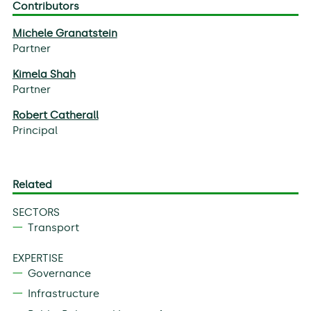
Contributors
Michele Granatstein
Partner
Kimela Shah
Partner
Robert Catherall
Principal
Related
SECTORS
Transport
EXPERTISE
Governance
Infrastructure