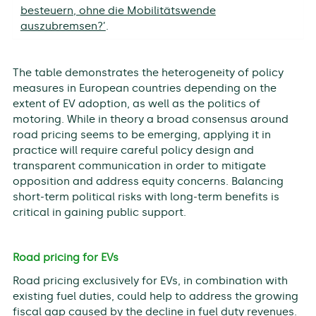
besteuern, ohne die Mobilitätswende
auszubremsen?’
.
The table demonstrates the heterogeneity of policy
measures in European countries depending on the
extent of EV adoption, as well as the politics of
motoring. While in theory a broad consensus around
road pricing seems to be emerging, applying it in
practice will require careful policy design and
transparent communication in order to mitigate
opposition and address equity concerns. Balancing
short-term political risks with long-term benefits is
critical in gaining public support.
Road pricing for EVs
Road pricing exclusively for EVs, in combination with
existing fuel duties, could help to address the growing
fiscal gap caused by the decline in fuel duty revenues.