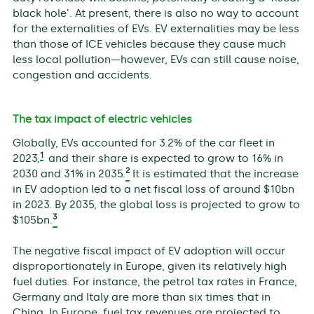
black hole’. At present, there is also no way to account
for the externalities of EVs. EV externalities may be less
than those of ICE vehicles because they cause much
less local pollution—however, EVs can still cause noise,
congestion and accidents.
The tax impact of electric vehicles
Globally, EVs accounted for 3.2% of the car fleet in
1
2023,
and their share is expected to grow to 16% in
2
2030 and 31% in 2035.
It is estimated that the increase
in EV adoption led to a net fiscal loss of around $10bn
in 2023. By 2035, the global loss is projected to grow to
3
$105bn.
The negative fiscal impact of EV adoption will occur
disproportionately in Europe, given its relatively high
fuel duties. For instance, the petrol tax rates in France,
Germany and Italy are more than six times that in
China. In Europe, fuel tax revenues are projected to