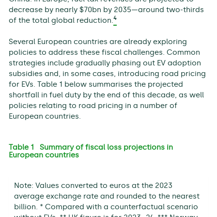
decrease by nearly $70bn by 2035—around two-thirds
4
of the total global reduction.
Several European countries are already exploring
policies to address these fiscal challenges. Common
strategies include gradually phasing out EV adoption
subsidies and, in some cases, introducing road pricing
for EVs. Table 1 below summarises the projected
shortfall in fuel duty by the end of this decade, as well
policies relating to road pricing in a number of
European countries.
Table 1 Summary of fiscal loss projections in
European countries
Note: Values converted to euros at the 2023
average exchange rate and rounded to the nearest
billion. * Compared with a counterfactual scenario