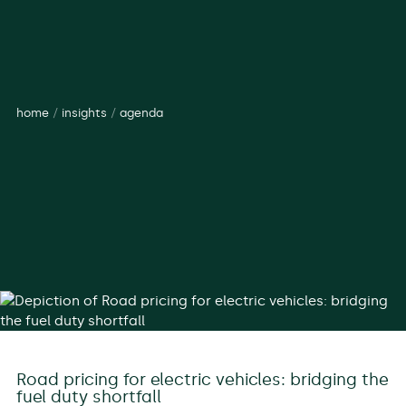
home
/
insights
/
agenda
Road pricing for electric vehicles: bridging the
fuel duty shortfall