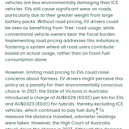
vehicles are less environmentally damaging than ICE
vehicles. EVs still cause significant wear on roads,
particularly due to their greater weight from large
battery packs. Without road pricing, EV drivers could
be seen as benefiting from ‘free’ road usage, while
conventional vehicle owners bear the fiscal burden.
Implementing road pricing addresses this imbalance,
fostering a system where all road users contribute
based on actual usage, rather than on fossil fuel
consumption alone.
However, limiting road pricing to EVs could raise
concerns about fairness. EV drivers might perceive this
policy as a penalty for their environmentally conscious
choice. In 2021, the State of Victoria in Australia
introduced a charge of AU$0.028 (€0.02) per km for EVs
and AU$0.023 (€0.01) for hybrids, thereby excluding ICE
8
vehicles, which continued to pay fuel duty.
To
measure the distance travelled, odometer readings
were taken. However, the High Court of Australia