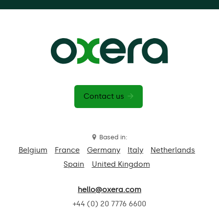
Contact us
Based in:
Belgium
France
Germany
Italy
Netherlands
Spain
United Kingdom
hello@oxera.com
+44 (0) 20 7776 6600