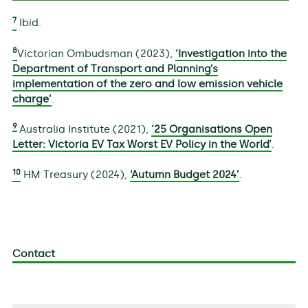
7
Ibid.
8
Victorian Ombudsman (2023),
‘Investigation into the
Department of Transport and Planning’s
implementation of the zero and low emission vehicle
charge’
.
9
Australia Institute (2021),
‘25 Organisations Open
Letter: Victoria EV Tax Worst EV Policy in the World’
.
10
HM Treasury (2024),
‘Autumn Budget 2024’
.
Contact