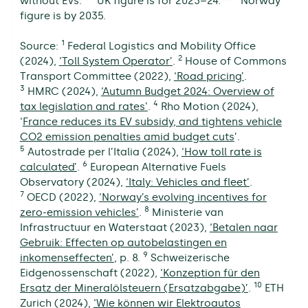
without EVs. ** UK figure is for 2023–24. *** Norway
figure is by 2035.
1
Source:
Federal Logistics and Mobility Office
2
(2024),
‘Toll System Operator’
.
House of Commons
Transport Committee (2022),
‘Road pricing’
.
3
HMRC (2024),
‘Autumn Budget 2024: Overview of
4
tax legislation and rates’
.
Rho Motion (2024),
‘
France reduces its EV subsidy, and tightens vehicle
CO2 emission penalties amid budget cuts
’.
5
Autostrade per l’Italia (2024),
‘How toll rate is
6
calculated’
.
European Alternative Fuels
Observatory (2024),
‘Italy: Vehicles and fleet’
.
7
OECD (2022),
‘Norway’s evolving incentives for
8
zero-emission vehicles’
.
Ministerie van
Infrastructuur en Waterstaat (2023),
‘Betalen naar
Gebruik: Effecten op autobelastingen en
9
inkomenseffecten’
, p. 8.
Schweizerische
Eidgenossenschaft (2022),
‘Konzeption für den
10
Ersatz der Mineralölsteuern (Ersatzabgabe)’
.
ETH
Zurich (2024),
‘Wie können wir Elektroautos