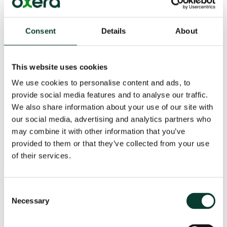
EVs.
In terms of measuring the distance travelled, a couple
Consent
Details
About
of options are currently under discussion. GPS-based
systems could provide an accurate tracking solution.
Periodically submitting odometer readings is simpler
This website uses cookies
and more transparent, with enhanced privacy and
We use cookies to personalise content and ads, to
minimal intrusion. However, it does not differentiate
provide social media features and to analyse our traffic.
between road types, creating a potential pricing
We also share information about your use of our site with
distortion.
our social media, advertising and analytics partners who
may combine it with other information that you’ve
Conclusions
provided to them or that they’ve collected from your use
of their services.
As fuel tax revenues decline, governments must find
alternative ways to fund road infrastructure. It is also
important to ensure that the costs of driving—
Consent
congestion, risk of accidents, noise—are properly
Necessary
internalised by drivers.
Selection
Road pricing for EVs is gaining traction as a potential