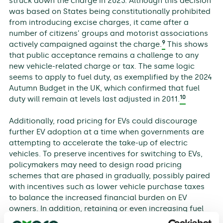
struck down the charge in 2023. Although this decision
was based on States being constitutionally prohibited
from introducing excise charges, it came after a
number of citizens’ groups and motorist associations
9
actively campaigned against the charge.
This shows
that public acceptance remains a challenge to any
new vehicle-related charge or tax. The same logic
seems to apply to fuel duty, as exemplified by the 2024
Autumn Budget in the UK, which confirmed that fuel
10
duty will remain at levels last adjusted in 2011.
Additionally, road pricing for EVs could discourage
further EV adoption at a time when governments are
attempting to accelerate the take-up of electric
vehicles. To preserve incentives for switching to EVs,
policymakers may need to design road pricing
schemes that are phased in gradually, possibly paired
with incentives such as lower vehicle purchase taxes
to balance the increased financial burden on EV
owners. In addition, retaining or even increasing fuel
duties could preserve the incentives for switching to