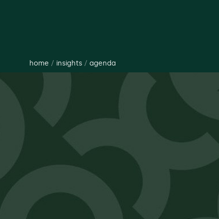
home
/
insights
/
agenda