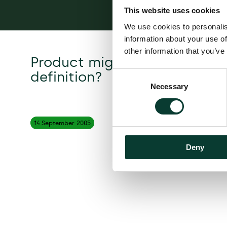
This website uses cookies
We use cookies to personalis
information about your use of
other information that you’ve
Product migration: a proble
definition?
Consent
Necessary
Selection
14 September
2005
Deny