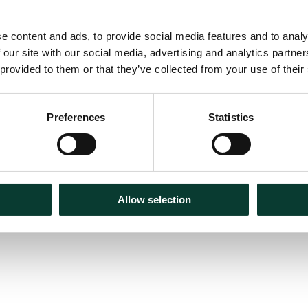
e content and ads, to provide social media features and to analy
 our site with our social media, advertising and analytics partn
 provided to them or that they’ve collected from your use of their
m for market
Preferences
Statistics
Allow selection