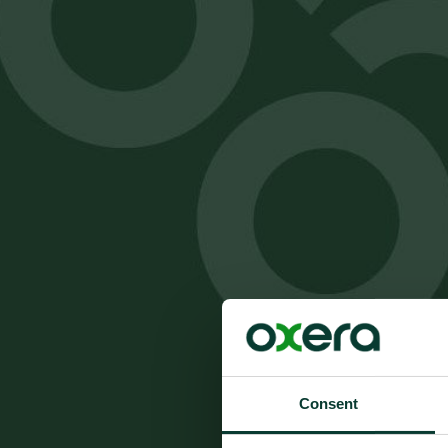
Consent