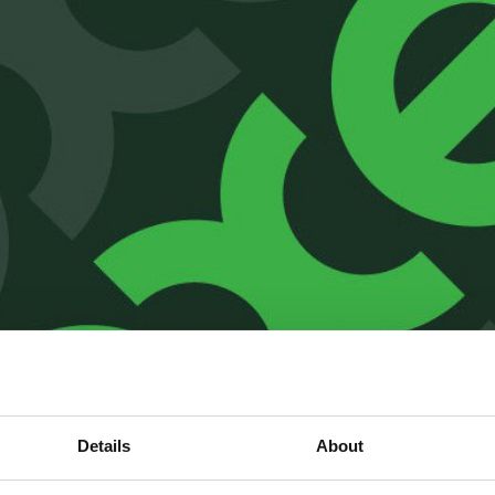
Details
About