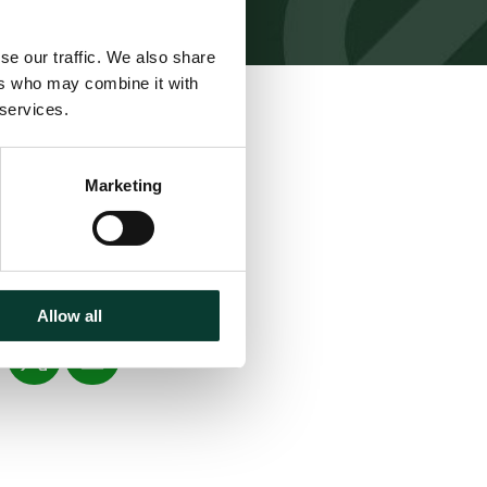
se our traffic. We also share
ers who may combine it with
 services.
Marketing
Download
Share
Allow all