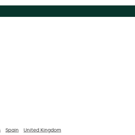
s
Spain
United Kingdom