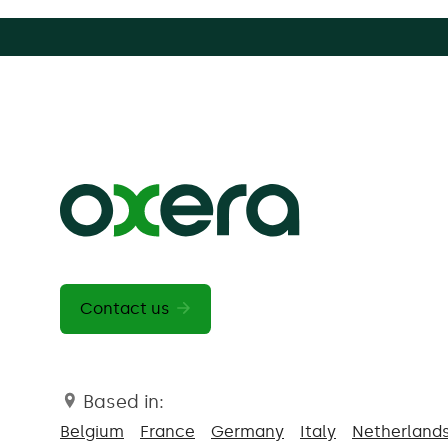
Contact us
Based in:
Belgium
France
Germany
Italy
Netherland