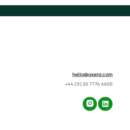
hello@oxera.com
+44 (0) 20 7776 6600