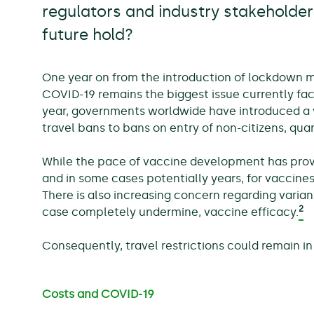
regulators and industry stakeholde
future hold?
One year on from the introduction of lockdown 
COVID-19 remains the biggest issue currently faci
year, governments worldwide have introduced a va
travel bans to bans on entry of non-citizens, quar
While the pace of vaccine development has provi
and in some cases potentially years, for vaccines
There is also increasing concern regarding varian
2
case completely undermine, vaccine efficacy.
Consequently, travel restrictions could remain in
Costs and COVID-19