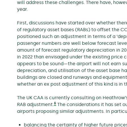
will address these challenges. There have, howe
year.
First, discussions have started over whether ther
of regulatory asset bases (RABs) to offset the 
positioned such an adjustment in terms of a ‘depre
passenger numbers are well below forecast level
amount of forecast regulatory depreciation in 20
in 2022 than envisaged under the existing price co
appears to be sound—the airport will not earn su
depreciation, and utilisation of the asset base 
buildings are closed and runways and equipment a
whether an ex post adjustment of this kind is in 
The UK CAA is currently consulting on Heathrow’s
6
RAB adjustment.
The considerations it has set ou
airports proposing similar adjustments. In particu
balancing the certainty of higher future price