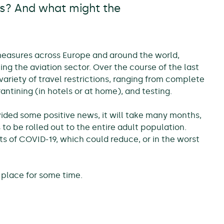
rs? And what might the
measures across Europe and around the world,
ng the aviation sector. Over the course of the last
riety of travel restrictions, ranging from complete
antining (in hotels or at home), and testing.
ded some positive news, it will take many months,
 to be rolled out to the entire adult population.
ts of COVID-19, which could reduce, or in the worst
 place for some time.