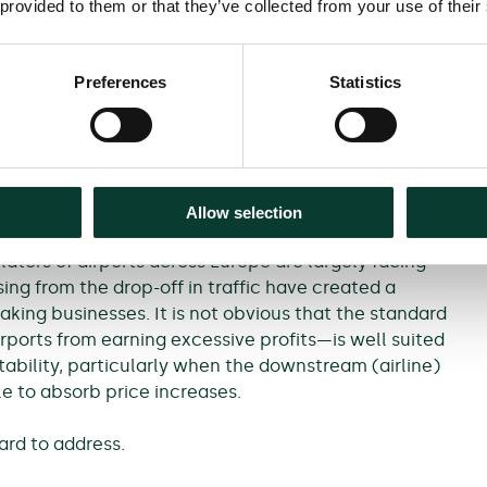
 provided to them or that they’ve collected from your use of their
sector recover from the pandemic (for example,
n the UK) may conflict with climate commitments.
Preferences
Statistics
s greater uncertainty around short-, medium- and
ts, and the risks faced by airports. It is therefore
to adapt to address such challenges.
Allow selection
ators of airports across Europe are largely facing
sing from the drop-off in traffic have created a
aking businesses. It is not obvious that the standard
ports from earning excessive profits—is well suited
tability, particularly when the downstream (airline)
le to absorb price increases.
ard to address.