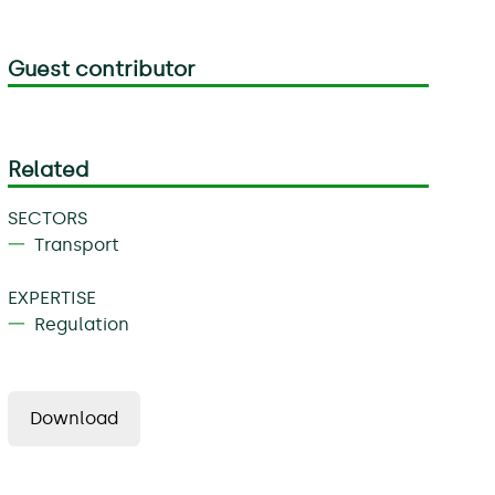
Guest contributor
Related
SECTORS
Transport
EXPERTISE
Regulation
Download