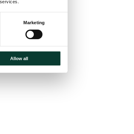
 services.
Marketing
Allow all