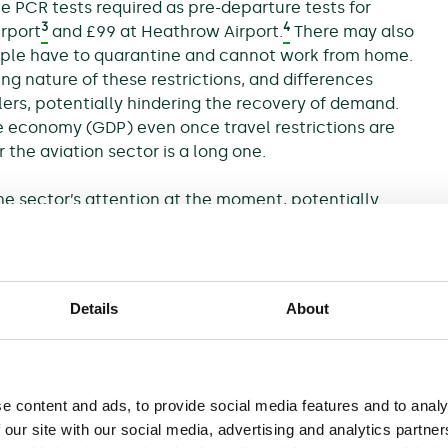
e PCR tests required as pre-departure tests for
3
4
irport
and £99 at Heathrow Airport.
There may also
people have to quarantine and cannot work from home.
g nature of these restrictions, and differences
lers, potentially hindering the recovery of demand.
e economy (GDP) even once travel restrictions are
the aviation sector is a long one.
e sector’s attention at the moment, potentially
 many other sectors of the economy, the aviation
limate change and contributing to decarbonisation.
 impacts on aviation going forward, such as extreme
els affecting coastal airports, and due to shifts in
Details
About
of the impact of flying.
elled or delayed investments at airports—such as a
new terminal at Aéroports de Paris—and the
e content and ads, to provide social media features and to analy
s. In addition, the support provided to some airlines
 our site with our social media, advertising and analytics partn
quired environmental commitments. At the same time,