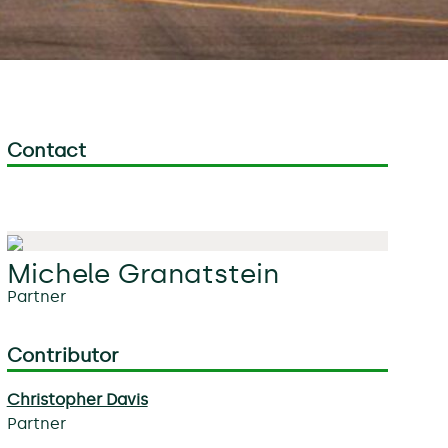
Contact
Michele Granatstein
Partner
Contributor
Christopher Davis
Partner