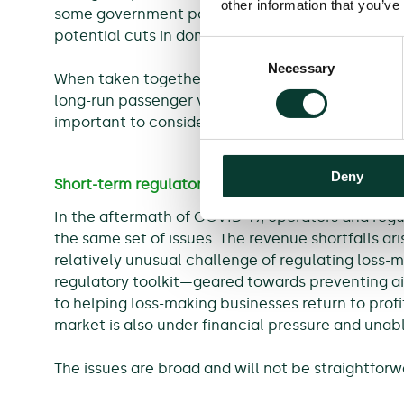
other information that you’ve
some government policies aimed at helping the 
potential cuts in domestic Air Passenger Duty i
Consent
Necessary
Selection
When taken together, these factors mean there i
long-run passenger volumes, investment requiremen
important to consider how regulation may need 
Deny
Short-term regulatory challenges
In the aftermath of COVID-19, operators and regul
the same set of issues. The revenue shortfalls ari
relatively unusual challenge of regulating loss-m
regulatory toolkit—geared towards preventing air
to helping loss-making businesses return to profi
market is also under financial pressure and unab
The issues are broad and will not be straightforw