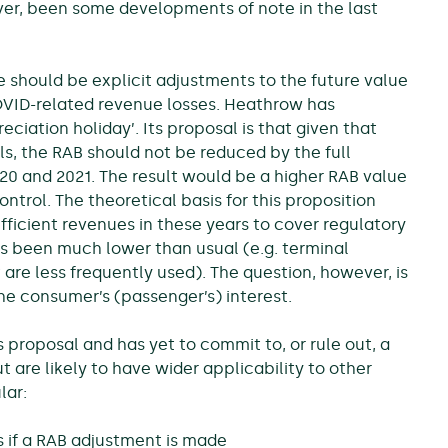
ver, been some developments of note in the last
e should be explicit adjustments to the future value
COVID-related revenue losses. Heathrow has
ciation holiday’. Its proposal is that given that
s, the RAB should not be reduced by the full
20 and 2021. The result would be a higher RAB value
ntrol. The theoretical basis for this proposition
fficient revenues in these years to cover regulatory
has been much lower than usual (e.g. terminal
re less frequently used). The question, however, is
the consumer’s (passenger’s) interest.
 proposal and has yet to commit to, or rule out, a
t are likely to have wider applicability to other
lar:
s if a RAB adjustment is made