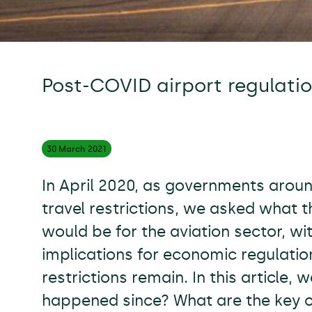
Post-COVID airport regulatio
30 March
2021
In April 2020, as governments arou
travel restrictions, we asked what 
would be for the aviation sector, wi
implications for economic regulatio
restrictions remain. In this article,
happened since? What are the key c