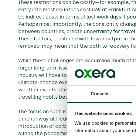
These restrictions can be costly—for example, th
entry into most countries cost €69 at Frankfurt A
be indirect costs in terms of lost work days if 
Perhaps most importantly, the constantly changin
between countries, create uncertainty for travel
These factors, combined with lower output in th
removed, may mean that the path to recovery for 
While these challenges are occupying much of th
larger long-term issues loom. Perhaps more than
industry will have to play its role in tackling c
Climate-change events are likely to have direct
weather events affecting traffic and rising sea lev
Consent
travelling habits because of a greater awareness 
The focus on such issues has already led to canc
This website uses cookies
third runway at Heathrow and the building of a 
We use cookies to personalis
introduction of carbon-pricing policies for airline
information about your use of
during the pandemic (e.g. to Air France) has re