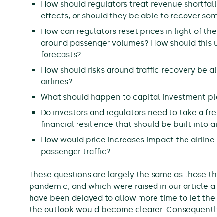
How should regulators treat revenue shortfalls
effects, or should they be able to recover some
How can regulators reset prices in light of th
around passenger volumes? How should this un
forecasts?
How should risks around traffic recovery be 
airlines?
What should happen to capital investment p
Do investors and regulators need to take a fre
financial resilience that should be built into a
How would price increases impact the airline
passenger traffic?
These questions are largely the same as those th
pandemic, and which were raised in our article a
have been delayed to allow more time to let the 
the outlook would become clearer. Consequently, 