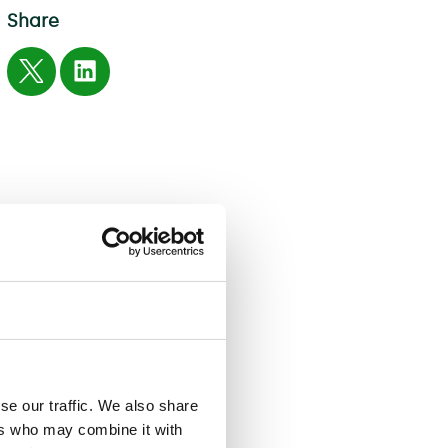
Share
se our traffic. We also share
ers who may combine it with