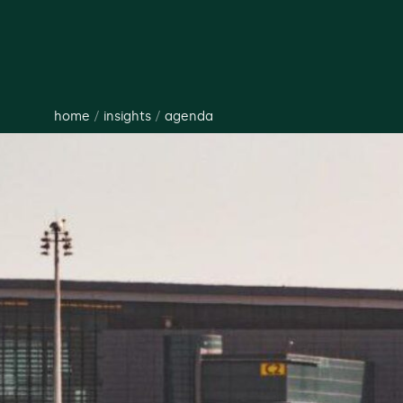
home
/
insights
/
agenda