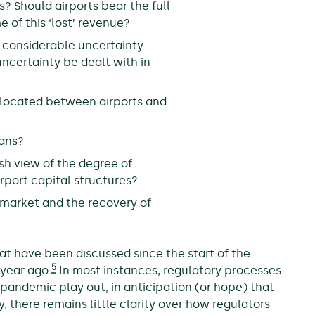
? Should airports bear the full
 of this ‘lost’ revenue?
e considerable uncertainty
certainty be dealt with in
allocated between airports and
lans?
sh view of the degree of
irport capital structures?
 market and the recovery of
at have been discussed since the start of the
5
 year ago.
In most instances, regulatory processes
pandemic play out, in anticipation (or hope) that
there remains little clarity over how regulators