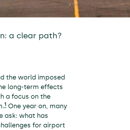
n: a clear path?
nd the world imposed
the long-term effects
th a focus on the
1
n.
One year on, many
 we ask: what has
hallenges for airport