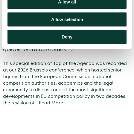
Allow all
Allow selection
Deny
Modernising EU competition policy: from
guidelines to outcomes
This special edition of Top of the Agenda was recorded
at our 2026 Brussels conference, which hosted senior
figures from the European Commission, national
competition authorities, academics and the legal
community to discuss one of the most significant
developments in EU competition policy in two decades:
the revision of…
Read More