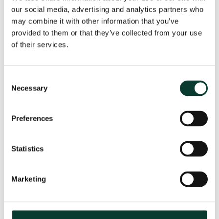
our social media, advertising and analytics partners who
may combine it with other information that you’ve
provided to them or that they’ve collected from your use
From uncertainty to causation: a
of their services.
valuation perspective on life sciences
disputes
Consent
How do you value a product that may never reach the
Necessary
Selection
market? How do you distinguish commercial opportunity
from scientific possibility? How do you assess loss in
markets shaped by regulation, reimbursement and
Preferences
patient behaviour? These are just some of the valuation
questions that arise in life sciences…
Read More
Statistics
31 July
2026
< 1 minute
read
Marketing