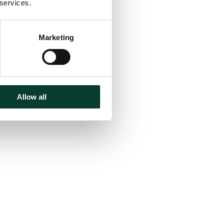
 services.
Marketing
Allow all