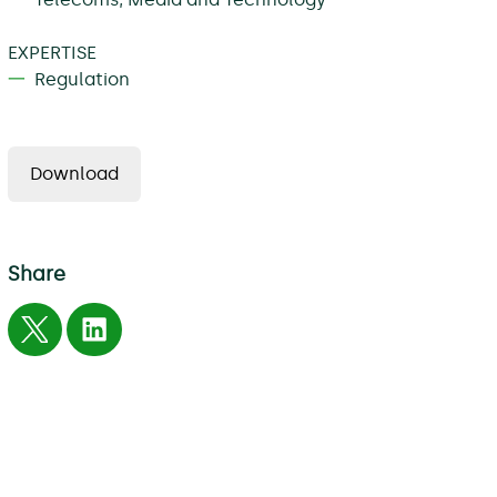
EXPERTISE
Regulation
Download
Share