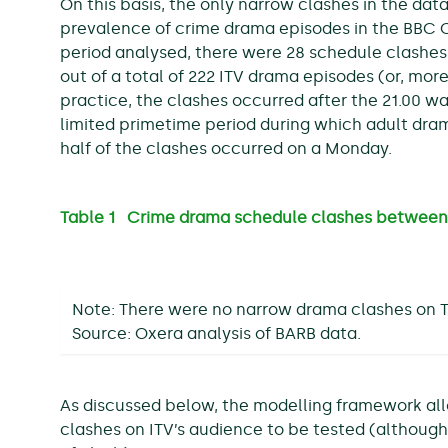
On this basis, the only narrow clashes in the da
prevalence of crime drama episodes in the BBC O
period analysed, there were 28 schedule clashe
out of a total of 222 ITV drama episodes (or, more
practice, the clashes occurred after the 21.00 w
limited primetime period during which adult dra
half of the clashes occurred on a Monday.
Table 1 Crime drama schedule clashes between
Note: There were no narrow drama clashes on T
Source: Oxera analysis of BARB data.
As discussed below, the modelling framework al
clashes on ITV’s audience to be tested (although