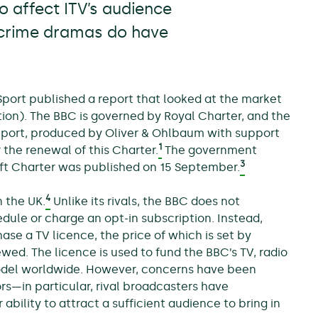
 affect ITV’s audience
 crime dramas do have
Sport published a report that looked at the market
ion). The BBC is governed by Royal Charter, and the
report, produced by Oliver & Ohlbaum with support
1
 the renewal of this Charter.
The government
3
aft Charter was published on 15 September.
4
n the UK.
Unlike its rivals, the BBC does not
dule or charge an opt-in subscription. Instead,
se a TV licence, the price of which is set by
ed. The licence is used to fund the BBC’s TV, radio
model worldwide. However, concerns have been
s—in particular, rival broadcasters have
bility to attract a sufficient audience to bring in