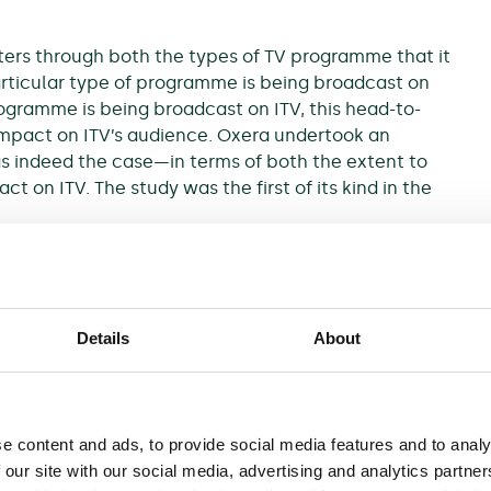
rs through both the types of TV programme that it
articular type of programme is being broadcast on
ogramme is being broadcast on ITV, this head-to-
mpact on ITV’s audience. Oxera undertook an
s indeed the case—in terms of both the extent to
t on ITV. The study was the first of its kind in the
ing figures during primetime slots over the three-
Details
About
 audience numbers of drama scheduling clashes
 through econometric ‘panel data’ analysis using
ta on the scheduling of weekly drama series. Also
weekend entertainment scheduling clashes.
e content and ads, to provide social media features and to analy
 our site with our social media, advertising and analytics partn
 BBC One’s (and other channels’) scheduling of