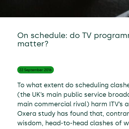
On schedule: do TV program
matter?
22 September
2016
To what extent do scheduling clas
(the UK’s main public service broadc
main commercial rival) harm ITV’s a
Oxera study has found that, contrar
wisdom, head-to-head clashes of 