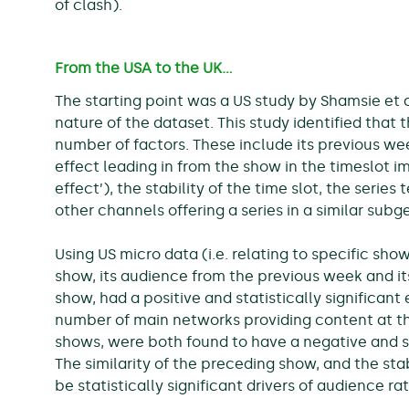
of clash).
From the USA to the UK…
The starting point was a US study by Shamsie et a
nature of the dataset. This study identified that
number of factors. These include its previous wee
effect leading in from the show in the timeslot im
effect’), the stability of the time slot, the seri
other channels offering a series in a similar sub
Using US micro data (i.e. relating to specific show
show, its audience from the previous week and its
show, had a positive and statistically significant
number of main networks providing content at th
shows, were both found to have a negative and sta
The similarity of the preceding show, and the stab
be statistically significant drivers of audience rat