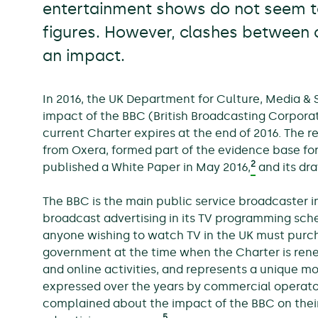
entertainment shows do not seem to
figures. However, clashes between
an impact.
In 2016, the UK Department for Culture, Media & 
impact of the BBC (British Broadcasting Corporat
current Charter expires at the end of 2016. The 
from Oxera, formed part of the evidence base for
2
published a White Paper in May 2016,
and its dr
The BBC is the main public service broadcaster i
broadcast advertising in its TV programming sche
anyone wishing to watch TV in the UK must purcha
government at the time when the Charter is renew
and online activities, and represents a unique 
expressed over the years by commercial operator
complained about the impact of the BBC on their a
5