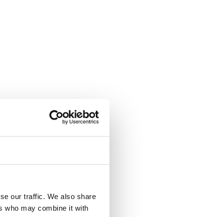
se our traffic. We also share
ers who may combine it with