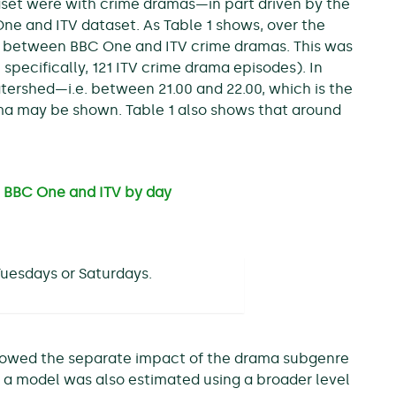
taset were with crime dramas—in part driven by the
ne and ITV dataset. As Table 1 shows, over the
s between BBC One and ITV crime dramas. This was
 specifically, 121 ITV crime drama episodes). In
atershed—i.e. between 21.00 and 22.00, which is the
ma may be shown. Table 1 also shows that around
 BBC One and ITV by day
uesdays or Saturdays.
lowed the separate impact of the drama subgenre
 a model was also estimated using a broader level