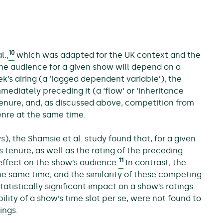
10
l.,
which was adapted for the UK context and the
 the audience for a given show will depend on a
k’s airing (a ‘lagged dependent variable’), the
mediately preceding it (a ‘flow’ or ‘inheritance
es tenure, and, as discussed above, competition from
genre at the same time.
s), the Shamsie et al. study found that, for a given
 tenure, as well as the rating of the preceding
11
 effect on the show’s audience.
In contrast, the
e same time, and the similarity of these competing
tistically significant impact on a show’s ratings.
ility of a show’s time slot per se, were not found to
ings.