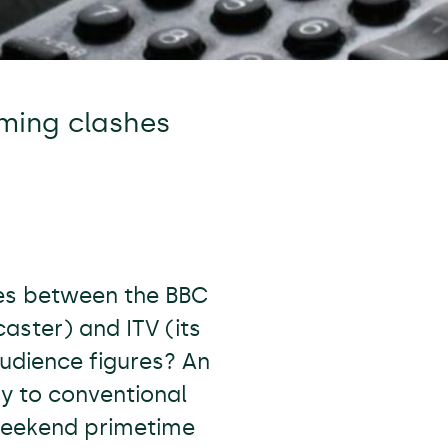
ming clashes
hes between the BBC
aster) and ITV (its
udience figures? An
y to conventional
weekend primetime