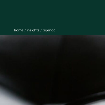
home
/
insights
/
agenda