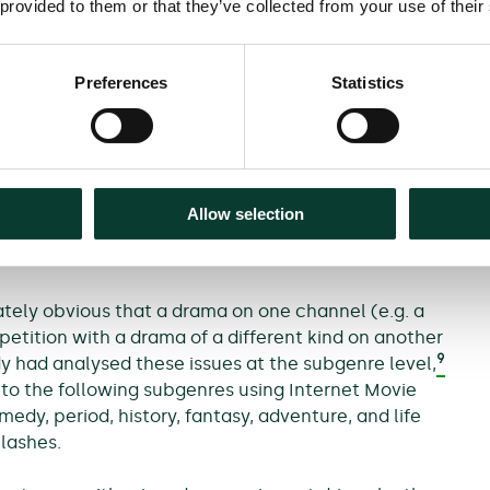
 provided to them or that they’ve collected from your use of their
this, 20 ITV dramas were identified over the period
, aired on a weekly basis, non-repeats, and broadcast
panel dataset comprised 222 observations across ITV
Preferences
Statistics
asis were dramas, it was then possible to ascertain
n BBC One (and other channels). Both a broad and
considered; a broad clash being assumed to occur
Allow selection
ed any drama. There were 102 ‘broad’ clashes out of
tely obvious that a drama on one channel (e.g. a
etition with a drama of a different kind on another
9
dy had analysed these issues at the subgenre level,
nto the following subgenres using Internet Movie
dy, period, history, fantasy, adventure, and life
clashes.