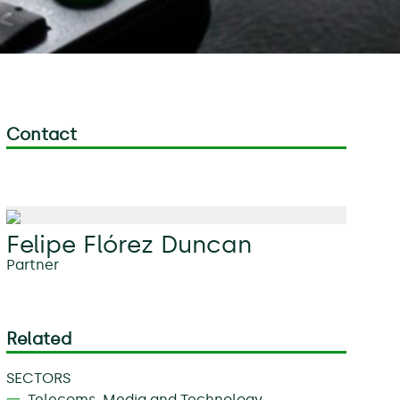
Contact
Felipe Flórez Duncan
Partner
Related
SECTORS
Telecoms, Media and Technology