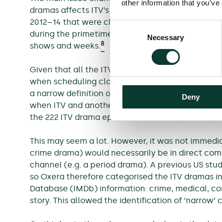
other information that you’ve
dramas affects ITV’s drama audience. To explore 
2012–14 that were classified as series or serials
Consent
during the primetime slot (20.00 to 22.00). The 
Necessary
Selection
8
shows and weeks.
Given that all the ITV shows identified on this b
when scheduling clashes occurred with dramas o
a narrow definition of scheduling clashes were 
Deny
when ITV and another channel simultaneously air
the 222 ITV drama episodes examined (i.e. 45%).
This may seem a lot. However, it was not immedia
crime drama) would necessarily be in direct comp
channel (e.g. a period drama). A previous US stu
so Oxera therefore categorised the ITV dramas i
Database (IMDb) information: crime, medical, come
story. This allowed the identification of ‘narrow’ 