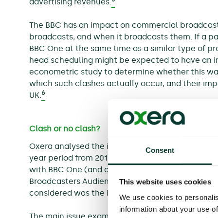
advertising revenues.
The BBC has an impact on commercial broadcaste
broadcasts, and when it broadcasts them. If a p
BBC One at the same time as a similar type of pr
head scheduling might be expected to have an i
econometric study to determine whether this wa
which such clashes actually occur, and their impac
6
UK.
Clash or no clash?
Oxera analysed the impact of BBC One on ITV view
Consent
7
year period from 2012 to 2014.
The impact on ITV
with BBC One (and other channels) was explored
Broadcasters Audience Research Board (BARB) da
This website uses cookies
considered was the impact on ITV of primetime 
We use cookies to personalis
information about your use of
The main issue examined was the extent to which