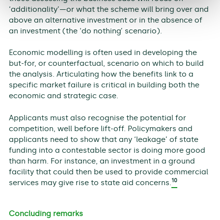
‘additionality’—or what the scheme will bring over and
above an alternative investment or in the absence of
an investment (the ‘do nothing’ scenario).
Economic modelling is often used in developing the
but-for, or counterfactual, scenario on which to build
the analysis. Articulating how the benefits link to a
specific market failure is critical in building both the
economic and strategic case.
Applicants must also recognise the potential for
competition, well before lift-off. Policymakers and
applicants need to show that any ‘leakage’ of state
funding into a contestable sector is doing more good
than harm. For instance, an investment in a ground
facility that could then be used to provide commercial
10
services may give rise to state aid concerns.
Concluding remarks