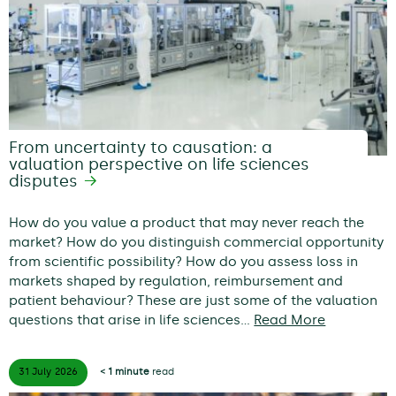
From uncertainty to causation: a
valuation perspective on life sciences
disputes
How do you value a product that may never reach the
market? How do you distinguish commercial opportunity
from scientific possibility? How do you assess loss in
markets shaped by regulation, reimbursement and
patient behaviour? These are just some of the valuation
questions that arise in life sciences…
Read More
31 July
2026
< 1 minute
read