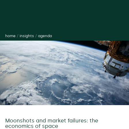
home
/
insights
/
agenda
Moonshots and market failures: the
economics of space