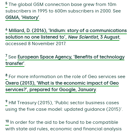
5
The global GSM connection base grew from 10m
subscribers in 1995 to 600m subscribers in 2000. See
GSMA, ‘History’
.
6
Millard, D. (2016), ‘Iridium: story of a communications
solution no one listened to’,
New Scientist
, 3 August
,
accessed 8 November 2017.
7
See
European Space Agency, ‘Benefits of technology
transfer’
.
8
For more information on the role of Geo services see
Oxera (2013), ‘What is the economic impact of Geo
services?’, prepared for Google, January
.
9
HM Treasury (2015), ‘Public sector business cases
using the five case model: updated guidance (2015)’.
10
In order for the aid to be found to be compatible
with state aid rules, economic and financial analysis