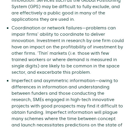
innovation. Services such as the Global Positioning
System (GPS) may be difficult to fully exclude, and
are effectively a public good in many of the
applications they are used in.
Coordination or network failures—problems can
impair firms’ ability to coordinate to deliver
innovation. Investment in research by one firm could
have an impact on the profitability of investment by
other firms. ‘Thin’ markets (i.e. those with few
trained workers or where demand is measured in
single digits) are likely to be common in the space
sector, and exacerbate this problem.
Imperfect and asymmetric information—owing to
differences in information and understanding
between funders and those conducting the
research, SMEs engaged in high-tech innovative
projects with good prospects may find it difficult to
obtain funding. Imperfect information will plague
many schemes where the time between concept
and launch necessitates predictions on the state of