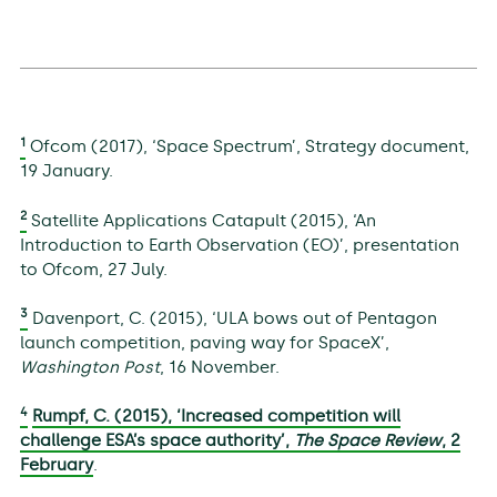
1
Ofcom (2017), ‘Space Spectrum’, Strategy document,
19 January.
2
Satellite Applications Catapult (2015), ‘An
Introduction to Earth Observation (EO)’, presentation
to Ofcom, 27 July.
3
Davenport, C. (2015), ‘ULA bows out of Pentagon
launch competition, paving way for SpaceX’,
Washington Post
, 16 November.
4
Rumpf, C. (2015), ‘Increased competition will
challenge ESA’s space authority’,
The Space Review
, 2
February
.