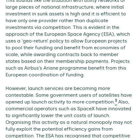
This sounds like the situation with utility networks or
large pieces of national infrastructure, where initial
investment in sunk assets is high and it is efficient to
have only one provider rather than duplicate
investments via competition. This is evident in the
approach of the European Space Agency (ESA), which
uses a ‘geo-return’ policy to allow European projects
to pool their funding and benefit from economies of
scale, while awarding contracts back to member
states based on their membership payments. Projects
such as Airbus’s Ariane programme benefit from this
European coordination of funding.
However, launch services are becoming more
contestable. Some government users of satellites have
3
opened up launch activity to more competition.
Also,
commercial operators such as SpaceX have innovated
to significantly lower the unit costs of launch.
Organising this activity as a natural monopoly may not
fully exploit the potential efficiency gains from
competition. The ESA has recognised that competitive