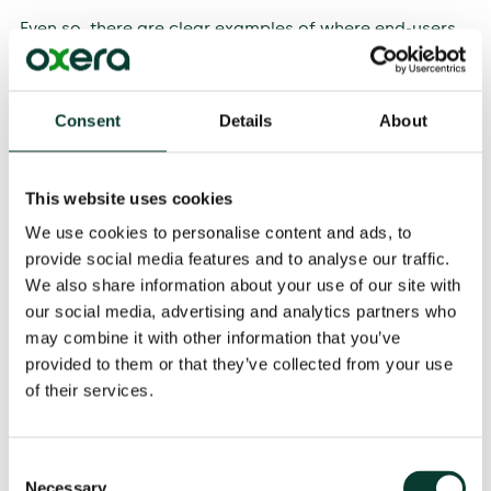
Even so, there are clear examples of where end-users
have benefited from investments in space activity and
research. Consumers may benefit from the way space-
sector inputs influence competition and efficiency in
Consent
Details
About
downstream markets. Location-based services such
as Google Maps enable users to compare products
and services while on the move, so that they can make
8
better decisions.
These require satellite-based
This website uses cookies
navigation services to pinpoint the user, and satellite-
We use cookies to personalise content and ads, to
based images to generate the maps.
provide social media features and to analyse our traffic.
We also share information about your use of our site with
our social media, advertising and analytics partners who
Getting your investment in space off the ground
may combine it with other information that you’ve
Many investments in space suffer from market failures,
provided to them or that they’ve collected from your use
and government intervention can support welfare-
of their services.
enhancing projects that might not otherwise be viable.
Projects such as SpaceX are the exception which prove
the rule, relying instead on private investors with long
Consent
time horizons and a particular risk appetite.
Necessary