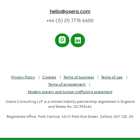
hello@oxera.com
+44 (0) 20 7776 6600
Privacy Policy
Cookies
Terms of business
Terms of use
Terms of engagement
Modern slavery and human trafficking statement
Oxera Consulting LLP is a limited liability partnership registered in England
and Wales No. OC392464
Registered office: Park Central, 40/41 Park End Street, Oxford, OX1 1JD, UK