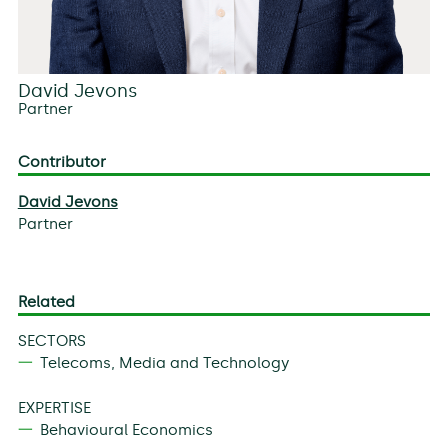
David Jevons
Partner
Contributor
David Jevons
Partner
Related
SECTORS
Telecoms, Media and Technology
EXPERTISE
Behavioural Economics