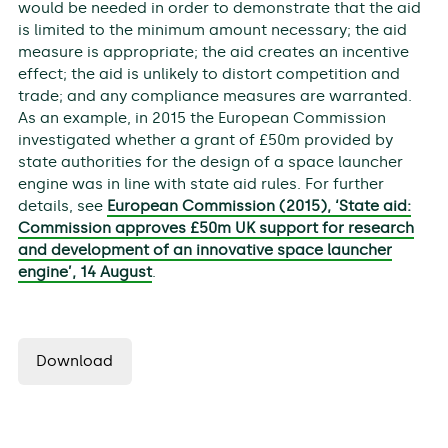
would be needed in order to demonstrate that the aid
is limited to the minimum amount necessary; the aid
measure is appropriate; the aid creates an incentive
effect; the aid is unlikely to distort competition and
trade; and any compliance measures are warranted.
As an example, in 2015 the European Commission
investigated whether a grant of £50m provided by
state authorities for the design of a space launcher
engine was in line with state aid rules. For further
details, see
European Commission (2015), ‘State aid:
Commission approves £50m UK support for research
and development of an innovative space launcher
engine’, 14 August
.
Download