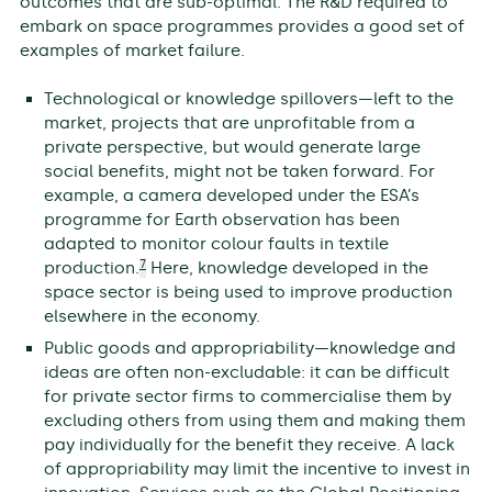
outcomes that are sub-optimal. The R&D required to
embark on space programmes provides a good set of
examples of market failure.
Technological or knowledge spillovers—left to the
market, projects that are unprofitable from a
private perspective, but would generate large
social benefits, might not be taken forward. For
example, a camera developed under the ESA’s
programme for Earth observation has been
adapted to monitor colour faults in textile
7
production.
Here, knowledge developed in the
space sector is being used to improve production
elsewhere in the economy.
Public goods and appropriability—knowledge and
ideas are often non-excludable: it can be difficult
for private sector firms to commercialise them by
excluding others from using them and making them
pay individually for the benefit they receive. A lack
of appropriability may limit the incentive to invest in