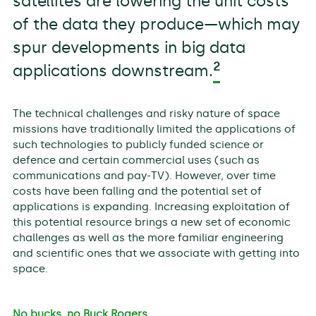
satellites are lowering the unit costs
of the data they produce—which may
spur developments in big data
2
applications downstream.
The technical challenges and risky nature of space
missions have traditionally limited the applications of
such technologies to publicly funded science or
defence and certain commercial uses (such as
communications and pay-TV). However, over time
costs have been falling and the potential set of
applications is expanding. Increasing exploitation of
this potential resource brings a new set of economic
challenges as well as the more familiar engineering
and scientific ones that we associate with getting into
space.
No bucks, no Buck Rogers