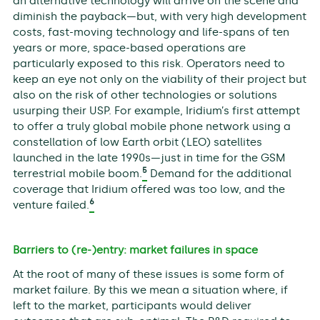
an alternative technology will arrive on the scene and
diminish the payback—but, with very high development
costs, fast-moving technology and life-spans of ten
years or more, space-based operations are
particularly exposed to this risk. Operators need to
keep an eye not only on the viability of their project but
also on the risk of other technologies or solutions
usurping their USP. For example, Iridium’s first attempt
to offer a truly global mobile phone network using a
constellation of low Earth orbit (LEO) satellites
launched in the late 1990s—just in time for the GSM
5
terrestrial mobile boom.
Demand for the additional
coverage that Iridium offered was too low, and the
6
venture failed.
Barriers to (re-)entry: market failures in space
At the root of many of these issues is some form of
market failure. By this we mean a situation where, if
left to the market, participants would deliver