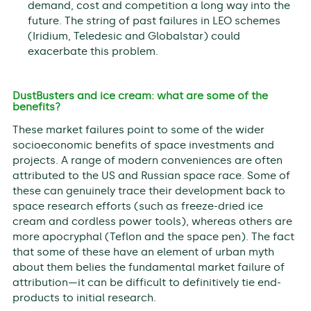
demand, cost and competition a long way into the
future. The string of past failures in LEO schemes
(Iridium, Teledesic and Globalstar) could
exacerbate this problem.
DustBusters and ice cream: what are some of the
benefits?
These market failures point to some of the wider
socioeconomic benefits of space investments and
projects. A range of modern conveniences are often
attributed to the US and Russian space race. Some of
these can genuinely trace their development back to
space research efforts (such as freeze-dried ice
cream and cordless power tools), whereas others are
more apocryphal (Teflon and the space pen). The fact
that some of these have an element of urban myth
about them belies the fundamental market failure of
attribution—it can be difficult to definitively tie end-
products to initial research.