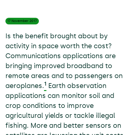
17 November
2017
Is the benefit brought about by
activity in space worth the cost?
Communications applications are
bringing improved broadband to
remote areas and to passengers on
1
aeroplanes.
Earth observation
applications can monitor soil and
crop conditions to improve
agricultural yields or tackle illegal
fishing. More and better sensors on