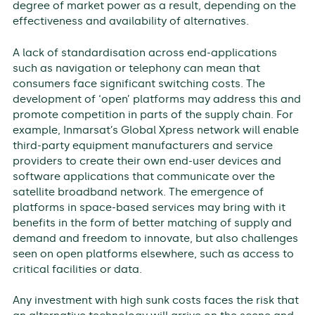
degree of market power as a result, depending on the
effectiveness and availability of alternatives.
A lack of standardisation across end-applications
such as navigation or telephony can mean that
consumers face significant switching costs. The
development of ‘open’ platforms may address this and
promote competition in parts of the supply chain. For
example, Inmarsat’s Global Xpress network will enable
third-party equipment manufacturers and service
providers to create their own end-user devices and
software applications that communicate over the
satellite broadband network. The emergence of
platforms in space-based services may bring with it
benefits in the form of better matching of supply and
demand and freedom to innovate, but also challenges
seen on open platforms elsewhere, such as access to
critical facilities or data.
Any investment with high sunk costs faces the risk that