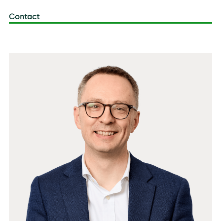
Contact