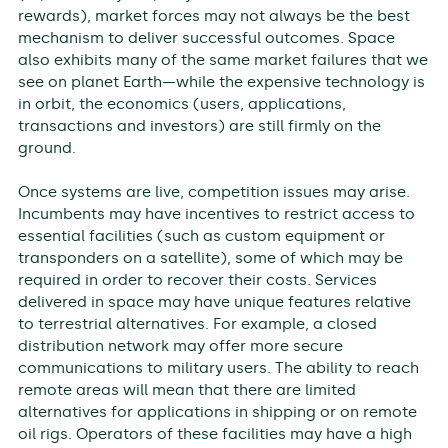
rewards), market forces may not always be the best
mechanism to deliver successful outcomes. Space
also exhibits many of the same market failures that we
see on planet Earth—while the expensive technology is
in orbit, the economics (users, applications,
transactions and investors) are still firmly on the
ground.
Once systems are live, competition issues may arise.
Incumbents may have incentives to restrict access to
essential facilities (such as custom equipment or
transponders on a satellite), some of which may be
required in order to recover their costs. Services
delivered in space may have unique features relative
to terrestrial alternatives. For example, a closed
distribution network may offer more secure
communications to military users. The ability to reach
remote areas will mean that there are limited
alternatives for applications in shipping or on remote
oil rigs. Operators of these facilities may have a high