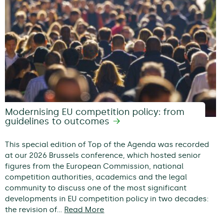
Modernising EU competition policy: from
guidelines to outcomes
This special edition of Top of the Agenda was recorded
at our 2026 Brussels conference, which hosted senior
figures from the European Commission, national
competition authorities, academics and the legal
community to discuss one of the most significant
developments in EU competition policy in two decades:
the revision of…
Read More