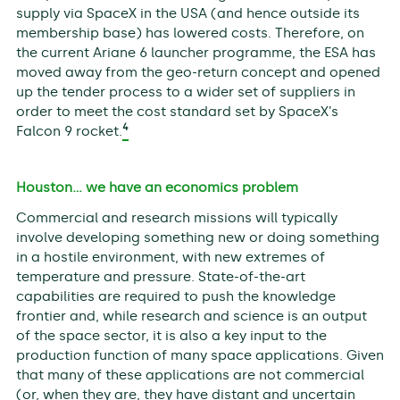
supply via SpaceX in the USA (and hence outside its
membership base) has lowered costs. Therefore, on
the current Ariane 6 launcher programme, the ESA has
moved away from the geo-return concept and opened
up the tender process to a wider set of suppliers in
order to meet the cost standard set by SpaceX’s
4
Falcon 9 rocket.
Houston… we have an economics problem
Commercial and research missions will typically
involve developing something new or doing something
in a hostile environment, with new extremes of
temperature and pressure. State-of-the-art
capabilities are required to push the knowledge
frontier and, while research and science is an output
of the space sector, it is also a key input to the
production function of many space applications. Given
that many of these applications are not commercial
(or, when they are, they have distant and uncertain