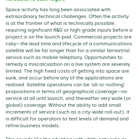
Space activity has long been associated with
extraordinary technical challenges. Often the activity
is at the frontier of what is technically possible,
requiring significant R&D or high-grade inputs before a
project is on the launch-pad. Commercial projects are
risky—the lead time and lifecycle of a communications
satellite will be far longer than for a similar terrestrial
service such as mobile telephony. Opportunities to
remedy a miscalculation on a live system are severely
limited. The high fixed costs of getting into space are
sunk, and occur before any of the applications are
realised. Satellite operations can be ‘all-or-nothing’
propositions in terms of geographical coverage—no
service at all until launch, and thereafter very wide (or
global) coverage. Without the ability to add small
increments of service (such as a city-wide roll-out), it
is difficult for operators to test levels of demand and
refine business models.