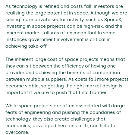
As technology is refined and costs fall, investors are
realising the large potential in space. Although we are
seeing more private sector activity, such as SpaceX,
investing in space projects can be high-risk, and the
inherent market failures often mean that in some
instances government involvement is critical in
achieving take-off.
The inherent large cost of space projects means that
they can sit between the efficiency of having one
provider and achieving the benefits of competition
between multiple suppliers. As costs fall more projects
become viable, so getting the right market design is
important if we are to push that final frontier.
While space projects are often associated with large
feats of engineering and pushing the boundaries of
technology, they also create challenges that
economics, developed here on earth, can help to
overcome.