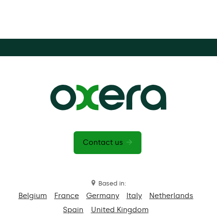
Contact us
Based in:
Belgium
France
Germany
Italy
Netherlands
Spain
United Kingdom