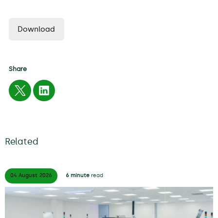
Download
Share
Related
04 August
2026
6 minute
read