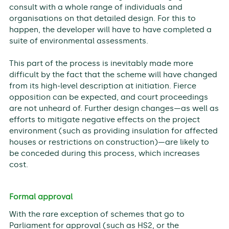
consult with a whole range of individuals and
organisations on that detailed design. For this to
happen, the developer will have to have completed a
suite of environmental assessments.
This part of the process is inevitably made more
difficult by the fact that the scheme will have changed
from its high-level description at initiation. Fierce
opposition can be expected, and court proceedings
are not unheard of. Further design changes—as well as
efforts to mitigate negative effects on the project
environment (such as providing insulation for affected
houses or restrictions on construction)—are likely to
be conceded during this process, which increases
cost.
Formal approval
With the rare exception of schemes that go to
Parliament for approval (such as HS2, or the