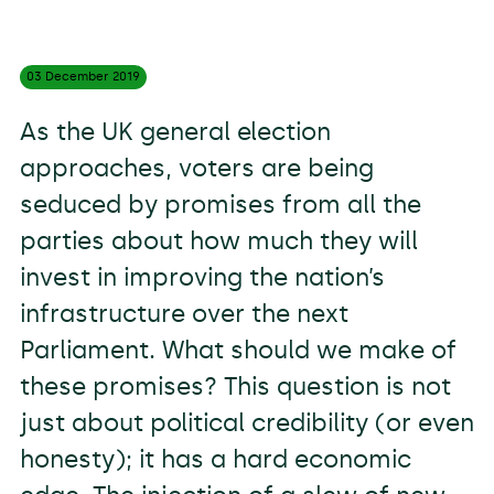
03 December
2019
As the UK general election
approaches, voters are being
seduced by promises from all the
parties about how much they will
invest in improving the nation’s
infrastructure over the next
Parliament. What should we make of
these promises? This question is not
just about political credibility (or even
honesty); it has a hard economic