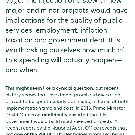
edge. The injection of a slew of new
major and minor projects would have
implications for the quality of public
services, employment, inflation,
taxation and government debt. It is
worth asking ourselves how much of
this spending will actually happen—
and when.
This might seem like a cynical question, but recent
history shows that investment promises have often
proved to be spectacularly optimistic, in terms of both
implementation time and cost. In 2016, Prime Minister
David Cameron
confidently asserted
that his
government would build much-needed projects. A
recent report by the National Audit Office reveals that
not one of the 200,000 starter homes promised by his