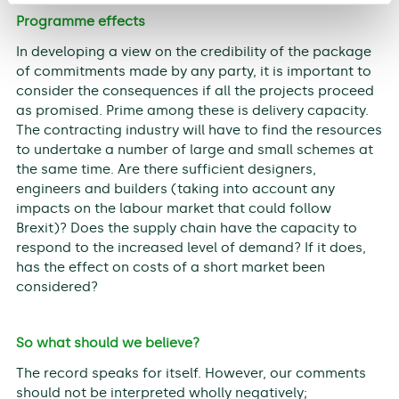
Programme effects
In developing a view on the credibility of the package
of commitments made by any party, it is important to
consider the consequences if all the projects proceed
as promised. Prime among these is delivery capacity.
The contracting industry will have to find the resources
to undertake a number of large and small schemes at
the same time. Are there sufficient designers,
engineers and builders (taking into account any
impacts on the labour market that could follow
Brexit)? Does the supply chain have the capacity to
respond to the increased level of demand? If it does,
has the effect on costs of a short market been
considered?
So what should we believe?
The record speaks for itself. However, our comments
should not be interpreted wholly negatively;