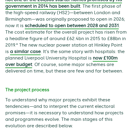
government in 2014 has been built
. The first phase of
the high-speed railway (HS2)—between London and
Birmingham—was originally proposed to open in 2026;
now it is
scheduled to open between 2028 and 2031
.
The cost estimate for the overall project has risen from
a headline figure of around £62.4bn in 2015 to £88bn in
2019.* The new nuclear power station at Hinkley Point
is
a similar case
. It’s the same story with hospitals: the
planned Liverpool University Hospital is
now £100m
over budget
. Of course, some major schemes are
delivered on time, but these are few and far between.
The project process
To understand why major projects exhibit these
tendencies—and to interpret the current electoral
promises—it is necessary to understand how projects
and programmes evolve. The main stages of this
evolution are described below.