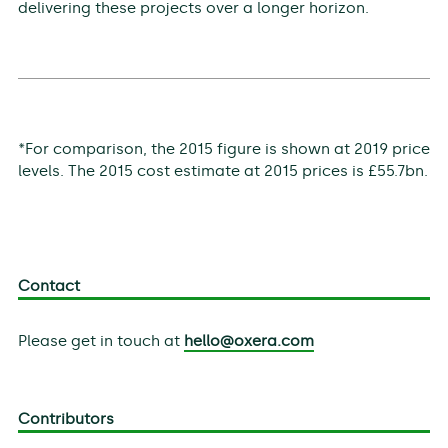
delivering these projects over a longer horizon.
*For comparison, the 2015 figure is shown at 2019 price
levels. The 2015 cost estimate at 2015 prices is £55.7bn.
Contact
Please get in touch at
hello@oxera.com
Contributors