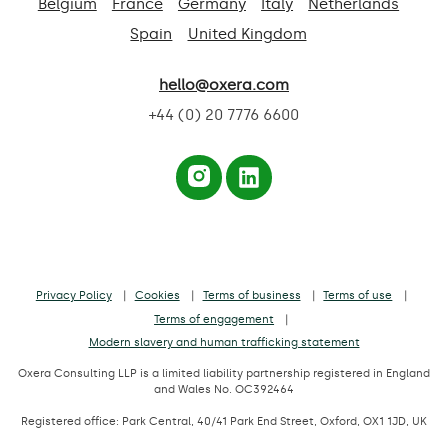
Belgium
France
Germany
Italy
Netherlands
Spain
United Kingdom
hello@oxera.com
+44 (0) 20 7776 6600
Privacy Policy
Cookies
Terms of business
Terms of use
Terms of engagement
Modern slavery and human trafficking statement
Oxera Consulting LLP is a limited liability partnership registered in England
and Wales No. OC392464
Registered office: Park Central, 40/41 Park End Street, Oxford, OX1 1JD, UK