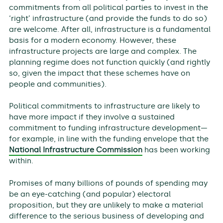
commitments from all political parties to invest in the
‘right’ infrastructure (and provide the funds to do so)
are welcome. After all, infrastructure is a fundamental
basis for a modern economy. However, these
infrastructure projects are large and complex. The
planning regime does not function quickly (and rightly
so, given the impact that these schemes have on
people and communities).
Political commitments to infrastructure are likely to
have more impact if they involve a sustained
commitment to funding infrastructure development—
for example, in line with the funding envelope that the
National Infrastructure Commission
has been working
within.
Promises of many billions of pounds of spending may
be an eye-catching (and popular) electoral
proposition, but they are unlikely to make a material
difference to the serious business of developing and