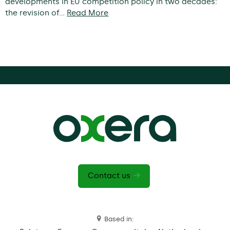
developments in EU competition policy in two decades:
the revision of…
Read More
Contact us
Based in: