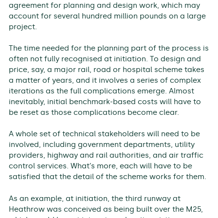
agreement for planning and design work, which may
account for several hundred million pounds on a large
project.
The time needed for the planning part of the process is
often not fully recognised at initiation. To design and
price, say, a major rail, road or hospital scheme takes
a matter of years, and it involves a series of complex
iterations as the full complications emerge. Almost
inevitably, initial benchmark-based costs will have to
be reset as those complications become clear.
A whole set of technical stakeholders will need to be
involved, including government departments, utility
providers, highway and rail authorities, and air traffic
control services. What’s more, each will have to be
satisfied that the detail of the scheme works for them.
As an example, at initiation, the third runway at
Heathrow was conceived as being built over the M25,