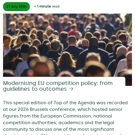
31 July
2026
< 1 minute
read
Modernising EU competition policy: from
guidelines to outcomes
This special edition of Top of the Agenda was recorded
at our 2026 Brussels conference, which hosted senior
figures from the European Commission, national
competition authorities, academics and the legal
community to discuss one of the most significant