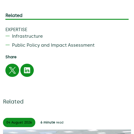
Related
EXPERTISE
Infrastructure
Public Policy and Impact Assessment
Share
Related
04 August
2026
6 minute
read