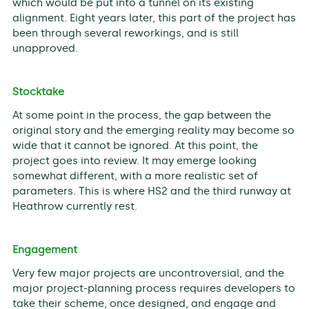
which would be put into a tunnel on its existing
alignment. Eight years later, this part of the project has
been through several reworkings, and is still
unapproved.
Stocktake
At some point in the process, the gap between the
original story and the emerging reality may become so
wide that it cannot be ignored. At this point, the
project goes into review. It may emerge looking
somewhat different, with a more realistic set of
parameters. This is where HS2 and the third runway at
Heathrow currently rest.
Engagement
Very few major projects are uncontroversial, and the
major project-planning process requires developers to
take their scheme, once designed, and engage and