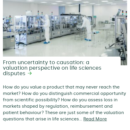
From uncertainty to causation: a
valuation perspective on life sciences
disputes
How do you value a product that may never reach the
market? How do you distinguish commercial opportunity
from scientific possibility? How do you assess loss in
markets shaped by regulation, reimbursement and
patient behaviour? These are just some of the valuation
questions that arise in life sciences…
Read More