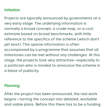
Initiation
Projects are typically announced by governments at a
very early stage. The underlying information is
normally a broad concept, a crude map, or a cost
estimate based on broad benchmarks, with little
reference to the specifics of the scheme (which don’t
yet exist). This sparse information is often
accompanied by a programme that assumes that all
milestones can be met without any challenges. At this
stage, the projects look very attractive—especially to
a politician who is minded to announce the scheme in
a blaze of publicity.
Planning
After the project has been announced, the real work
begins—turning the concept into detailed, workable
and viable plans. Before this there has to be a funding