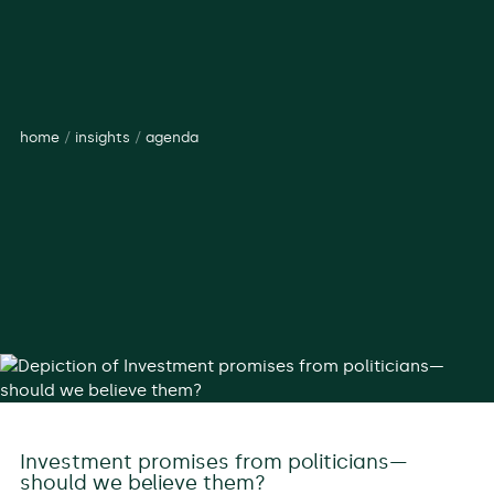
home
/
insights
/
agenda
Investment promises from politicians—
should we believe them?