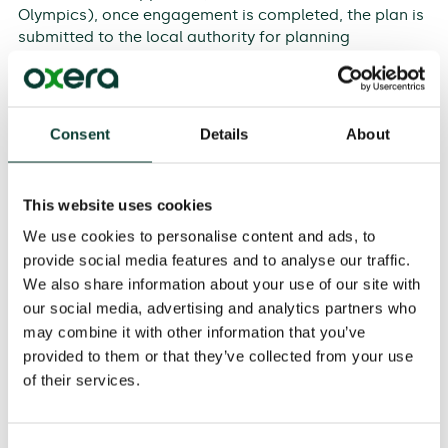
Olympics), once engagement is completed, the plan is
submitted to the local authority for planning
permission, or to the Planning Inspectorate for a
Development Consent Order (DCO). Fortunately, the
timeframe for the DCO process is specified, and with a
fair wind consent should be issued in less than 18
Consent
Details
About
months.
This website uses cookies
Pre-contract work
We use cookies to personalise content and ads, to
In parallel with this approval process, the developer
provide social media features and to analyse our traffic.
will have been negotiating with contractors and
We also share information about your use of our site with
probably undertaking enabling works. Land may also
our social media, advertising and analytics partners who
have been acquired and negotiations undertaken with
potential financiers. However, this work cannot be
may combine it with other information that you’ve
completed until the details of the approved scheme
provided to them or that they’ve collected from your use
have been signed off through planning approval. In
of their services.
many cases, property owners will have held out until a
compulsory purchase order is signed.