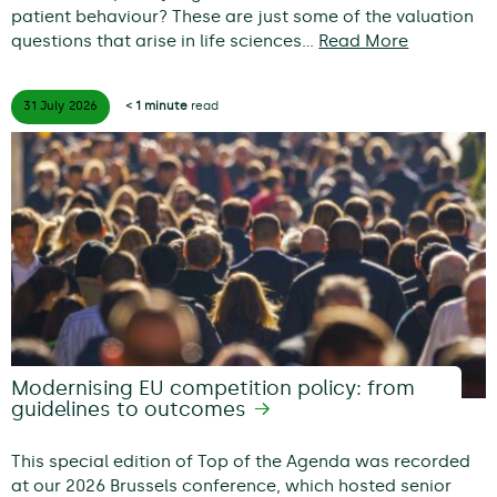
patient behaviour? These are just some of the valuation
questions that arise in life sciences…
Read More
31 July
2026
< 1 minute
read
Modernising EU competition policy: from
guidelines to outcomes
This special edition of Top of the Agenda was recorded
at our 2026 Brussels conference, which hosted senior