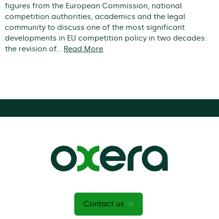
figures from the European Commission, national
competition authorities, academics and the legal
community to discuss one of the most significant
developments in EU competition policy in two decades:
the revision of…
Read More
Contact us