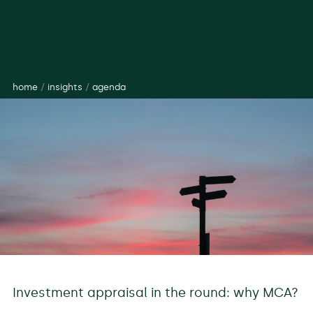
home
/
insights
/
agenda
Investment appraisal in the round: why MCA?