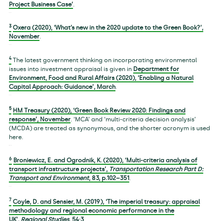
Project Business Case’
.
3
Oxera (2020), ‘What’s new in the 2020 update to the Green Book?’,
November
.
4
The latest government thinking on incorporating environmental
issues into investment appraisal is given in
Department for
Environment, Food and Rural Affairs (2020), ‘Enabling a Natural
Capital Approach: Guidance’, March
.
5
HM Treasury (2020), ‘Green Book Review 2020: Findings and
response’, November
. ‘MCA’ and ‘multi-criteria decision analysis’
(MCDA) are treated as synonymous, and the shorter acronym is used
here.
6
Broniewicz, E. and Ogrodnik, K. (2020), ‘Multi-criteria analysis of
transport infrastructure projects’,
Transportation Research Part D:
Transport and Environment
,
83
, p.102–351
.
7
Coyle, D. and Sensier, M. (2019), ‘The imperial treasury: appraisal
methodology and regional economic performance in the
UK’,
Regional Studies
,
54
:3
.