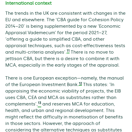
International context
The trends in the UK are consistent with changes in the
EU and elsewhere. The ‘CBA guide for Cohesion Policy
2014–20’ is being supplemented by a new ‘Economic
Appraisal Vademecum’ for the period 2021–27,
‘offering a guide to simplified CBA, and other
appraisal techniques, such as cost-effectiveness tests
11
and multi-criteria analyses’.
There is no move to
jettison CBA, but there is a desire to combine it with
MCA, especially in the early stages of the appraisal.
There is one European exception—namely, the manual
12
of the European Investment Bank.
This states: ‘In
appraising the economic viability of projects, the EIB
uses CBA, CEA and MCA as substitutes rather than
13
complements’,
and reserves MCA for education,
health, and urban and regional development. This
might reflect the difficulty in monetisation of benefits
in those sectors. However, the approach of
considering the alternative techniques as substitutes