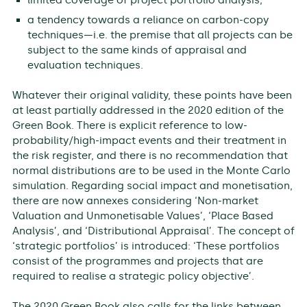
a tendency towards a reliance on carbon-copy
techniques—i.e. the premise that all projects can be
subject to the same kinds of appraisal and
evaluation techniques.
Whatever their original validity, these points have been
at least partially addressed in the 2020 edition of the
Green Book. There is explicit reference to low-
probability/high-impact events and their treatment in
the risk register, and there is no recommendation that
normal distributions are to be used in the Monte Carlo
simulation. Regarding social impact and monetisation,
there are now annexes considering ‘Non-market
Valuation and Unmonetisable Values’, ‘Place Based
Analysis’, and ‘Distributional Appraisal’. The concept of
‘strategic portfolios’ is introduced: ‘These portfolios
consist of the programmes and projects that are
required to realise a strategic policy objective’.
The 2020 Green Book also calls for the links between