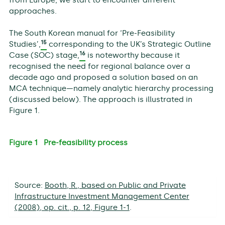
from Europe, we start to encounter different
approaches.
The South Korean manual for ‘Pre-Feasibility
15
Studies’,
corresponding to the UK’s Strategic Outline
16
Case (SOC) stage,
is noteworthy because it
recognised the need for regional balance over a
decade ago and proposed a solution based on an
MCA technique—namely analytic hierarchy processing
(discussed below). The approach is illustrated in
Figure 1.
Figure 1 Pre-feasibility process
Source:
Booth, R., based on Public and Private
Infrastructure Investment Management Center
(2008), op. cit., p. 12, Figure 1-1
.