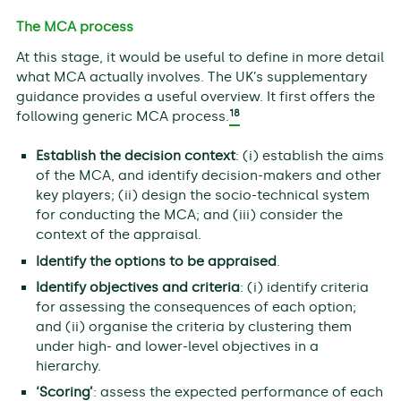
The MCA process
At this stage, it would be useful to define in more detail
what MCA actually involves. The UK’s supplementary
guidance provides a useful overview. It first offers the
18
following generic MCA process.
Establish the decision context
: (i) establish the aims
of the MCA, and identify decision-makers and other
key players; (ii) design the socio-technical system
for conducting the MCA; and (iii) consider the
context of the appraisal.
Identify the options to be appraised
.
Identify objectives and criteria
: (i) identify criteria
for assessing the consequences of each option;
and (ii) organise the criteria by clustering them
under high- and lower-level objectives in a
hierarchy.
‘Scoring’
: assess the expected performance of each