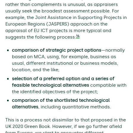
rather than complements is unusual, as appraisers
usually seek the broadest assessment possible. For
example, the Joint Assistance in Supporting Projects in
European Regions (JASPERS) approach on the
appraisal of EU ICT projects is more typical and
14
suggests the following process:
comparison of strategic project options
—normally
based on MCA, using, for example, business as
usual, different institutional or business models,
location, and the like;
selection of a preferred option and a series of
feasible technological alternatives
compatible with
the identified objectives of the project;
comparison of the shortlisted technological
alternatives
, including quantitative methods.
This is a process not dissimilar to that proposed in the
UK 2020 Green Book. However, if we go further afield