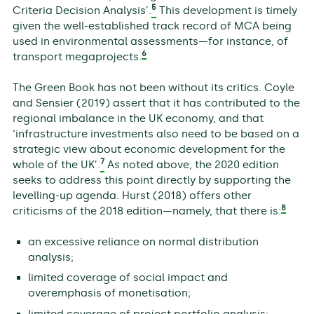
5
Criteria Decision Analysis’.
This development is timely
given the well-established track record of MCA being
used in environmental assessments—for instance, of
6
transport megaprojects.
The Green Book has not been without its critics. Coyle
and Sensier (2019) assert that it has contributed to the
regional imbalance in the UK economy, and that
‘infrastructure investments also need to be based on a
strategic view about economic development for the
7
whole of the UK’.
As noted above, the 2020 edition
seeks to address this point directly by supporting the
levelling-up agenda. Hurst (2018) offers other
8
criticisms of the 2018 edition—namely, that there is:
an excessive reliance on normal distribution
analysis;
limited coverage of social impact and
overemphasis of monetisation;
limited coverage of project portfolio analysis;