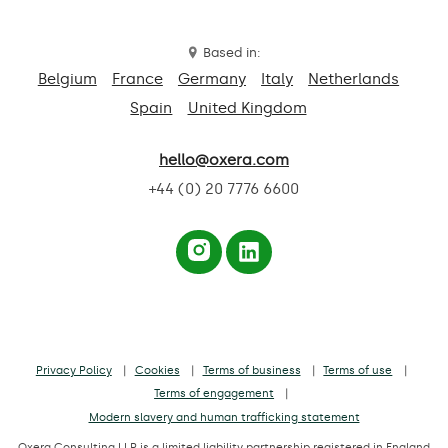
Based in:
Belgium
France
Germany
Italy
Netherlands
Spain
United Kingdom
hello@oxera.com
+44 (0) 20 7776 6600
Privacy Policy
Cookies
Terms of business
Terms of use
Terms of engagement
Modern slavery and human trafficking statement
Oxera Consulting LLP is a limited liability partnership registered in England