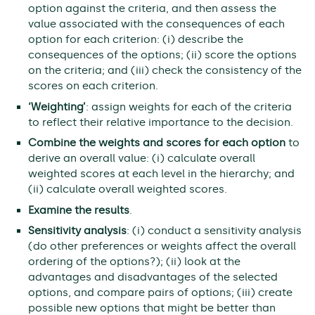
option against the criteria, and then assess the
value associated with the consequences of each
option for each criterion: (i) describe the
consequences of the options; (ii) score the options
on the criteria; and (iii) check the consistency of the
scores on each criterion.
‘Weighting’
: assign weights for each of the criteria
to reflect their relative importance to the decision.
Combine the weights and scores for each option
to
derive an overall value: (i) calculate overall
weighted scores at each level in the hierarchy; and
(ii) calculate overall weighted scores.
Examine the results
.
Sensitivity analysis
: (i) conduct a sensitivity analysis
(do other preferences or weights affect the overall
ordering of the options?); (ii) look at the
advantages and disadvantages of the selected
options, and compare pairs of options; (iii) create
possible new options that might be better than