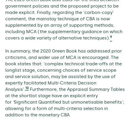
government policies and the proposed project to be
made explicit. Finally, regarding the ‘carbon-copy’
comment, the mainstay technique of CBA is now
supplemented by an array of supporting methods,
including MCA (the supplementary guidance on which
9
covers a wide variety of alternative techniques).
In summary, the 2020 Green Book has addressed prior
criticisms, and wider use of MCA is encouraged. The
book states that: ‘complex technical trade-offs at the
longlist stage, concerning choices of service scope
and service solution, may be assisted by the use of
expertly facilitated Multi-Criteria Decision
10
Analysis’.
Furthermore, the Appraisal Summary Tables
at the shortlist stage have an explicit entry
for
‘
Significant Quantified but unmonetisable benefits
’
,
allowing for a form of multi-criteria selection in
addition to the monetary CBA.