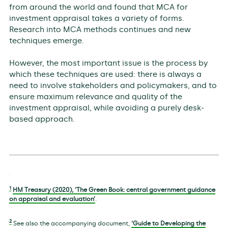
from around the world and found that MCA for
investment appraisal takes a variety of forms.
Research into MCA methods continues and new
techniques emerge.
However, the most important issue is the process by
which these techniques are used: there is always a
need to involve stakeholders and policymakers, and to
ensure maximum relevance and quality of the
investment appraisal, while avoiding a purely desk-
based approach.
1
HM Treasury (2020), ‘The Green Book: central government guidance
on appraisal and evaluation’
.
2
See also the accompanying document,
‘Guide to Developing the