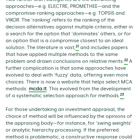
approaches—e.g. ELECTRE, PROMETHEE—and the
compromise-ranking approaches—e.g. TOPSIS and
VIKOR. The ‘ranking’ refers to the ranking of the
decision alternatives against multiple criteria, either in
a search for the option that ‘dominates’ others, or for
an option that is a compromise closest to an ideal
21
solution. The literature is vast,
and includes papers
that have applied multiple methods to the same
22
problem and drawn conclusions on relative merits.
A
further complication is that some approaches have
evolved to deal with ‘fuzzy’ data, offering even more
choices. There is now a website that helps select MCA
methods:
mcda.it
. This evolved from the development
23
of a systematic selection approach for methods.
For those undertaking an investment appraisal, the
choice of method will be influenced by the opinions of
the appraising body—for instance, for ‘swing weights’
or analytic hierarchy processing. If the preferred
method is problematic, a constructive response could