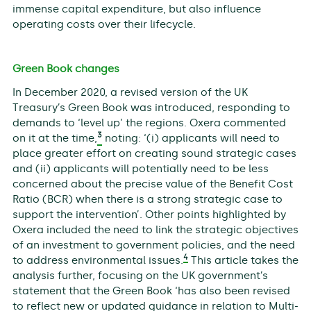
immense capital expenditure, but also influence
operating costs over their lifecycle.
Green Book changes
In December 2020, a revised version of the UK
Treasury’s Green Book was introduced, responding to
demands to ‘level up’ the regions. Oxera commented
3
on it at the time,
noting: ‘(i) applicants will need to
place greater effort on creating sound strategic cases
and (ii) applicants will potentially need to be less
concerned about the precise value of the Benefit Cost
Ratio (BCR) when there is a strong strategic case to
support the intervention’. Other points highlighted by
Oxera included the need to link the strategic objectives
of an investment to government policies, and the need
4
to address environmental issues.
This article takes the
analysis further, focusing on the UK government’s
statement that the Green Book ‘has also been revised
to reflect new or updated guidance in relation to Multi-