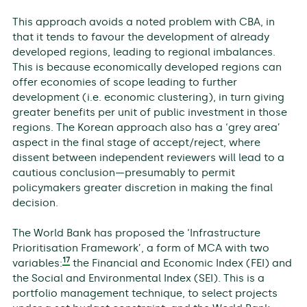
This approach avoids a noted problem with CBA, in
that it tends to favour the development of already
developed regions, leading to regional imbalances.
This is because economically developed regions can
offer economies of scope leading to further
development (i.e. economic clustering), in turn giving
greater benefits per unit of public investment in those
regions. The Korean approach also has a ‘grey area’
aspect in the final stage of accept/reject, where
dissent between independent reviewers will lead to a
cautious conclusion—presumably to permit
policymakers greater discretion in making the final
decision.
The World Bank has proposed the ‘Infrastructure
Prioritisation Framework’, a form of MCA with two
17
variables:
the Financial and Economic Index (FEI) and
the Social and Environmental Index (SEI). This is a
portfolio management technique, to select projects