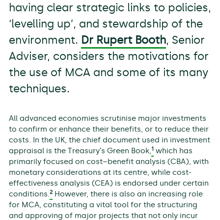
having clear strategic links to policies,
‘levelling up’, and stewardship of the
environment.
Dr Rupert Booth
, Senior
Adviser, considers the motivations for
the use of MCA and some of its many
techniques.
All advanced economies scrutinise major investments
to confirm or enhance their benefits, or to reduce their
costs. In the UK, the chief document used in investment
1
appraisal is the Treasury’s Green Book,
which has
primarily focused on cost–benefit analysis (CBA), with
monetary considerations at its centre, while cost-
effectiveness analysis (CEA) is endorsed under certain
2
conditions.
However, there is also an increasing role
for MCA, constituting a vital tool for the structuring
and approving of major projects that not only incur