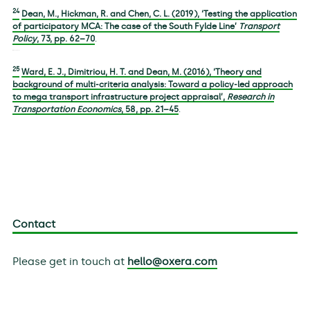
24
Dean, M., Hickman, R. and Chen, C. L. (2019), ‘Testing the application
of participatory MCA: The case of the South Fylde Line’
Transport
Policy
,
73
, pp. 62–70
.
25
Ward, E. J., Dimitriou, H. T. and Dean, M. (2016), ‘Theory and
background of multi-criteria analysis: Toward a policy-led approach
to mega transport infrastructure project appraisal’,
Research in
Transportation Economics
,
58
, pp. 21–45
.
Contact
Please get in touch at
hello@oxera.com