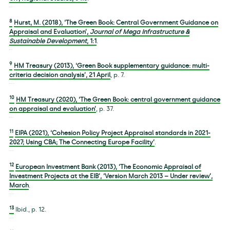
8
Hurst, M. (2018), ‘The Green Book: Central Government Guidance on
Appraisal and Evaluation’,
Journal of Mega Infrastructure &
Sustainable Development
,
1
:1
.
9
HM Treasury (2013), ‘Green Book supplementary guidance: multi-
criteria decision analysis’, 21 April
, p. 7.
10
HM Treasury (2020), ‘The Green Book: central government guidance
on appraisal and evaluation’
, p. 37.
11
EIPA (2021), ‘Cohesion Policy Project Appraisal standards in 2021-
2027; Using CBA; The Connecting Europe Facility’
.
12
European Investment Bank (2013), ‘The Economic Appraisal of
Investment Projects at the EIB’, ‘Version March 2013 – Under review’,
March
.
13
Ibid., p. 12.