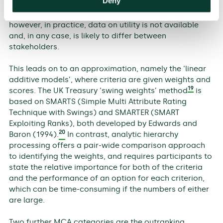
Deny
all outcomes is known, the alternative that provides
the best utility can be selected through summation—
however, in practice, data on utility is not available
and, in any case, is likely to differ between
stakeholders.
This leads on to an approximation, namely the ‘linear
additive models’, where criteria are given weights and
19
scores. The UK Treasury ‘swing weights’ method
is
based on SMARTS (Simple Multi Attribute Rating
Technique with Swings) and SMARTER (SMART
Exploiting Ranks), both developed by Edwards and
20
Baron (1994).
In contrast, analytic hierarchy
processing offers a pair-wide comparison approach
to identifying the weights, and requires participants to
state the relative importance for both of the criteria
and the performance of an option for each criterion,
which can be time-consuming if the numbers of either
are large.
Two further MCA categories are the outranking