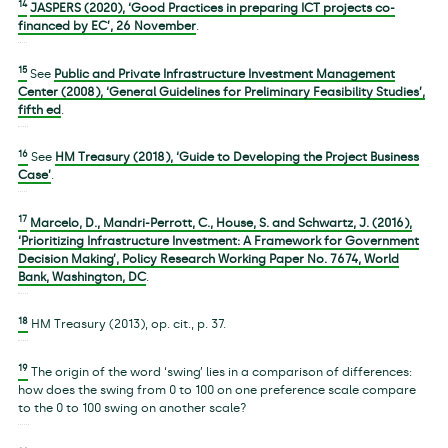
14
JASPERS (2020), ‘Good Practices in preparing ICT projects co-
financed by EC’, 26 November
.
15
See
Public and Private Infrastructure Investment Management
Center (2008), ‘General Guidelines for Preliminary Feasibility Studies’,
fifth ed
.
16
See
HM Treasury (2018), ‘Guide to Developing the Project Business
Case’
.
17
Marcelo, D., Mandri-Perrott, C., House, S. and Schwartz, J. (2016),
‘Prioritizing Infrastructure Investment: A Framework for Government
Decision Making’, Policy Research Working Paper No. 7674, World
Bank, Washington, DC
.
18
HM Treasury (2013), op. cit., p. 37.
19
The origin of the word ‘swing’ lies in a comparison of differences:
how does the swing from 0 to 100 on one preference scale compare
to the 0 to 100 swing on another scale?