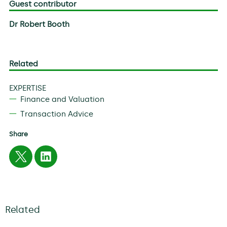
Guest contributor
Dr Robert Booth
Related
EXPERTISE
Finance and Valuation
Transaction Advice
Share
Related