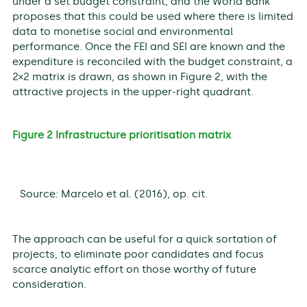
under a set budget constraint, and the World Bank
proposes that this could be used where there is limited
data to monetise social and environmental
performance. Once the FEI and SEI are known and the
expenditure is reconciled with the budget constraint, a
2×2 matrix is drawn, as shown in Figure 2, with the
attractive projects in the upper-right quadrant.
Figure 2 Infrastructure prioritisation matrix
Source: Marcelo et al. (2016), op. cit.
The approach can be useful for a quick sortation of
projects, to eliminate poor candidates and focus
scarce analytic effort on those worthy of future
consideration.