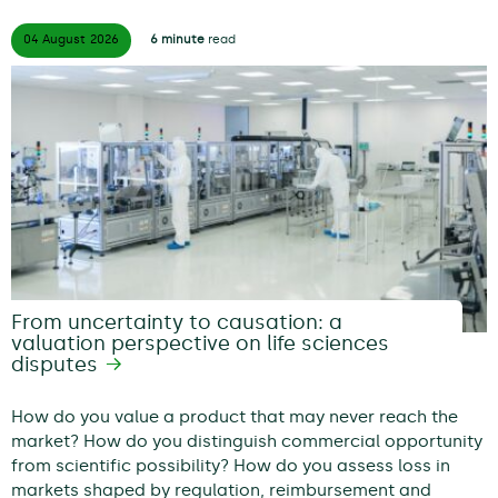
04 August
2026
6 minute
read
From uncertainty to causation: a
valuation perspective on life sciences
disputes
How do you value a product that may never reach the
market? How do you distinguish commercial opportunity
from scientific possibility? How do you assess loss in
markets shaped by regulation, reimbursement and