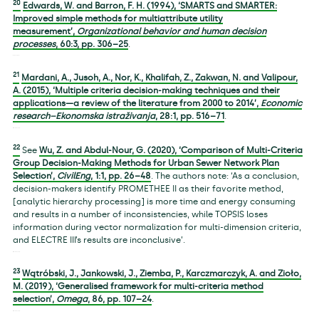
20
Edwards, W. and Barron, F. H. (1994), ‘SMARTS and SMARTER:
Improved simple methods for multiattribute utility
measurement’,
Organizational behavior and human decision
processes
,
60
:3, pp. 306–25
.
21
Mardani, A., Jusoh, A., Nor, K., Khalifah, Z., Zakwan, N. and Valipour,
A. (2015), ‘Multiple criteria decision-making techniques and their
applications—a review of the literature from 2000 to 2014’,
Economic
research–Ekonomska istraživanja
,
28
:1, pp. 516–71
.
22
See
Wu, Z. and Abdul-Nour, G. (2020), ‘Comparison of Multi-Criteria
Group Decision-Making Methods for Urban Sewer Network Plan
Selection’,
CivilEng
,
1
:1, pp. 26–48
. The authors note: ‘As a conclusion,
decision-makers identify PROMETHEE II as their favorite method,
[analytic hierarchy processing] is more time and energy consuming
and results in a number of inconsistencies, while TOPSIS loses
information during vector normalization for multi-dimension criteria,
and ELECTRE III’s results are inconclusive’.
23
Wątróbski, J., Jankowski, J., Ziemba, P., Karczmarczyk, A. and Zioło,
M. (2019), ‘Generalised framework for multi-criteria method
selection’,
Omega
,
86
, pp. 107–24
.