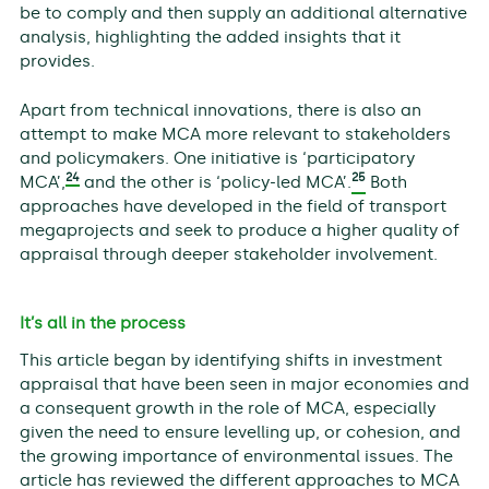
be to comply and then supply an additional alternative
analysis, highlighting the added insights that it
provides.
Apart from technical innovations, there is also an
attempt to make MCA more relevant to stakeholders
and policymakers. One initiative is ‘participatory
24
25
MCA’,
and the other is ‘policy-led MCA’.
Both
approaches have developed in the field of transport
megaprojects and seek to produce a higher quality of
appraisal through deeper stakeholder involvement.
It’s all in the process
This article began by identifying shifts in investment
appraisal that have been seen in major economies and
a consequent growth in the role of MCA, especially
given the need to ensure levelling up, or cohesion, and
the growing importance of environmental issues. The
article has reviewed the different approaches to MCA