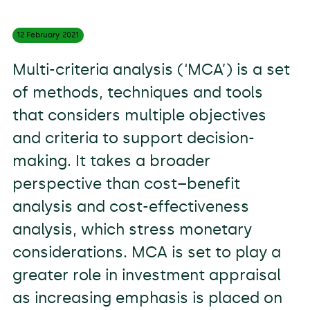
12 February
2021
Multi-criteria analysis (‘MCA’) is a set
of methods, techniques and tools
that considers multiple objectives
and criteria to support decision-
making. It takes a broader
perspective than cost–benefit
analysis and cost-effectiveness
analysis, which stress monetary
considerations. MCA is set to play a
greater role in investment appraisal
as increasing emphasis is placed on