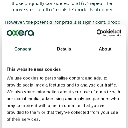
those originally considered; and (iv) repeat the
above steps until a ‘requisite’ model is obtained.
However, the potential for pitfalls is significant: broad
aims may differ between sponsors (e.g. national and
regional government), and different stakeholders may
have different specific objectives, especially in a
politically charged project. Options may be missed
Consent
Details
About
and there may be disagreement on the criteria.
Disagreements can also arise regarding weights and
scoring.
This website uses cookies
We use cookies to personalise content and ads, to
For these reasons, a skilled MCA practitioner is
provide social media features and to analyse our traffic.
essential. Even this does not guarantee success, if
those with the technical expertise needed to assess
We also share information about your use of our site with
projects have strong views on particular options, so
our social media, advertising and analytics partners who
can influence the outcome to their advantage. A
may combine it with other information that you’ve
related topic is seniority: in practice, much of the work
provided to them or that they’ve collected from your use
will be undertaken in workshops and the presence of
of their services.
senior staff can inhibit discussion of alternatives if