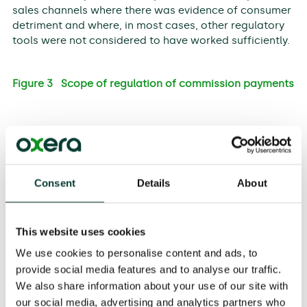
sales channels where there was evidence of consumer
detriment and where, in most cases, other regulatory
tools were not considered to have worked sufficiently.
Figure 3 Scope of regulation of commission payments
Note: The size of the bubbles indicates the relative scale of
the distribution sector affected by regulation.
Consent
Details
About
Source: Oxera.
In some situations, other forms of regulation were
identified as being more appropriate for addressing
This website uses cookies
the underlying causes of problems. In some cases,
there was no justification for the ban, as there was no
We use cookies to personalise content and ads, to
evidence of a commission-related problem (for
provide social media features and to analyse our traffic.
example, the UK Financial Services Authority, FSA, did
We also share information about your use of our site with
not include pure insurance distribution in the RDR
our social media, advertising and analytics partners who