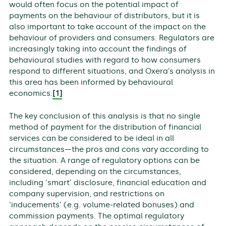
would often focus on the potential impact of
payments on the behaviour of distributors, but it is
also important to take account of the impact on the
behaviour of providers and consumers. Regulators are
increasingly taking into account the findings of
behavioural studies with regard to how consumers
respond to different situations, and Oxera’s analysis in
this area has been informed by behavioural
economics.
[1]
The key conclusion of this analysis is that no single
method of payment for the distribution of financial
services can be considered to be ideal in all
circumstances—the pros and cons vary according to
the situation. A range of regulatory options can be
considered, depending on the circumstances,
including ‘smart’ disclosure, financial education and
company supervision, and restrictions on
‘inducements’ (e.g. volume-related bonuses) and
commission payments. The optimal regulatory