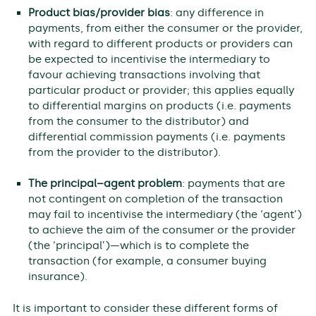
Product bias/provider bias
: any difference in
payments, from either the consumer or the provider,
with regard to different products or providers can
be expected to incentivise the intermediary to
favour achieving transactions involving that
particular product or provider; this applies equally
to differential margins on products (i.e. payments
from the consumer to the distributor) and
differential commission payments (i.e. payments
from the provider to the distributor).
The principal–agent problem
: payments that are
not contingent on completion of the transaction
may fail to incentivise the intermediary (the ‘agent’)
to achieve the aim of the consumer or the provider
(the ‘principal’)—which is to complete the
transaction (for example, a consumer buying
insurance).
It is important to consider these different forms of