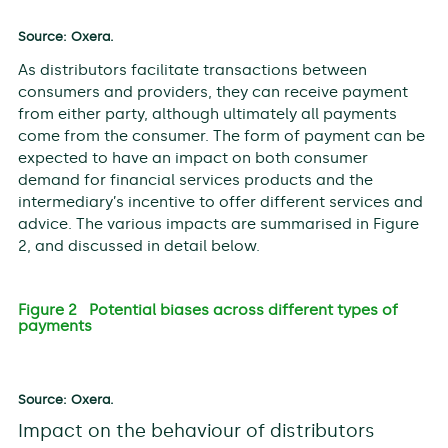
Source: Oxera.
As distributors facilitate transactions between
consumers and providers, they can receive payment
from either party, although ultimately all payments
come from the consumer. The form of payment can be
expected to have an impact on both consumer
demand for financial services products and the
intermediary’s incentive to offer different services and
advice. The various impacts are summarised in Figure
2, and discussed in detail below.
Figure 2 Potential biases across different types of
payments
Source: Oxera.
Impact on the behaviour of distributors