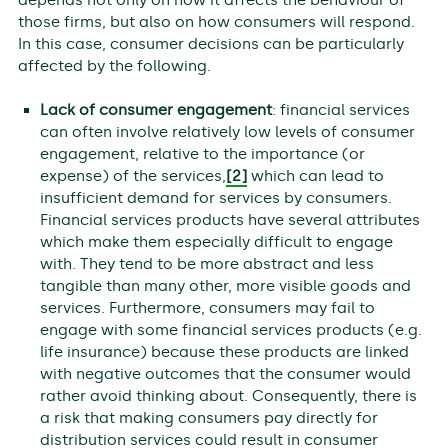
those firms, but also on how consumers will respond.
In this case, consumer decisions can be particularly
affected by the following.
Lack of consumer engagement
: financial services
can often involve relatively low levels of consumer
engagement, relative to the importance (or
expense) of the services,
[2]
which can lead to
insufficient demand for services by consumers.
Financial services products have several attributes
which make them especially difficult to engage
with. They tend to be more abstract and less
tangible than many other, more visible goods and
services. Furthermore, consumers may fail to
engage with some financial services products (e.g.
life insurance) because these products are linked
with negative outcomes that the consumer would
rather avoid thinking about. Consequently, there is
a risk that making consumers pay directly for
distribution services could result in consumer