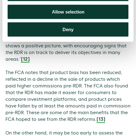
Allow selection
With the RDR having been fully in place for a year, the
FCA has conducted a review of its impact so far,
concluding that ‘overall, while in many respects the
Deny
longer-term effects of the RDR are yet to become
clear, the evidence from the first stage of the review
shows a positive picture, with encouraging signs that
the RDR is on track to deliver its objectives in many
areas.’
[12]
The FCA notes that product bias has been reduced,
reflected in a decline in the sale of products which
paid higher commissions pre-RDR. The FCA also found
that the RDR has made it easier for consumers to
compare investment platforms, and product prices
have fallen by at least the amounts paid in commission
pre-RDR. These are some of the main benefits that the
FCA hoped to see from the RDR reforms.
[13]
On the other hand, it may be too early to assess the