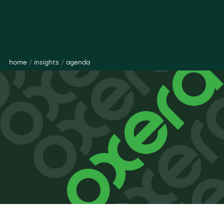
home
/
insights
/
agenda