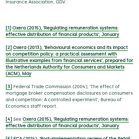
Insurance Association, GDV.
[1]
Oxera (2015), ‘Regulating remuneration systems:
effective distribution of financial products’, January
.
[2]
Oxera (2013), ‘Behavioural economics and its impact
on competition policy: a practical assessment with
illustrative examples from financial services’, prepared for
the Netherlands Authority for Consumers and Markets
(ACM), May
.
[3]
Federal Trade Commission (2004), ‘The effect of
mortgage broker compensation disclosures on consumers
and competition: A controlled experiment’, Bureau of
Economics staff report.
[4]
See
Oxera (2015), ‘Regulating remuneration systems:
effective distribution of financial products’, January
.
[5]
FCA (2014), ‘Post-implementation review of the Retail