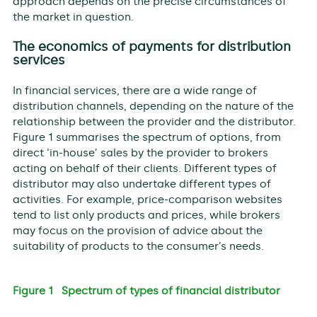
approach depends on the precise circumstances of
the market in question.
The economics of payments for distribution
services
In financial services, there are a wide range of
distribution channels, depending on the nature of the
relationship between the provider and the distributor.
Figure 1 summarises the spectrum of options, from
direct ‘in-house’ sales by the provider to brokers
acting on behalf of their clients. Different types of
distributor may also undertake different types of
activities. For example, price-comparison websites
tend to list only products and prices, while brokers
may focus on the provision of advice about the
suitability of products to the consumer’s needs.
Figure 1 Spectrum of types of financial distributor