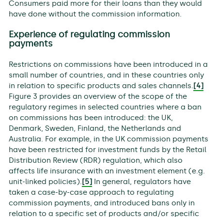
Consumers paid more for their loans than they would
have done without the commission information.
Experience of regulating commission
payments
Restrictions on commissions have been introduced in a
small number of countries, and in these countries only
in relation to specific products and sales channels.
[4]
Figure 3 provides an overview of the scope of the
regulatory regimes in selected countries where a ban
on commissions has been introduced: the UK,
Denmark, Sweden, Finland, the Netherlands and
Australia. For example, in the UK commission payments
have been restricted for investment funds by the Retail
Distribution Review (RDR) regulation, which also
affects life insurance with an investment element (e.g.
unit-linked policies).
[5]
In general, regulators have
taken a case-by-case approach to regulating
commission payments, and introduced bans only in
relation to a specific set of products and/or specific