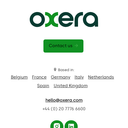
Contact us
Based in:
Belgium
France
Germany
Italy
Netherlands
Spain
United Kingdom
hello@oxera.com
+44 (0) 20 7776 6600