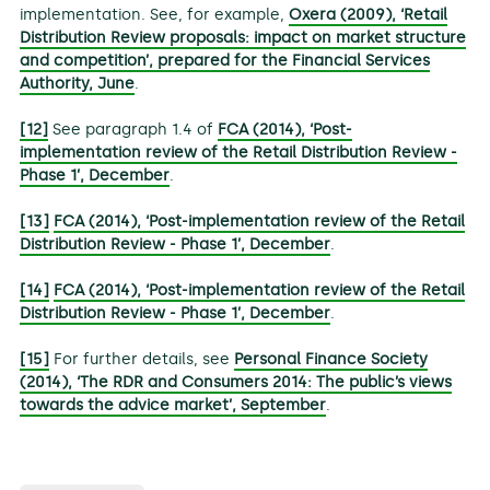
implementation. See, for example,
Oxera (2009), ‘Retail
Distribution Review proposals: impact on market structure
and competition’, prepared for the Financial Services
Authority, June
.
[12]
See paragraph 1.4 of
FCA (2014), ‘Post-
implementation review of the Retail Distribution Review -
Phase 1’, December
.
[13]
FCA (2014), ‘Post-implementation review of the Retail
Distribution Review - Phase 1’, December
.
[14]
FCA (2014), ‘Post-implementation review of the Retail
Distribution Review - Phase 1’, December
.
[15]
For further details, see
Personal Finance Society
(2014), ‘The RDR and Consumers 2014: The public’s views
towards the advice market’, September
.