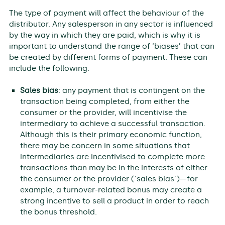
The type of payment will affect the behaviour of the
distributor. Any salesperson in any sector is influenced
by the way in which they are paid, which is why it is
important to understand the range of ‘biases’ that can
be created by different forms of payment. These can
include the following.
Sales bias
: any payment that is contingent on the
transaction being completed, from either the
consumer or the provider, will incentivise the
intermediary to achieve a successful transaction.
Although this is their primary economic function,
there may be concern in some situations that
intermediaries are incentivised to complete more
transactions than may be in the interests of either
the consumer or the provider (‘sales bias’)—for
example, a turnover-related bonus may create a
strong incentive to sell a product in order to reach
the bonus threshold.