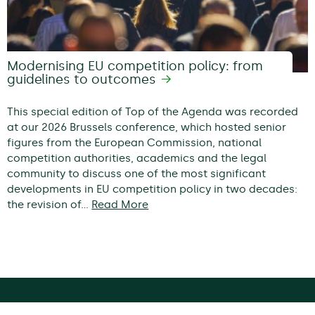
Modernising EU competition policy: from
guidelines to outcomes
This special edition of Top of the Agenda was recorded
at our 2026 Brussels conference, which hosted senior
figures from the European Commission, national
competition authorities, academics and the legal
community to discuss one of the most significant
developments in EU competition policy in two decades:
the revision of…
Read More