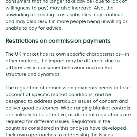
consumers that no longer take advice (due to lack of
willingness to pay) may also increase. Also, the
unwinding of existing cross-subsidies may continue
and may also result in more people being unwilling or
unable to pay for advice.
Restrictions on commission payments
The UK market has its own specific characteristics—in
other markets, the impact may be different due to
differences in consumer behaviour and market
structure and dynamics.
The regulation of commission payments needs to take
account of specific market conditions, and be
designed to address particular issues of concern and
deliver good outcomes. Wide-ranging blanket controls
are unlikely to be effective, as different regulations are
required for different issues. Regulators in the
countries considered in this analysis have developed
their own approaches to addressing the issues