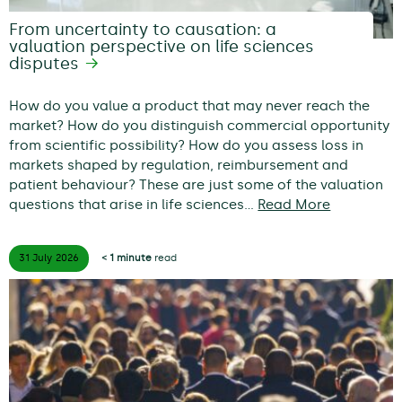
From uncertainty to causation: a
valuation perspective on life sciences
disputes
How do you value a product that may never reach the
market? How do you distinguish commercial opportunity
from scientific possibility? How do you assess loss in
markets shaped by regulation, reimbursement and
patient behaviour? These are just some of the valuation
questions that arise in life sciences…
Read More
31 July
2026
< 1 minute
read