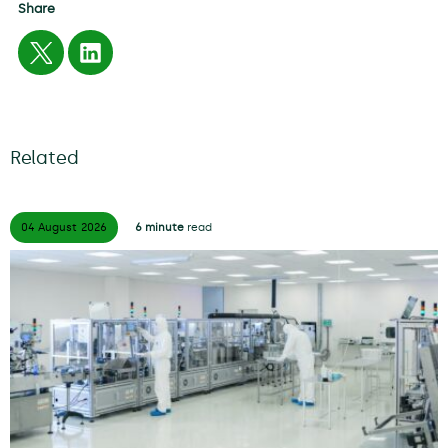
Share
Related
04 August
2026
6 minute
read