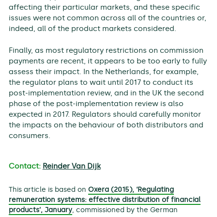
affecting their particular markets, and these specific
issues were not common across all of the countries or,
indeed, all of the product markets considered.
Finally, as most regulatory restrictions on commission
payments are recent, it appears to be too early to fully
assess their impact. In the Netherlands, for example,
the regulator plans to wait until 2017 to conduct its
post-implementation review, and in the UK the second
phase of the post-implementation review is also
expected in 2017. Regulators should carefully monitor
the impacts on the behaviour of both distributors and
consumers.
Contact:
Reinder Van Dijk
This article is based on
Oxera (2015), ‘Regulating
remuneration systems: effective distribution of financial
products’, January
, commissioned by the German