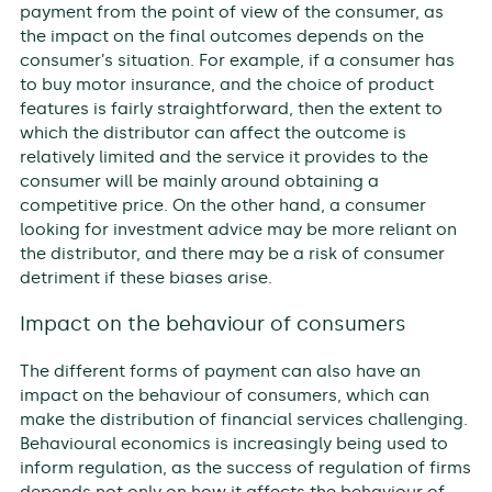
payment from the point of view of the consumer, as
the impact on the final outcomes depends on the
consumer’s situation. For example, if a consumer has
to buy motor insurance, and the choice of product
features is fairly straightforward, then the extent to
which the distributor can affect the outcome is
relatively limited and the service it provides to the
consumer will be mainly around obtaining a
competitive price. On the other hand, a consumer
looking for investment advice may be more reliant on
the distributor, and there may be a risk of consumer
detriment if these biases arise.
Impact on the behaviour of consumers
The different forms of payment can also have an
impact on the behaviour of consumers, which can
make the distribution of financial services challenging.
Behavioural economics is increasingly being used to
inform regulation, as the success of regulation of firms
depends not only on how it affects the behaviour of