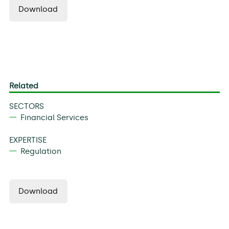
Download
Related
SECTORS
Financial Services
EXPERTISE
Regulation
Download