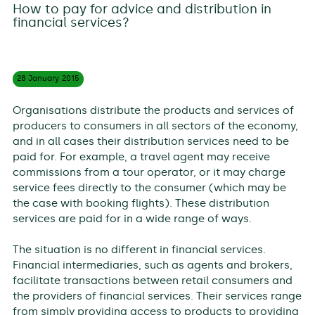
How to pay for advice and distribution in
financial services?
28 January
2015
Organisations distribute the products and services of
producers to consumers in all sectors of the economy,
and in all cases their distribution services need to be
paid for. For example, a travel agent may receive
commissions from a tour operator, or it may charge
service fees directly to the consumer (which may be
the case with booking flights). These distribution
services are paid for in a wide range of ways.
The situation is no different in financial services.
Financial intermediaries, such as agents and brokers,
facilitate transactions between retail consumers and
the providers of financial services. Their services range
from simply providing access to products to providing