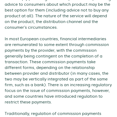
advice to consumers about which product may be the
best option for them (including advice not to buy any
product at all). The nature of the service will depend
on the product, the distribution channel and the
consumer’s circumstances.
In most European countries, financial intermediaries
are remunerated to some extent through commission
payments by the provider, with the commission
generally being contingent on the completion of a
transaction. These commission payments take
different forms, depending on the relationship
between provider and distributor (in many cases, the
two may be vertically integrated as part of the same
firm, such as a bank). There is an increasing regulatory
focus on the issue of commission payments, however,
and some countries have introduced regulation to
restrict these payments.
Traditionally, regulation of commission payments