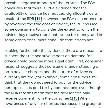
possible negative impacts of the reforms. The FCA
concludes that there is little evidence that the
availability of advice has reduced significantly as a
result of the RDR.
[14]
However, the FCA also notes that,
by revealing the true cost of advice, the RDR has led
some consumers to consider the extent to which the
advice they receive represents value for money, and in
some cases consumers conclude that it does not.
Looking further into the evidence, there are reasons to
suspect that the negative impact on demand for
advice could become more significant. First, consumer
research suggests that consumers’ understanding of
both adviser charges and the nature of advice is
currently limited (for example, some consumers still
think that they do not need to pay for the advice,
perhaps as it is paid for by commissions, even though
the RDR reforms mean that the adviser can only
receive payment from the consumer).
[15]
When
awareness of adviser charges increases, the group of