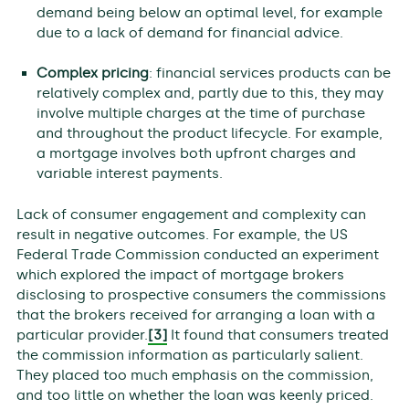
demand being below an optimal level, for example
due to a lack of demand for financial advice.
Complex pricing
: financial services products can be
relatively complex and, partly due to this, they may
involve multiple charges at the time of purchase
and throughout the product lifecycle. For example,
a mortgage involves both upfront charges and
variable interest payments.
Lack of consumer engagement and complexity can
result in negative outcomes. For example, the US
Federal Trade Commission conducted an experiment
which explored the impact of mortgage brokers
disclosing to prospective consumers the commissions
that the brokers received for arranging a loan with a
particular provider.
[3]
It found that consumers treated
the commission information as particularly salient.
They placed too much emphasis on the commission,
and too little on whether the loan was keenly priced.