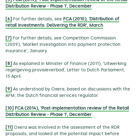
Distribution Review - Phase 1’, December
.
[6]
For further details, see
FCA (2010), ‘Distribution of
retail investments: Delivering the RDR’, March
.
[7]
For further details, see Competition Commission
(2009), ‘Market investigation into payment protection
insurance’, January.
[8]
As explained in Minister of Finance (2011), ‘Uitwerking
regelgeving provisieverbod’, Letter to Dutch Parliament,
13 April.
[9]
As understood by Oxera, based on discussions with the
AFM, the Dutch financial services regulator.
[10]
FCA (2014), ‘Post-implementation review of the Retail
Distribution Review - Phase 1’, December
.
[11]
Oxera was involved in the assessment of the RDR
proposals, and looked at the potential impact before