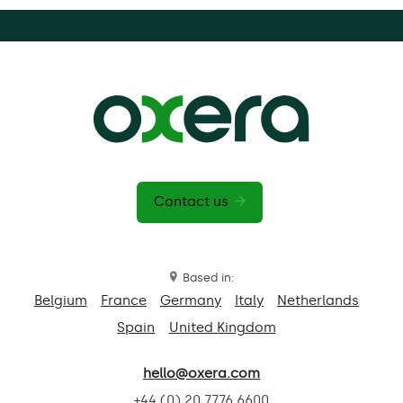
Contact us
Based in:
Belgium
France
Germany
Italy
Netherlands
Spain
United Kingdom
hello@oxera.com
+44 (0) 20 7776 6600