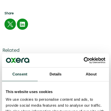
Share
Related
04 August
2026
6 minute
read
Consent
Details
About
This website uses cookies
We use cookies to personalise content and ads, to
provide social media features and to analyse our traffic.