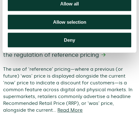
Allow all
Allow selection
Deny
When does a discount become
deceptive? An economic framework for
the regulation of reference pricing
The use of ‘reference’ pricing—where a previous (or
future) ‘was’ price is displayed alongside the current
‘now’ price to indicate a discount for customers—is a
common feature across digital and physical markets. In
supermarkets, retailers commonly advertise a headline
Recommended Retail Price (RRP), or ‘was’ price,
alongside the current…
Read More