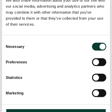
We also share information about your use of our site with
our social media, advertising and analytics partners who
may combine it with other information that you’ve
provided to them or that they’ve collected from your use
From uncertainty to causation: a
valuation perspective on life sciences
of their services.
disputes
How do you value a product that may never reach the
Consent
market? How do you distinguish commercial opportunity
Necessary
Selection
from scientific possibility? How do you assess loss in
markets shaped by regulation, reimbursement and
Preferences
patient behaviour? These are just some of the valuation
questions that arise in life sciences…
Read More
Statistics
30 July
2026
18 minute
read
Marketing