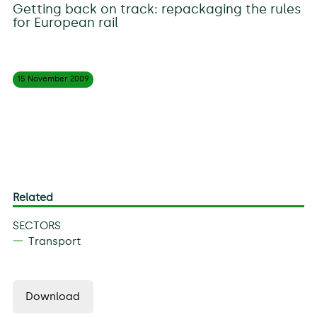
Getting back on track: repackaging the rules
for European rail
15 November
2009
Related
SECTORS
Transport
Download