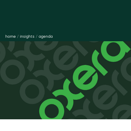
home
/
insights
/
agenda