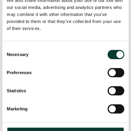
We also share information about your use of our site with
our social media, advertising and analytics partners who
may combine it with other information that you’ve
provided to them or that they’ve collected from your use
From uncertainty to causation: a
valuation perspective on life sciences
of their services.
disputes
How do you value a product that may never reach the
Consent
market? How do you distinguish commercial opportunity
Necessary
Selection
from scientific possibility? How do you assess loss in
markets shaped by regulation, reimbursement and
Preferences
patient behaviour? These are just some of the valuation
questions that arise in life sciences…
Read More
Statistics
30 July
2026
18 minute
read
Marketing