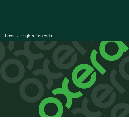
home
/
insights
/
agenda