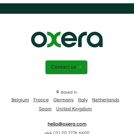
Contact us
Based in:
Belgium
France
Germany
Italy
Netherlands
Spain
United Kingdom
hello@oxera.com
+44 (0) 20 7776 6600