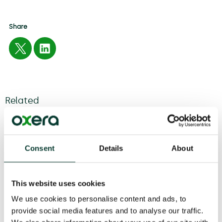
Share
Related
04 August
2026
6 minute
read
Consent
Details
About
This website uses cookies
We use cookies to personalise content and ads, to
provide social media features and to analyse our traffic.