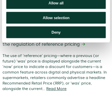
Allow all
Allow selection
Deny
When does a discount become
deceptive? An economic framework for
the regulation of reference pricing
The use of ‘reference’ pricing—where a previous (or
future) ‘was’ price is displayed alongside the current
‘now’ price to indicate a discount for customers—is a
common feature across digital and physical markets. In
supermarkets, retailers commonly advertise a headline
Recommended Retail Price (RRP), or ‘was’ price,
alongside the current…
Read More