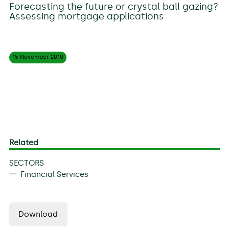
Forecasting the future or crystal ball gazing?
Assessing mortgage applications
15 November
2010
Related
SECTORS
Financial Services
Download