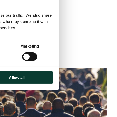
se our traffic. We also share
ers who may combine it with
 services.
Marketing
< 1 minute
read
Allow all