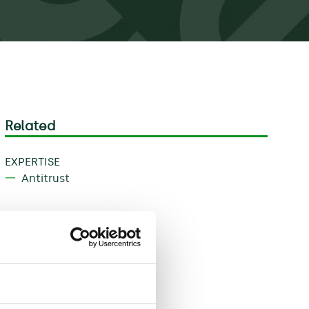
Related
EXPERTISE
Antitrust
Download
Share