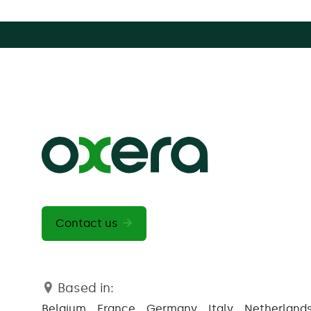
Contact us
Based in:
Belgium
France
Germany
Italy
Netherland