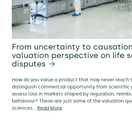
From uncertainty to causation
valuation perspective on life 
disputes
How do you value a product that may never reach
distinguish commercial opportunity from scientific 
assess loss in markets shaped by regulation, reim
behaviour? These are just some of the valuation ques
sciences…
Read More