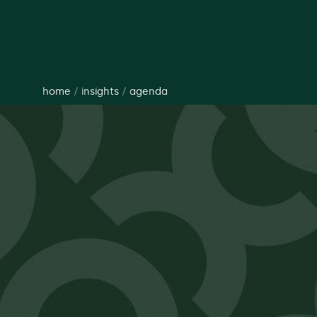
home
/
insights
/
agenda