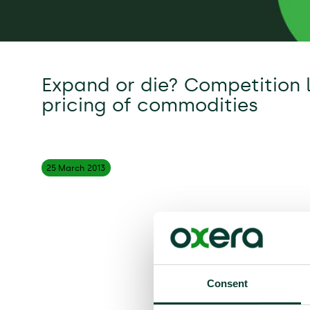
Expand or die? Competition 
pricing of commodities
25 March
2013
Consent