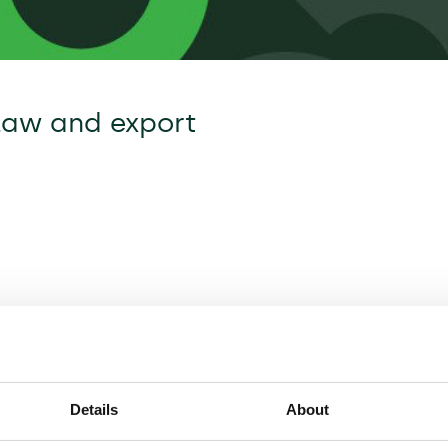
law and export
Details
About