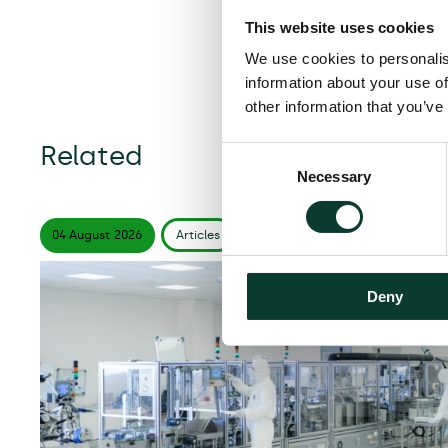
This website uses cookies
We use cookies to personalis
information about your use of
other information that you’ve
Related
Consent
Necessary
Selection
04 August
2026
Articles
6 minute
read
Deny