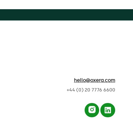
hello@oxera.com
+44 (0) 20 7776 6600