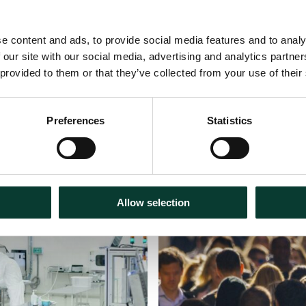
e content and ads, to provide social media features and to analy
 our site with our social media, advertising and analytics partn
 provided to them or that they’ve collected from your use of their
Preferences
Statistics
Podcasts
31 July
2026
Allow selection