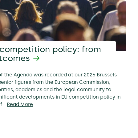
competition policy: from
utcomes
 of the Agenda was recorded at our 2026 Brussels
senior figures from the European Commission,
rities, academics and the legal community to
nificant developments in EU competition policy in
of…
Read More