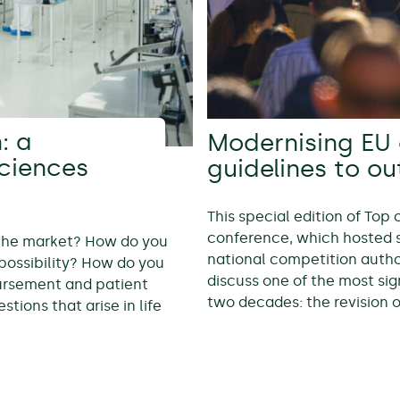
: a
Modernising EU 
sciences
guidelines to o
This special edition of Top
conference, which hosted 
 the market? How do you
national competition autho
possibility? How do you
discuss one of the most sig
bursement and patient
two decades: the revision 
tions that arise in life