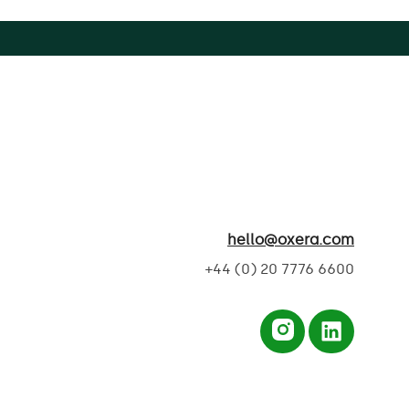
hello@oxera.com
+44 (0) 20 7776 6600