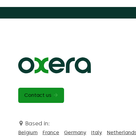
Contact us
Based in:
Belgium
France
Germany
Italy
Netherland