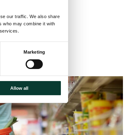
se our traffic. We also share
ers who may combine it with
 services.
Marketing
inute
read
Allow all