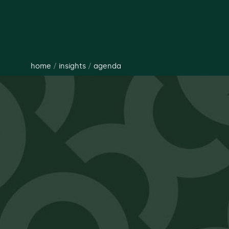
home
/
insights
/
agenda