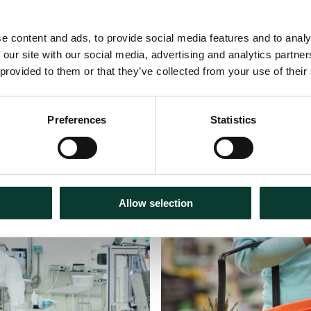
e content and ads, to provide social media features and to analy
 our site with our social media, advertising and analytics partn
 provided to them or that they’ve collected from your use of their
Preferences
Statistics
30 July
2026
Articles
18 m
Allow selection