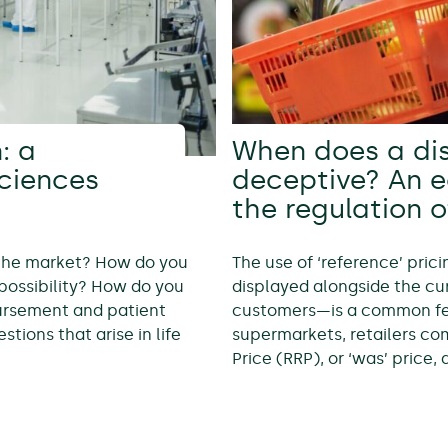
: a
When does a di
sciences
deceptive? An 
the regulation o
 the market? How do you
The use of ‘reference’ pric
possibility? How do you
displayed alongside the cur
bursement and patient
customers—is a common feat
tions that arise in life
supermarkets, retailers c
Price (RRP), or ‘was’ price