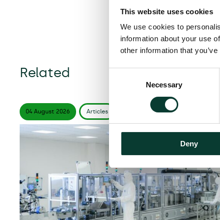
This website uses cookies
We use cookies to personalis
information about your use of
other information that you’ve
Related
Consent
Necessary
Selection
04 August
2026
Articles
6 minute
read
Deny