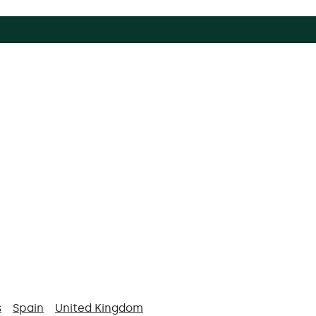
s
Spain
United Kingdom