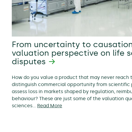
From uncertainty to causation
valuation perspective on life 
disputes
How do you value a product that may never reach
distinguish commercial opportunity from scientific 
assess loss in markets shaped by regulation, reim
behaviour? These are just some of the valuation ques
sciences…
Read More