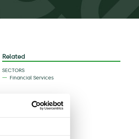
Related
SECTORS
Financial Services
Download
Share