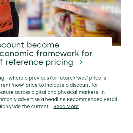
scount become
economic framework for
f reference pricing
ing—where a previous (or future) ‘was’ price is
rent ‘now’ price to indicate a discount for
ure across digital and physical markets. In
ommonly advertise a headline Recommended Retail
, alongside the current…
Read More