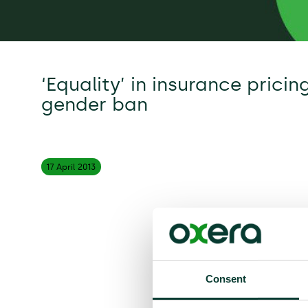
‘Equality’ in insurance pricin
gender ban
17 April
2013
Consent