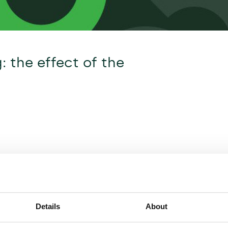
g: the effect of the
Details
About