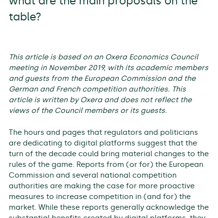
what are the main proposals on the
table?
This article is based on an Oxera Economics Council
meeting in November 2019, with its academic members
and guests from the European Commission
and the
German and French competition authorities. This
article is written by Oxera and does not reflect the
views of the Council members or its guests.
The hours and pages that regulators and politicians
are dedicating to digital platforms suggest that the
turn of the decade could bring material changes to the
rules of the game. Reports from (or for) the European
Commission and several national competition
authorities are making the case for more proactive
measures to increase competition in (and for) the
market. While these reports generally acknowledge the
substantial benefits created by digital platforms, they