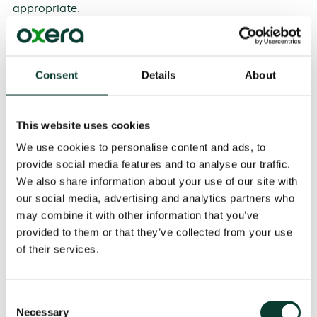
appropriate.
The French Report suggests that specific guidelines be
developed, and that a second-opinion procedure be
26
introduced to assess efficiencies.
The German
Consent
Details
About
Report proposes the introduction of a voluntary
notification procedure at the EU level for new forms of
business cooperation in the digital age. This would
This website uses cookies
give firms the right to receive a decision in a shorter
We use cookies to personalise content and ads, to
27
period of time than is currently the case.
It also
provide social media features and to analyse our traffic.
recommends developing specific guidelines for data-
based, innovation-based and conglomerate theories
We also share information about your use of our site with
28
of harm.
our social media, advertising and analytics partners who
may combine it with other information that you’ve
The Furman Review proposes a review of the UK
provided to them or that they’ve collected from your use
Competition and Markets Authority’s (CMA) merger
of their services.
guidelines. In particular, it questions the fact that,
under the current framework, the CMA can block a
merger only if it considers that the smaller firm ‘was
Consent
more likely than not’ to be able to succeed as a
Necessary
Selection