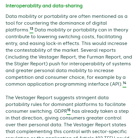
Interoperability and data-sharing
Data mobility or portability are often mentioned as a
tool for countering the dominance of digital
13
platforms.
Data mobility or portability can in theory
contribute to lowering switching costs, facilitating
entry, and easing lock-in effects. This would increase
the contestability of the market. Several reports
(including the Vestager Report, the Furman Report, and
the Stigler Report) push for interoperability of systems
and greater personal data mobility to increase
competition and consumer choice, for example by a
14
common application programming interface (API).
The Vestager Report suggests stringent data
portability rules for dominant platforms to facilitate
15
consumer switching. GDPR
has already taken a step
in that direction, giving consumers greater control
over their personal data. The Vestager Report states
that complementing this control with sector-specific