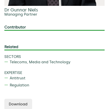
Dr Gunnar Niels
Managing Partner
Contributor
Related
SECTORS
Telecoms, Media and Technology
EXPERTISE
Antitrust
Regulation
Download