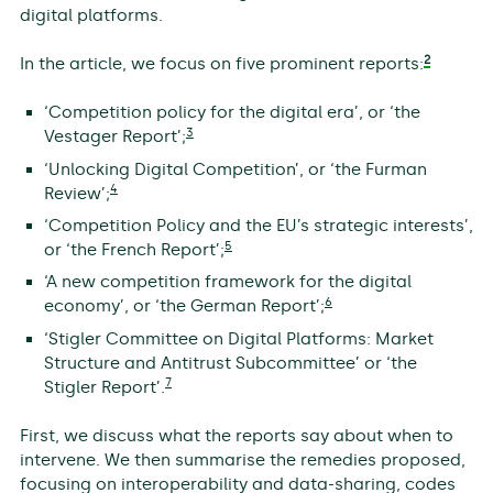
digital platforms.
2
In the article, we focus on five prominent reports:
‘Competition policy for the digital era’, or ‘the
3
Vestager Report’;
‘Unlocking Digital Competition’, or ‘the Furman
4
Review’;
‘Competition Policy and the EU’s strategic interests’,
5
or ‘the French Report’;
‘A new competition framework for the digital
6
economy’, or ‘the German Report’;
‘Stigler Committee on Digital Platforms: Market
Structure and Antitrust Subcommittee’ or ‘the
7
Stigler Report’.
First, we discuss what the reports say about when to
intervene. We then summarise the remedies proposed,
focusing on interoperability and data-sharing, codes