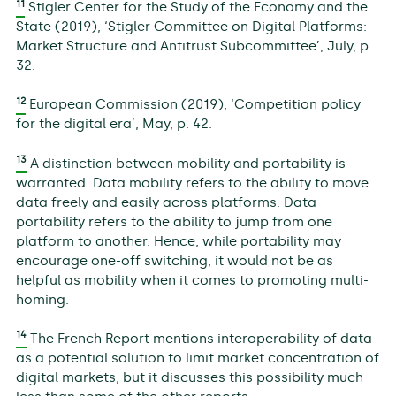
11
Stigler Center for the Study of the Economy and the
State (2019), ‘Stigler Committee on Digital Platforms:
Market Structure and Antitrust Subcommittee’, July, p.
32.
12
European Commission (2019), ‘Competition policy
for the digital era’, May, p. 42.
13
A distinction between mobility and portability is
warranted. Data mobility refers to the ability to move
data freely and easily across platforms. Data
portability refers to the ability to jump from one
platform to another. Hence, while portability may
encourage one-off switching, it would not be as
helpful as mobility when it comes to promoting multi-
homing.
14
The French Report mentions interoperability of data
as a potential solution to limit market concentration of
digital markets, but it discusses this possibility much