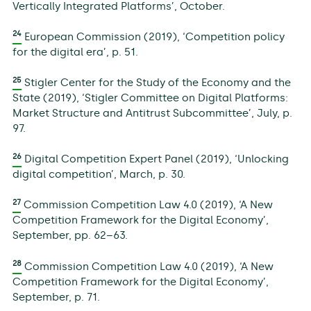
Vertically Integrated Platforms’, October.
24
European Commission (2019), ‘Competition policy
for the digital era’, p. 51.
25
Stigler Center for the Study of the Economy and the
State (2019), ‘Stigler Committee on Digital Platforms:
Market Structure and Antitrust Subcommittee’, July, p.
97.
26
Digital Competition Expert Panel (2019), ‘Unlocking
digital competition’, March, p. 30.
27
Commission Competition Law 4.0 (2019), ‘A New
Competition Framework for the Digital Economy’,
September, pp. 62–63.
28
Commission Competition Law 4.0 (2019), ‘A New
Competition Framework for the Digital Economy’,
September, p. 71.