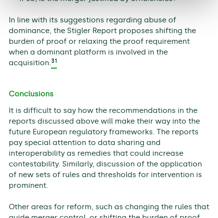
In line with its suggestions regarding abuse of
dominance, the Stigler Report proposes shifting the
burden of proof or relaxing the proof requirement
when a dominant platform is involved in the
31
acquisition.
Conclusions
It is difficult to say how the recommendations in the
reports discussed above will make their way into the
future European regulatory frameworks. The reports
pay special attention to data sharing and
interoperability as remedies that could increase
contestability. Similarly, discussion of the application
of new sets of rules and thresholds for intervention is
prominent.
Other areas for reform, such as changing the rules that
guide merger control, or shifting the burden of proof