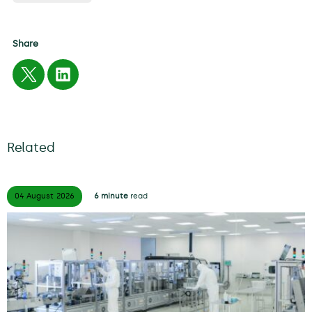
Share
Related
04 August
2026
6 minute
read