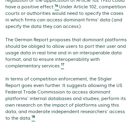
regulation or the application of Article 102 TFEU could
16
have a positive effect.
Under Article 102, competition
courts or authorities would need to specify the cases
in which firms can access dominant firms’ data (and
specify the data they can access).
The German Report proposes that dominant platforms
should be obliged to allow users to port their user and
usage data in real time and in an interoperable data
format, and to ensure interoperability with
17
complementary services.
In terms of competition enforcement, the Stigler
Report goes even further. It suggests allowing the US
Federal Trade Commission to access dominant
platforms’ internal databases and studies; perform its
own research on the impact of platforms using this
data; and moderate independent researchers’ access
18
to the data.