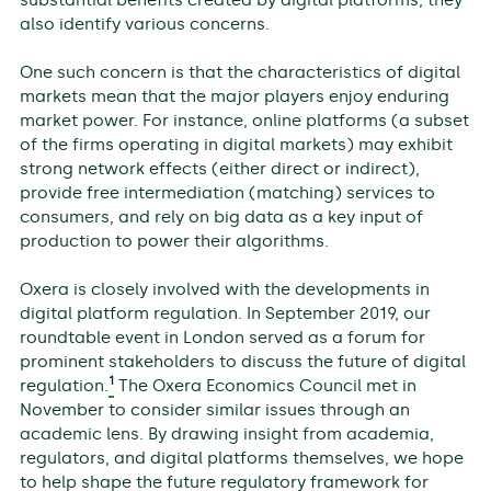
also identify various concerns.
One such concern is that the characteristics of digital
markets mean that the major players enjoy enduring
market power. For instance, online platforms (a subset
of the firms operating in digital markets) may exhibit
strong network effects (either direct or indirect),
provide free intermediation (matching) services to
consumers, and rely on big data as a key input of
production to power their algorithms.
Oxera is closely involved with the developments in
digital platform regulation. In September 2019, our
roundtable event in London served as a forum for
prominent stakeholders to discuss the future of digital
1
regulation.
The Oxera Economics Council met in
November to consider similar issues through an
academic lens. By drawing insight from academia,
regulators, and digital platforms themselves, we hope
to help shape the future regulatory framework for