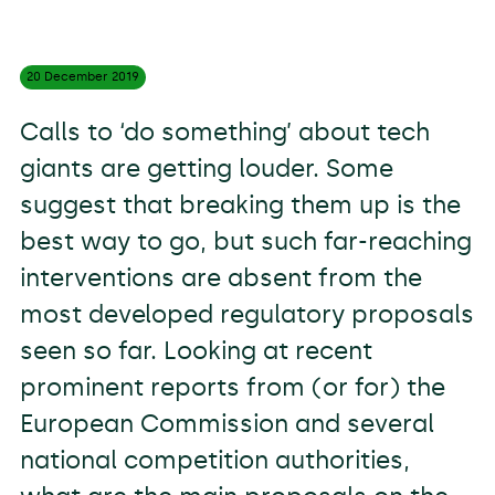
20 December
2019
Calls to ‘do something’ about tech
giants are getting louder. Some
suggest that breaking them up is the
best way to go, but such far-reaching
interventions are absent from the
most developed regulatory proposals
seen so far. Looking at recent
prominent reports from (or for) the
European Commission and several
national competition authorities,