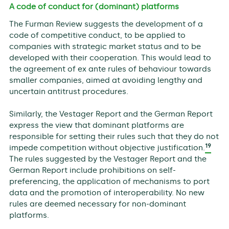
A code of conduct for (dominant) platforms
The Furman Review suggests the development of a
code of competitive conduct, to be applied to
companies with strategic market status and to be
developed with their cooperation. This would lead to
the agreement of ex ante rules of behaviour towards
smaller companies, aimed at avoiding lengthy and
uncertain antitrust procedures.
Similarly, the Vestager Report and the German Report
express the view that dominant platforms are
responsible for setting their rules such that they do not
19
impede competition without objective justification.
The rules suggested by the Vestager Report and the
German Report include prohibitions on self-
preferencing, the application of mechanisms to port
data and the promotion of interoperability. No new
rules are deemed necessary for non-dominant
platforms.