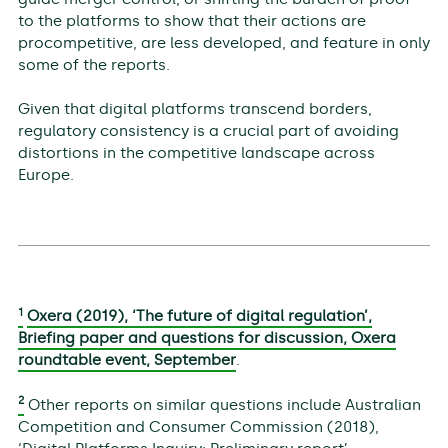
to the platforms to show that their actions are
procompetitive, are less developed, and feature in only
some of the reports.
Given that digital platforms transcend borders,
regulatory consistency is a crucial part of avoiding
distortions in the competitive landscape across
Europe.
1
Oxera (2019), ‘The future of digital regulation’,
Briefing paper and questions for discussion, Oxera
roundtable event, September
.
2
Other reports on similar questions include Australian
Competition and Consumer Commission (2018),