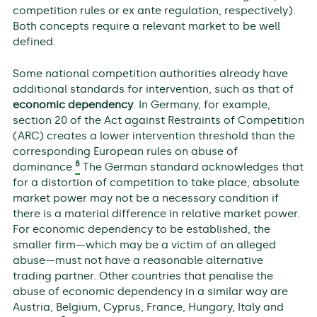
competition rules or ex ante regulation, respectively).
Both concepts require a relevant market to be well
defined.
Some national competition authorities already have
additional standards for intervention, such as that of
economic dependency
. In Germany, for example,
section 20 of the Act against Restraints of Competition
(ARC) creates a lower intervention threshold than the
corresponding European rules on abuse of
8
dominance.
The German standard acknowledges that
for a distortion of competition to take place, absolute
market power may not be a necessary condition if
there is a material difference in relative market power.
For economic dependency to be established, the
smaller firm—which may be a victim of an alleged
abuse—must not have a reasonable alternative
trading partner. Other countries that penalise the
abuse of economic dependency in a similar way are
Austria, Belgium, Cyprus, France, Hungary, Italy and