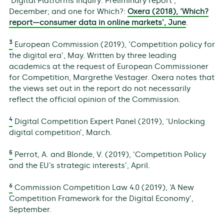
‘Digital Platforms Inquiry: Preliminary report’,
December; and one for Which?:
Oxera (2018), ‘Which?
report—consumer data in online markets’, June
.
3
European Commission (2019), ‘Competition policy for
the digital era’, May. Written by three leading
academics at the request of European Commissioner
for Competition, Margrethe Vestager. Oxera notes that
the views set out in the report do not necessarily
reflect the official opinion of the Commission.
4
Digital Competition Expert Panel (2019), ‘Unlocking
digital competition’, March.
5
Perrot, A. and Blonde, V. (2019), ‘Competition Policy
and the EU’s strategic interests’, April.
6
Commission Competition Law 4.0 (2019), ‘A New
Competition Framework for the Digital Economy’,
September.