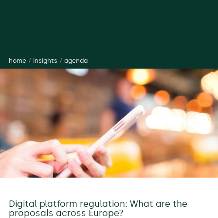
home
/
insights
/
agenda
Digital platform regulation: What are the
proposals across Europe?