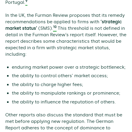
9
Portugal.
In the UK, the Furman Review proposes that its remedy
recommendations be applied to firms with
‘strategic
10
market status’
(SMS).
This threshold is not defined in
detail in the Furman Review’s report itself. However, the
report describes some characteristics that would be
expected in a firm with strategic market status,
including:
enduring market power over a strategic bottleneck;
the ability to control others’ market access;
the ability to charge higher fees;
the ability to manipulate rankings or prominence;
the ability to influence the reputation of others.
Other reports also discuss the standard that must be
met before applying new regulation. The German
Report adheres to the concept of dominance to