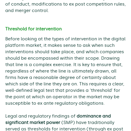
of conduct, modifications to ex post competition rules,
and merger control.
Threshold for intervention
Before looking at the types of intervention in the digital
platform market, it makes sense to ask when such
interventions should take place, and which companies
should be encompassed within their scope. Drawing
that line is a complex exercise. It is key to ensure that,
regardless of where the line is ultimately drawn, all
firms have a reasonable degree of certainty about
which side of the line they are on. This requires a clear,
well-defined legal test that provides a ‘threshold’ for
the point at which an operator in the market may be
susceptible to ex ante regulatory obligations.
Legal and regulatory findings of
dominance and
significant market power
(SMP) have traditionally
served as thresholds for intervention (through ex post