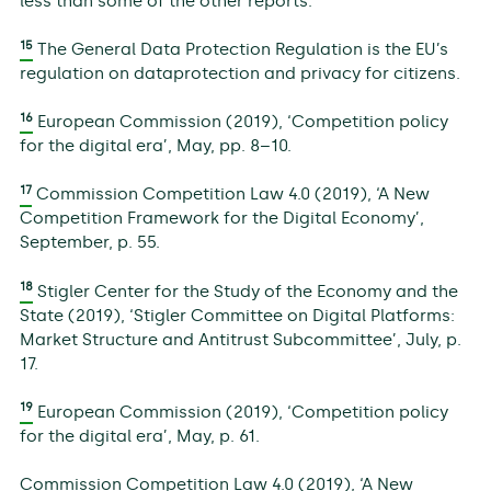
less than some of the other reports.
15
The General Data Protection Regulation is the EU’s
regulation on dataprotection and privacy for citizens.
16
European Commission (2019), ‘Competition policy
for the digital era’, May, pp. 8–10.
17
Commission Competition Law 4.0 (2019), ‘A New
Competition Framework for the Digital Economy’,
September, p. 55.
18
Stigler Center for the Study of the Economy and the
State (2019), ‘Stigler Committee on Digital Platforms:
Market Structure and Antitrust Subcommittee’, July, p.
17.
19
European Commission (2019), ‘Competition policy
for the digital era’, May, p. 61.
Commission Competition Law 4.0 (2019), ‘A New