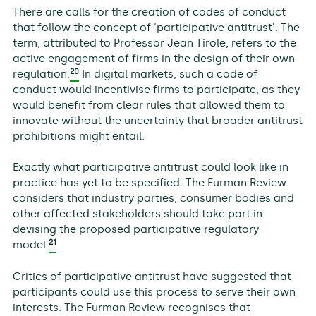
There are calls for the creation of codes of conduct
that follow the concept of ‘participative antitrust’. The
term, attributed to Professor Jean Tirole, refers to the
active engagement of firms in the design of their own
20
regulation.
In digital markets, such a code of
conduct would incentivise firms to participate, as they
would benefit from clear rules that allowed them to
innovate without the uncertainty that broader antitrust
prohibitions might entail.
Exactly what participative antitrust could look like in
practice has yet to be specified. The Furman Review
considers that industry parties, consumer bodies and
other affected stakeholders should take part in
devising the proposed participative regulatory
21
model.
Critics of participative antitrust have suggested that
participants could use this process to serve their own
interests. The Furman Review recognises that