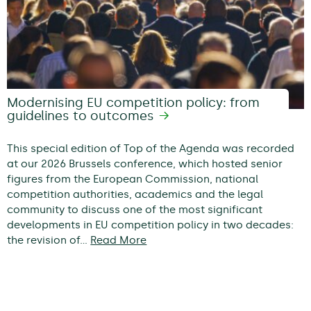
Modernising EU competition policy: from
guidelines to outcomes
This special edition of Top of the Agenda was recorded
at our 2026 Brussels conference, which hosted senior
figures from the European Commission, national
competition authorities, academics and the legal
community to discuss one of the most significant
developments in EU competition policy in two decades:
the revision of…
Read More