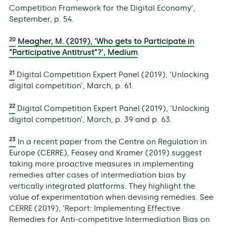
Competition Framework for the Digital Economy’,
September, p. 54.
20
Meagher, M. (2019), ‘Who gets to Participate in
“Participative Antitrust”?’, Medium
.
21
Digital Competition Expert Panel (2019), ‘Unlocking
digital competition’, March, p. 61.
22
Digital Competition Expert Panel (2019), ‘Unlocking
digital competition’, March, p. 39 and p. 63.
23
In a recent paper from the Centre on Regulation in
Europe (CERRE), Feasey and Kramer (2019) suggest
taking more proactive measures in implementing
remedies after cases of intermediation bias by
vertically integrated platforms. They highlight the
value of experimentation when devising remedies. See
CERRE (2019), ‘Report: Implementing Effective
Remedies for Anti-competitive Intermediation Bias on