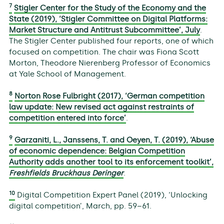
7
Stigler Center for the Study of the Economy and the
State (2019), ‘Stigler Committee on Digital Platforms:
Market Structure and Antitrust Subcommittee’, July
.
The Stigler Center published four reports, one of which
focused on competition. The chair was Fiona Scott
Morton, Theodore Nierenberg Professor of Economics
at Yale School of Management.
8
Norton Rose Fulbright (2017), ‘German competition
law update: New revised act against restraints of
competition entered into force’
.
9
Garzaniti, L., Janssens, T. and Oeyen, T. (2019), ‘Abuse
of economic dependence: Belgian Competition
Authority adds another tool to its enforcement toolkit’,
Freshfields Bruckhaus Deringer
.
10
Digital Competition Expert Panel (2019), ‘Unlocking
digital competition’, March, pp. 59–61.