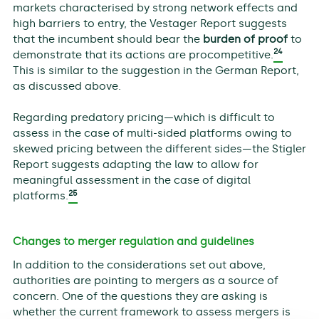
markets characterised by strong network effects and
high barriers to entry, the Vestager Report suggests
that the incumbent should bear the
burden of proof
to
24
demonstrate that its actions are procompetitive.
This is similar to the suggestion in the German Report,
as discussed above.
Regarding predatory pricing—which is difficult to
assess in the case of multi-sided platforms owing to
skewed pricing between the different sides—the Stigler
Report suggests adapting the law to allow for
meaningful assessment in the case of digital
25
platforms.
Changes to merger regulation and guidelines
In addition to the considerations set out above,
authorities are pointing to mergers as a source of
concern. One of the questions they are asking is
whether the current framework to assess mergers is