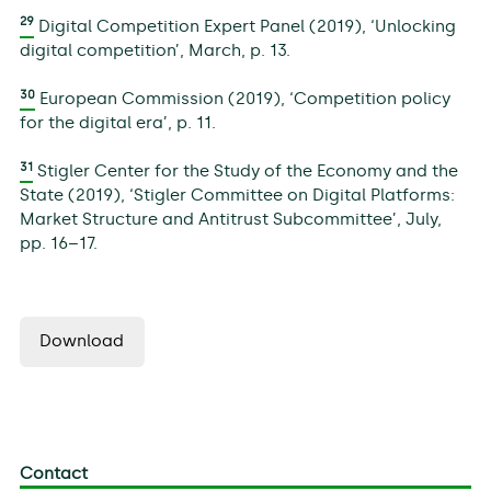
29
Digital Competition Expert Panel (2019), ‘Unlocking
digital competition’, March, p. 13.
30
European Commission (2019), ‘Competition policy
for the digital era’, p. 11.
31
Stigler Center for the Study of the Economy and the
State (2019), ‘Stigler Committee on Digital Platforms:
Market Structure and Antitrust Subcommittee’, July,
pp. 16–17.
Download
Contact