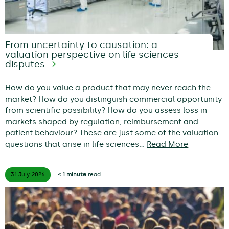
From uncertainty to causation: a
valuation perspective on life sciences
disputes
How do you value a product that may never reach the
market? How do you distinguish commercial opportunity
from scientific possibility? How do you assess loss in
markets shaped by regulation, reimbursement and
patient behaviour? These are just some of the valuation
questions that arise in life sciences…
Read More
31 July
2026
< 1 minute
read