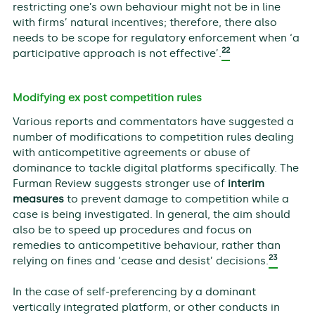
restricting one’s own behaviour might not be in line
with firms’ natural incentives; therefore, there also
needs to be scope for regulatory enforcement when ‘a
22
participative approach is not effective’.
Modifying ex post competition rules
Various reports and commentators have suggested a
number of modifications to competition rules dealing
with anticompetitive agreements or abuse of
dominance to tackle digital platforms specifically. The
Furman Review suggests stronger use of
interim
measures
to prevent damage to competition while a
case is being investigated. In general, the aim should
also be to speed up procedures and focus on
remedies to anticompetitive behaviour, rather than
23
relying on fines and ‘cease and desist’ decisions.
In the case of self-preferencing by a dominant
vertically integrated platform, or other conducts in