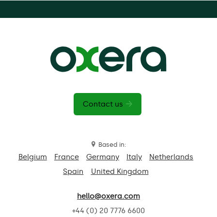
Contact us
Based in:
Belgium
France
Germany
Italy
Netherlands
Spain
United Kingdom
hello@oxera.com
+44 (0) 20 7776 6600