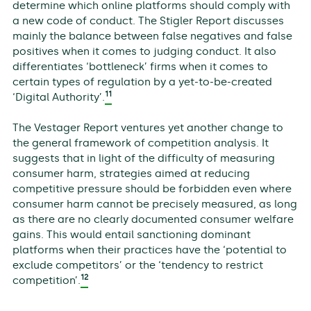
determine which online platforms should comply with
a new code of conduct. The Stigler Report discusses
mainly the balance between false negatives and false
positives when it comes to judging conduct. It also
differentiates ‘bottleneck’ firms when it comes to
certain types of regulation by a yet-to-be-created
11
‘Digital Authority’.
The Vestager Report ventures yet another change to
the general framework of competition analysis. It
suggests that in light of the difficulty of measuring
consumer harm, strategies aimed at reducing
competitive pressure should be forbidden even where
consumer harm cannot be precisely measured, as long
as there are no clearly documented consumer welfare
gains. This would entail sanctioning dominant
platforms when their practices have the ‘potential to
exclude competitors’ or the ‘tendency to restrict
12
competition’.