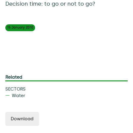
Decision time: to go or not to go?
15 January
2010
Related
SECTORS
Water
Download