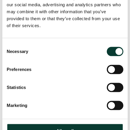
our social media, advertising and analytics partners who
may combine it with other information that you’ve
From uncertainty to causation: a
provided to them or that they’ve collected from your use
valuation perspective on life sciences
of their services.
disputes
How do you value a product that may never reach the
Consent
market? How do you distinguish commercial opportunity
Necessary
Selection
from scientific possibility? How do you assess loss in
markets shaped by regulation, reimbursement and
patient behaviour? These are just some of the valuation
Preferences
questions that arise in life sciences…
Read More
Statistics
30 July
2026
18 minute
read
Marketing