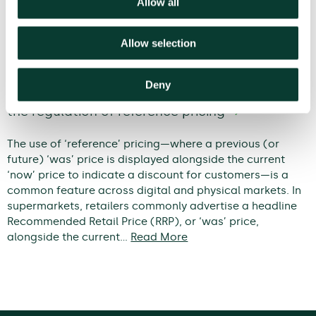
Allow all
Allow selection
When does a discount become
Deny
deceptive? An economic framework for
the regulation of reference pricing
The use of ‘reference’ pricing—where a previous (or
future) ‘was’ price is displayed alongside the current
‘now’ price to indicate a discount for customers—is a
common feature across digital and physical markets. In
supermarkets, retailers commonly advertise a headline
Recommended Retail Price (RRP), or ‘was’ price,
alongside the current…
Read More