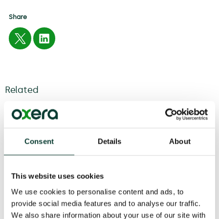
Share
Related
04 August
2026
6 minute
read
Consent
Details
About
This website uses cookies
We use cookies to personalise content and ads, to
provide social media features and to analyse our traffic.
We also share information about your use of our site with