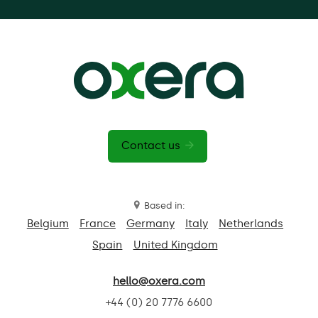
Contact us
Based in:
Belgium
France
Germany
Italy
Netherlands
Spain
United Kingdom
hello@oxera.com
+44 (0) 20 7776 6600