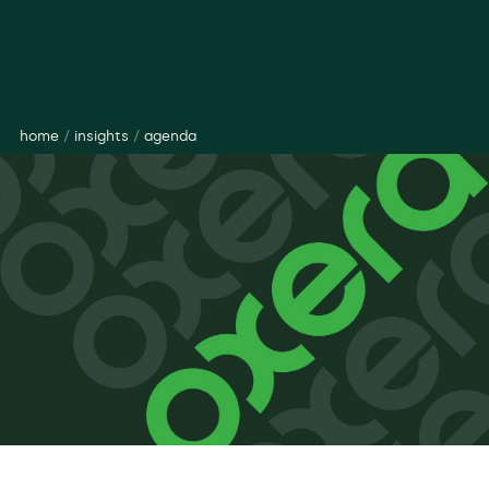
home
/
insights
/
agenda