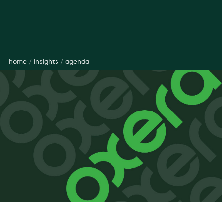
home
/
insights
/
agenda