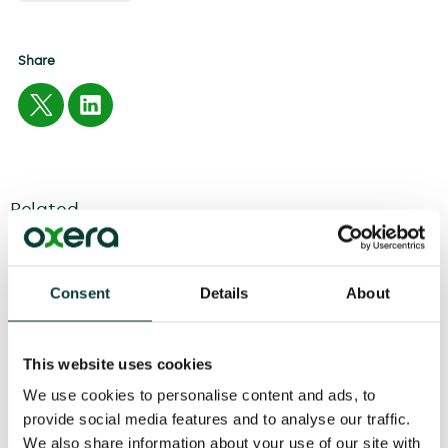
Share
Related
04 August
2026
6 minute
read
Consent
Details
About
This website uses cookies
We use cookies to personalise content and ads, to
provide social media features and to analyse our traffic.
We also share information about your use of our site with