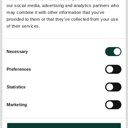
our social media, advertising and analytics partners who
may combine it with other information that you’ve
provided to them or that they’ve collected from your use
From uncertainty to causation: a
of their services.
valuation perspective on life sciences
disputes
Consent
How do you value a product that may never reach the
Necessary
Selection
market? How do you distinguish commercial opportunity
from scientific possibility? How do you assess loss in
markets shaped by regulation, reimbursement and
Preferences
patient behaviour? These are just some of the valuation
questions that arise in life sciences…
Read More
Statistics
31 July
2026
< 1 minute
read
Marketing