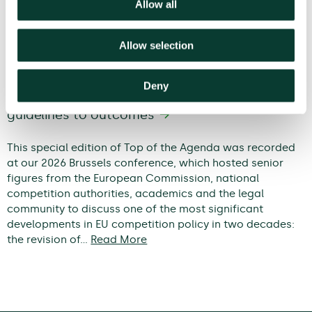
Allow all
Allow selection
Deny
Modernising EU competition policy: from
guidelines to outcomes
This special edition of Top of the Agenda was recorded
at our 2026 Brussels conference, which hosted senior
figures from the European Commission, national
competition authorities, academics and the legal
community to discuss one of the most significant
developments in EU competition policy in two decades:
the revision of…
Read More