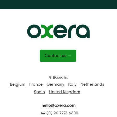
Contact us
Based in:
Belgium
France
Germany
Italy
Netherlands
Spain
United Kingdom
hello@oxera.com
+44 (0) 20 7776 6600