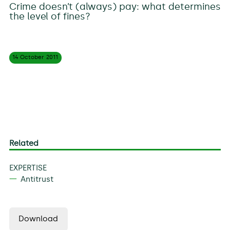
Crime doesn’t (always) pay: what determines
the level of fines?
14 October
2011
Related
EXPERTISE
Antitrust
Download