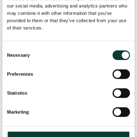
our social media, advertising and analytics partners who
may combine it with other information that you’ve
provided to them or that they’ve collected from your use
From uncertainty to causation: a
of their services.
valuation perspective on life sciences
disputes
Consent
How do you value a product that may never reach the
Necessary
Selection
market? How do you distinguish commercial opportunity
from scientific possibility? How do you assess loss in
markets shaped by regulation, reimbursement and
Preferences
patient behaviour? These are just some of the valuation
questions that arise in life sciences…
Read More
Statistics
31 July
2026
< 1 minute
read
Marketing