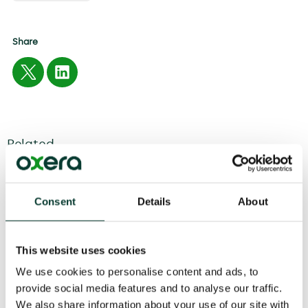
Share
Related
04 August
2026
6 minute
read
Consent
Details
About
This website uses cookies
We use cookies to personalise content and ads, to
provide social media features and to analyse our traffic.
We also share information about your use of our site with