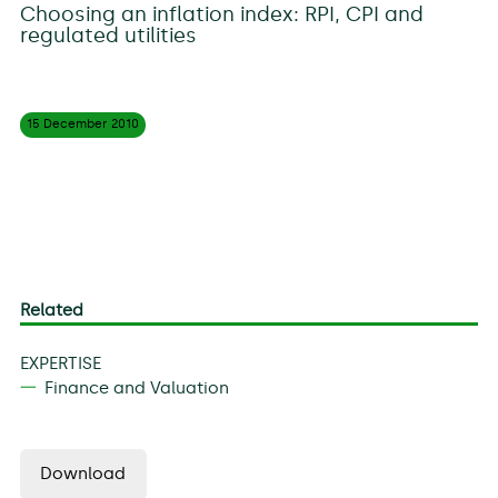
Choosing an inflation index: RPI, CPI and
regulated utilities
15 December
2010
Related
EXPERTISE
Finance and Valuation
Download