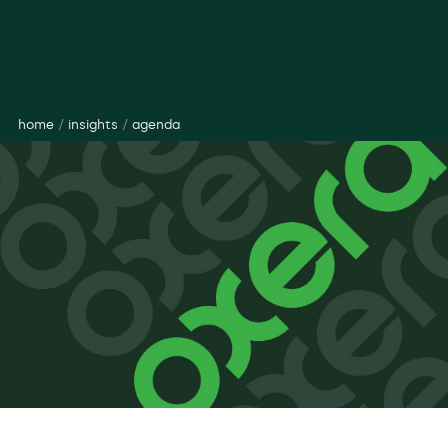
home
/
insights
/
agenda