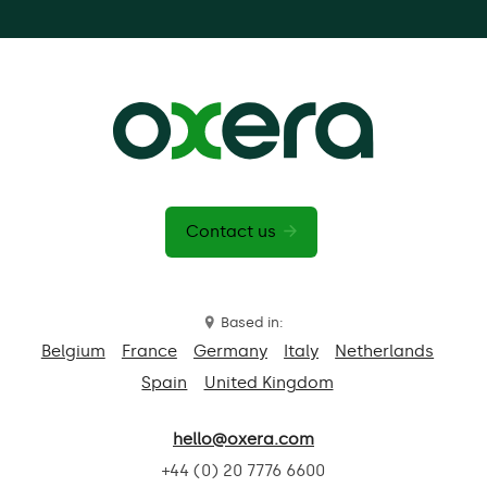
Contact us
Based in:
Belgium
France
Germany
Italy
Netherlands
Spain
United Kingdom
hello@oxera.com
+44 (0) 20 7776 6600