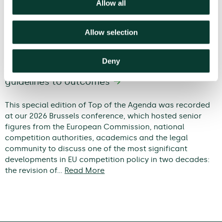
Allow all
Allow selection
Deny
Modernising EU competition policy: from
guidelines to outcomes
This special edition of Top of the Agenda was recorded
at our 2026 Brussels conference, which hosted senior
figures from the European Commission, national
competition authorities, academics and the legal
community to discuss one of the most significant
developments in EU competition policy in two decades:
the revision of…
Read More