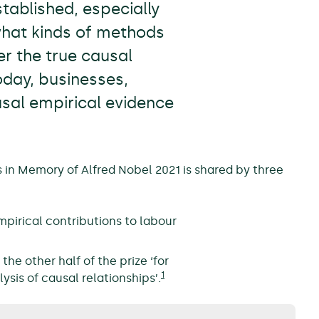
tablished, especially
what kinds of methods
r the true causal
oday, businesses,
usal empirical evidence
 in Memory of Alfred Nobel 2021 is shared by three
empirical contributions to labour
he other half of the prize ‘for
1
ysis of causal relationships’.