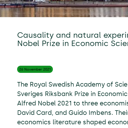
Causality and natural experi
Nobel Prize in Economic Sci
26 November
2021
The Royal Swedish Academy of Sci
Sveriges Riksbank Prize in Economi
Alfred Nobel 2021 to three economi
David Card, and Guido Imbens. Their
economics literature shaped econom