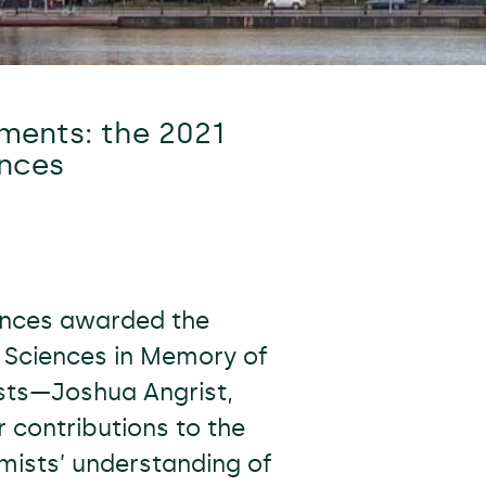
ments: the 2021
ences
ences awarded the
c Sciences in Memory of
sts—Joshua Angrist,
 contributions to the
ists’ understanding of