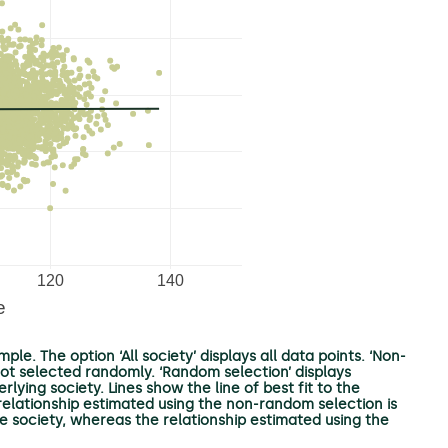
ple. The option ‘All society’ displays all data points. ‘Non-
not selected randomly. ‘Random selection’ displays
ying society. Lines show the line of best fit to the
r relationship estimated using the non-random selection is
ole society, whereas the relationship estimated using the