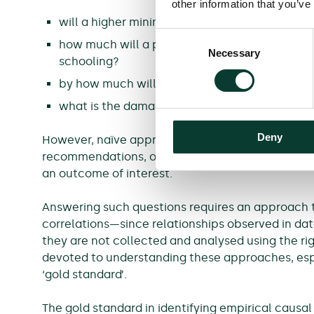
other information that you’ve
will a higher minimum wage cause unemploy
Consent
how much will a person’s income increase if 
Necessary
Selection
schooling?
by how much will a company’s sales decrease if
what is the damage resulting from a particul
Deny
However, naïve approaches to analysing data in o
recommendations, or decisions, that are based on
an outcome of interest.
Answering such questions requires an approach 
correlations—since relationships observed in data
they are not collected and analysed using the ri
devoted to understanding these approaches, especi
‘gold standard’.
The gold standard in identifying empirical causal