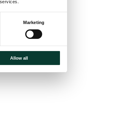
 services.
Marketing
Allow all