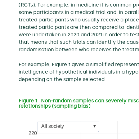
(RCTs). For example, in medicine it is common p
some participants in a medical trial and, in para
treated participants who usually receive a plac
treated participants are then compared to identif
were undertaken in 2020 and 2021 in order to tes
that means that such trials can identify the caus
randomisation between who receives the treatm
For example, Figure 1 gives a simplified represen
intelligence of hypothetical individuals in a hypot
depending on the sample selected.
Figure 1 Non-random samples can severely misc
relationships (sampling bias)