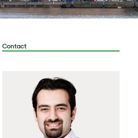
Contact