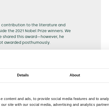
ontribution to the literature and
ide the 2021 Nobel Prize winners. We
e shared this award—however, he
not awarded posthumously.
usality and natural experiments
.
Details
About
e content and ads, to provide social media features and to analy
orough understanding of causes and effects. They
 our site with our social media, advertising and analytics partn