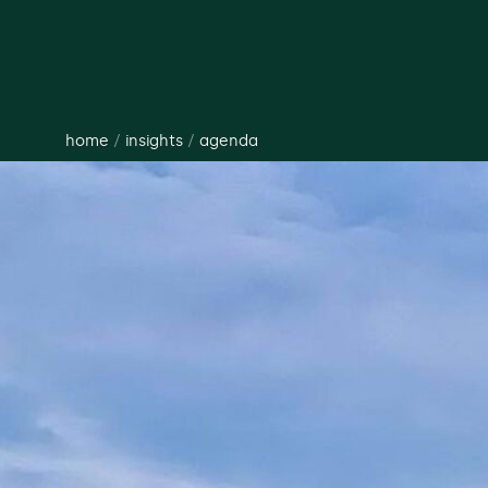
home
/
insights
/
agenda