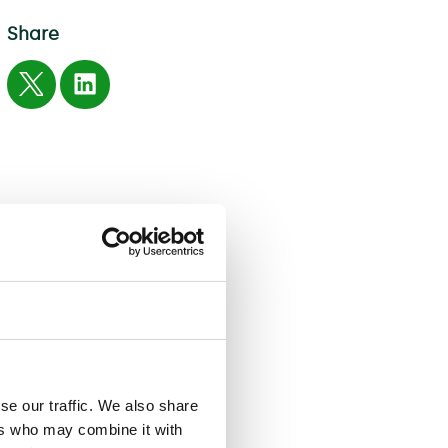
Share
se our traffic. We also share
ers who may combine it with