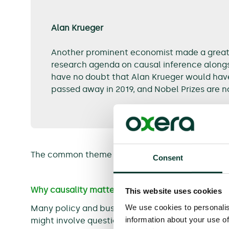
Alan Krueger
Another prominent economist made a great c
research agenda on causal inference alongs
have no doubt that Alan Krueger would hav
passed away in 2019, and Nobel Prizes are 
The common theme for the 2021 Nobel Prize is
ca
Consent
Why causality matters
This website uses cookies
We use cookies to personalis
Many policy and business decisions require a th
information about your use of
might involve questions such as: