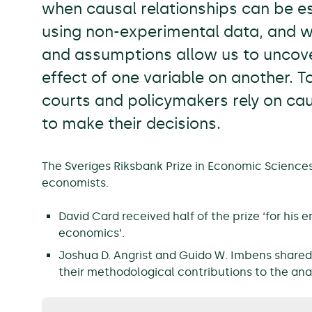
when causal relationships can be es
using non-experimental data, and 
and assumptions allow us to uncove
effect of one variable on another. T
courts and policymakers rely on ca
to make their decisions.
The Sveriges Riksbank Prize in Economic Sciences
economists.
David Card received half of the prize ‘for his 
economics’.
Joshua D. Angrist and Guido W. Imbens shared t
their methodological contributions to the anal