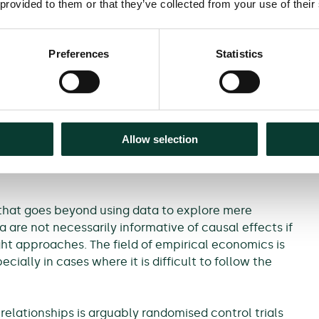
 provided to them or that they’ve collected from your use of their
ment?
they have one more year of
Preferences
Statistics
 it increases its prices?
ar cartel agreement?
Allow selection
rder to answer such questions may result in policy
 a misunderstanding of the effects of a factor on
that goes beyond using data to explore mere
 are not necessarily informative of causal effects if
ght approaches. The field of empirical economics is
ally in cases where it is difficult to follow the
 relationships is arguably randomised control trials