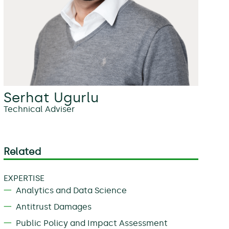
Serhat Ugurlu
Technical Adviser
Related
EXPERTISE
Analytics and Data Science
Antitrust Damages
Public Policy and Impact Assessment