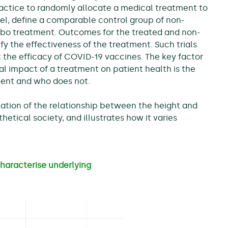
ractice to randomly allocate a medical treatment to
llel, define a comparable control group of non-
ebo treatment. Outcomes for the treated and non-
y the effectiveness of the treatment. Such trials
t the efficacy of COVID-19 vaccines. The key factor
al impact of a treatment on patient health is the
ent and who does not.
tation of the relationship between the height and
hetical society, and illustrates how it varies
haracterise underlying