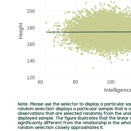
Note: Please use the selector to display a particular sam
random selection’ displays a particular sample that is 
observations that are selected randomly from the underl
displayed sample. The figure illustrates that the linea
significantly different from the relationship in the wh
random selection closely approximates it.