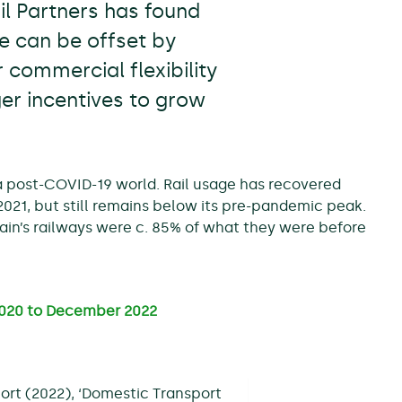
l Partners has found
ue can be offset by
 commercial flexibility
ger incentives to grow
 a post-COVID-19 world. Rail usage has recovered
21, but still remains below its pre-pandemic peak.
in’s railways were c. 85% of what they were before
 2020 to December 2022
ort (2022), ‘Domestic Transport