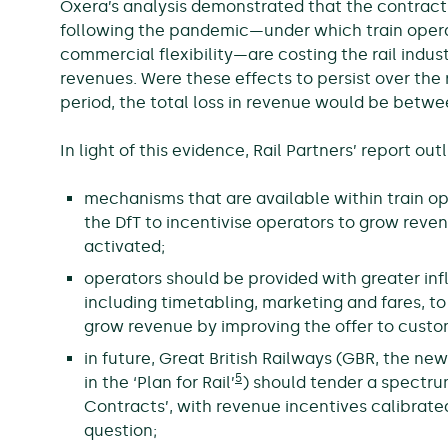
Oxera’s analysis demonstrated that the contract
following the pandemic—under which train operat
commercial flexibility—are costing the rail indu
revenues. Were these effects to persist over the
period, the total loss in revenue would be betwe
In light of this evidence, Rail Partners’ report o
mechanisms that are available within train op
the DfT to incentivise operators to grow rev
activated;
operators should be provided with greater in
including timetabling, marketing and fares, t
grow revenue by improving the offer to custo
in future, Great British Railways (GBR, the 
5
in the ‘Plan for Rail’
) should tender a spectru
Contracts’, with revenue incentives calibrated
question;