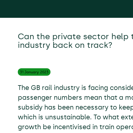
Can the private sector help t
industry back on track?
31 January
2023
The GB rail industry is facing consi
passenger numbers mean that a mas
subsidy has been necessary to keep
which is unsustainable. To what ext
growth be incentivised in train oper