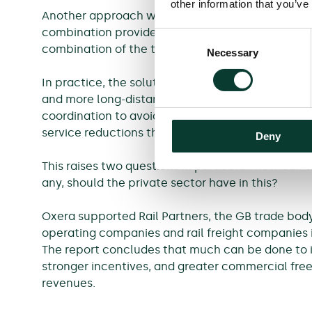
other information that you’ve
Another approach would be to eliminate the fund
combination provided to passengers. This would m
Consent
combination of the two—although this would onl
Necessary
Selection
In practice, the solution could also involve a re
and more long-distance services to serve leisure 
coordination to avoid a ‘death by a thousand c
service reductions that could harm connectivity
Deny
This raises two questions in particular: how can
any, should the private sector have in this?
Oxera supported Rail Partners, the GB trade body 
operating companies and rail freight companies i
The report concludes that much can be done to i
stronger incentives, and greater commercial free
revenues.