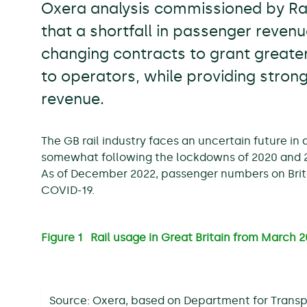
Oxera analysis commissioned by Rai
that a shortfall in passenger reven
changing contracts to grant greater
to operators, while providing stron
revenue.
The GB rail industry faces an uncertain future in
somewhat following the lockdowns of 2020 and 20
As of December 2022, passenger numbers on Brita
COVID-19.
Figure 1 Rail usage in Great Britain from March
Source: Oxera, based on Department for Transp