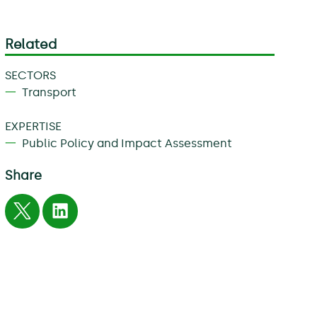
Related
SECTORS
Transport
EXPERTISE
Public Policy and Impact Assessment
Share