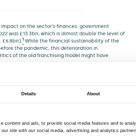
e impact on the sector’s finances: government
2022 was £13.3bn, which is almost double the level of
1
. £6.8bn).
While the financial sustainability of the
efore the pandemic, this deterioration in
itics of the old franchising model might have
ted by recent industrial action, which may be
sengers reassess how—and, indeed, whether—they
Details
About
he industry’s finances. One would involve the state
vices are maintained despite the fall in demand.
ng pressures elsewhere in the UK public sector,
e content and ads, to provide social media features and to analy
umers through the energy crisis.
 our site with our social media, advertising and analytics partn