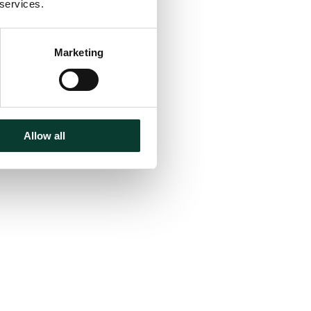
 services.
Marketing
Allow all