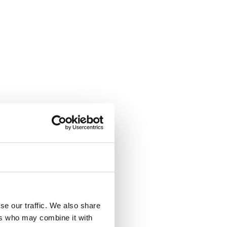
se our traffic. We also share
ers who may combine it with