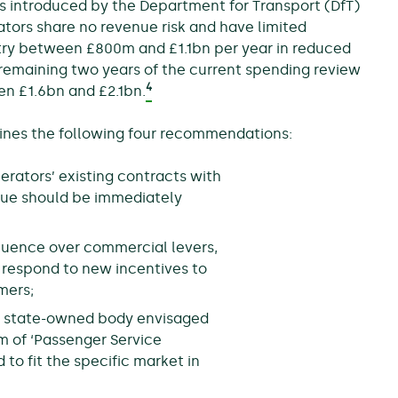
s introduced by the Department for Transport (DfT)
ors share no revenue risk and have limited
stry between £800m and £1.1bn per year in reduced
 remaining two years of the current spending review
4
en £1.6bn and £2.1bn.
utlines the following four recommendations:
erators’ existing contracts with
enue should be immediately
fluence over commercial levers,
o respond to new incentives to
mers;
new state-owned body envisaged
m of ‘Passenger Service
 to fit the specific market in