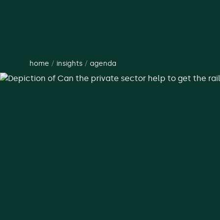
home
/
insights
/
agenda