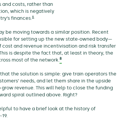
s and costs, rather than
ion, which is negatively
6
ry’s finances.
y be moving towards a similar position. Recent
sible for setting up the new state-owned body—
f cost and revenue incentivisation and risk transfer
his is despite the fact that, at least in theory, the
8
cross most of the network.
that the solution is simple: give train operators the
ustomers’ needs, and let them share in the upside
 grow revenue. This will help to close the funding
ward spiral outlined above. Right?
lpful to have a brief look at the history of
-19.