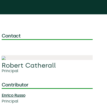
Contact
Robert Catherall
Principal
Contributor
Enrico Russo
Principal