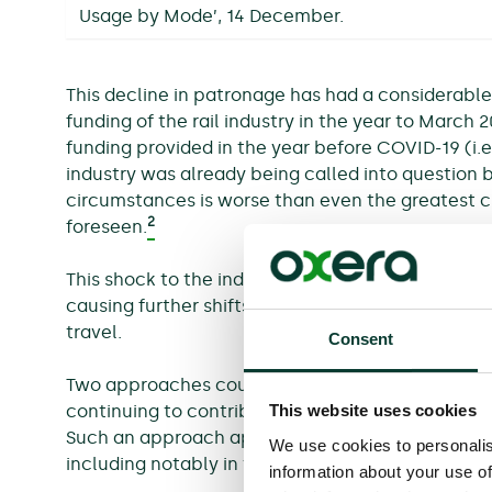
Usage by Mode’, 14 December.
This decline in patronage has had a considerabl
funding of the rail industry in the year to March 
funding provided in the year before COVID-19 (i.e
industry was already being called into question b
circumstances is worse than even the greatest cr
2
foreseen.
This shock to the industry’s finances is exacerba
causing further shifts in travel habits, as pas
travel.
Consent
Two approaches could be undertaken to resolve t
This website uses cookies
continuing to contribute cash, to ensure that ser
Such an approach appears untenable given fundi
We use cookies to personalis
including notably in the NHS and supporting cons
information about your use of