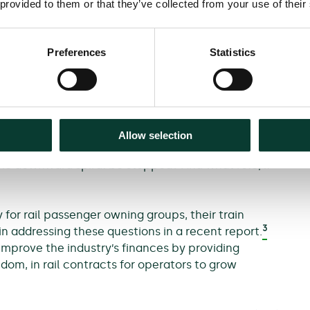
 provided to them or that they’ve collected from your use of their
ing shortfall by modifying the price/service
ean raising fares, reducing services, or some
y further reduce demand.
Preferences
Statistics
balancing of services, with fewer commuter trains
markets. This would require careful analysis and
uts’, which would otherwise emerge from piecemeal
 and network effects.
Allow selection
 the downward spiral be stopped? And what role, if
for rail passenger owning groups, their train
3
n addressing these questions in a recent report.
mprove the industry’s finances by providing
dom, in rail contracts for operators to grow