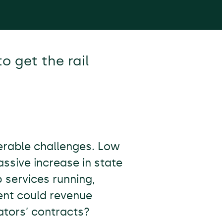
o get the rail
derable challenges. Low
sive increase in state
 services running,
ent could revenue
ators’ contracts?