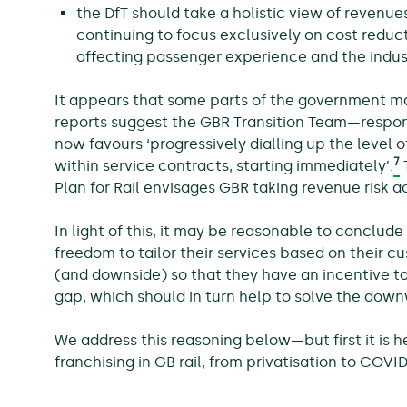
the DfT should take a holistic view of revenue
continuing to focus exclusively on cost reduct
affecting passenger experience and the indust
It appears that some parts of the government ma
reports suggest the GBR Transition Team—respon
now favours ‘progressively dialling up the level o
7
within service contracts, starting immediately’.
T
Plan for Rail envisages GBR taking revenue risk a
In light of this, it may be reasonable to conclude 
freedom to tailor their services based on their c
(and downside) so that they have an incentive to
gap, which should in turn help to solve the down
We address this reasoning below—but first it is he
franchising in GB rail, from privatisation to COVID