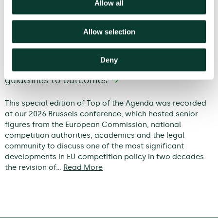
Allow all
Allow selection
Deny
Modernising EU competition policy: from
guidelines to outcomes
This special edition of Top of the Agenda was recorded
at our 2026 Brussels conference, which hosted senior
figures from the European Commission, national
competition authorities, academics and the legal
community to discuss one of the most significant
developments in EU competition policy in two decades:
the revision of…
Read More