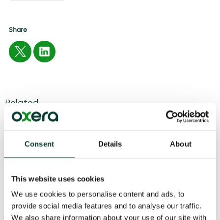
Share
Related
04 August
2026
6 minute
read
Consent
Details
About
This website uses cookies
We use cookies to personalise content and ads, to
provide social media features and to analyse our traffic.
We also share information about your use of our site with