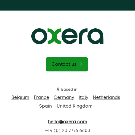
Contact us
Based in:
Belgium
France
Germany
Italy
Netherlands
Spain
United Kingdom
hello@oxera.com
+44 (0) 20 7776 6600