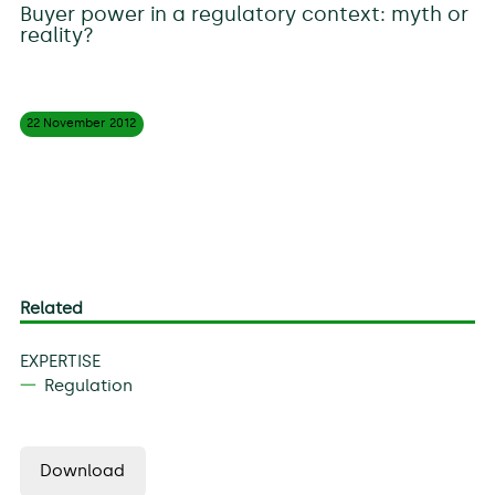
Buyer power in a regulatory context: myth or
reality?
22 November
2012
Related
EXPERTISE
Regulation
Download