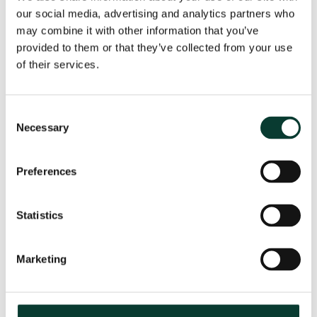
our social media, advertising and analytics partners who
may combine it with other information that you’ve
provided to them or that they’ve collected from your use
From uncertainty to causation: a
of their services.
valuation perspective on life sciences
disputes
Consent
How do you value a product that may never reach the
Necessary
Selection
market? How do you distinguish commercial opportunity
from scientific possibility? How do you assess loss in
markets shaped by regulation, reimbursement and
Preferences
patient behaviour? These are just some of the valuation
questions that arise in life sciences…
Read More
Statistics
31 July
2026
< 1 minute
read
Marketing