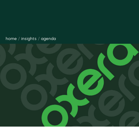
home
/
insights
/
agenda