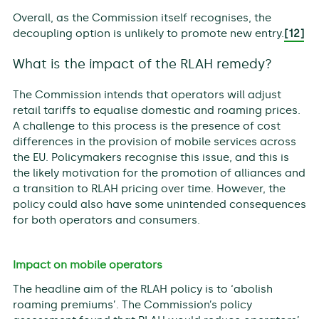
Overall, as the Commission itself recognises, the
decoupling option is unlikely to promote new entry.
[12]
What is the impact of the RLAH remedy?
The Commission intends that operators will adjust
retail tariffs to equalise domestic and roaming prices.
A challenge to this process is the presence of cost
differences in the provision of mobile services across
the EU. Policymakers recognise this issue, and this is
the likely motivation for the promotion of alliances and
a transition to RLAH pricing over time. However, the
policy could also have some unintended consequences
for both operators and consumers.
Impact on mobile operators
The headline aim of the RLAH policy is to ‘abolish
roaming premiums’. The Commission’s policy