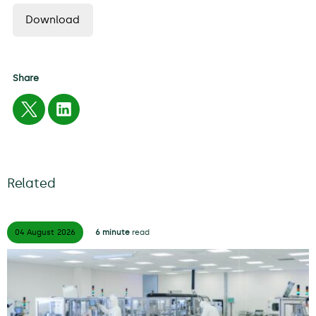
Download
Share
Related
04 August
2026
6 minute
read