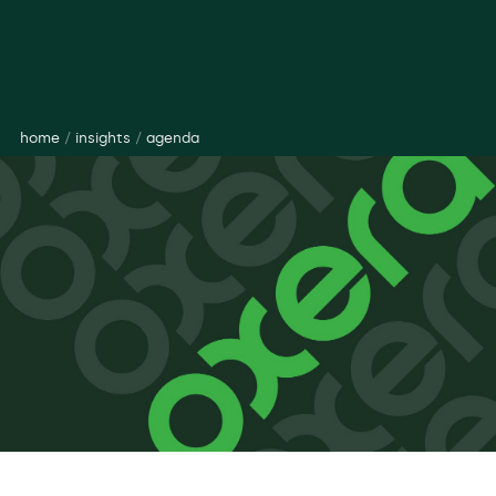
home
/
insights
/
agenda