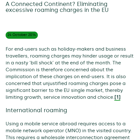
A Connected Continent? Eliminating
excessive roaming charges in the EU
24 October
2014
For end-users such as holiday-makers and business
travellers, roaming charges may hinder usage or result
in a nasty ‘bill shock’ at the end of the month. The
Commission is therefore concerned about the
implication of these charges on end-users. It is also
concerned that unjustified roaming charges pose a
significant barrier to the EU single market, thereby
limiting growth, service innovation and choice.
[1]
International roaming
Using a mobile service abroad requires access to a
mobile network operator (MNO) in the visited country.
This requires a wholesale interconnection agreement