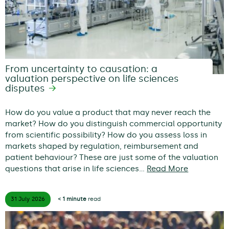
From uncertainty to causation: a
valuation perspective on life sciences
disputes
How do you value a product that may never reach the
market? How do you distinguish commercial opportunity
from scientific possibility? How do you assess loss in
markets shaped by regulation, reimbursement and
patient behaviour? These are just some of the valuation
questions that arise in life sciences…
Read More
31 July
2026
< 1 minute
read