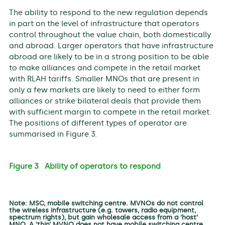
The ability to respond to the new regulation depends
in part on the level of infrastructure that operators
control throughout the value chain, both domestically
and abroad. Larger operators that have infrastructure
abroad are likely to be in a strong position to be able
to make alliances and compete in the retail market
with RLAH tariffs. Smaller MNOs that are present in
only a few markets are likely to need to either form
alliances or strike bilateral deals that provide them
with sufficient margin to compete in the retail market.
The positions of different types of operator are
summarised in Figure 3.
Figure 3 Ability of operators to respond
Note: MSC, mobile switching centre. MVNOs do not control
the wireless infrastructure (e.g. towers, radio equipment,
spectrum rights), but gain wholesale access from a ‘host’
MNO. A ‘thin’ MVNO does not have mobile switching centre