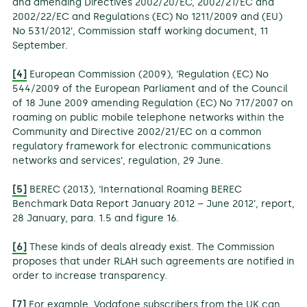
and amending Directives 2002/20/EC, 2002/21/EC and
2002/22/EC and Regulations (EC) No 1211/2009 and (EU)
No 531/2012’, Commission staff working document, 11
September.
[4]
European Commission (2009), ‘Regulation (EC) No
544/2009 of the European Parliament and of the Council
of 18 June 2009 amending Regulation (EC) No 717/2007 on
roaming on public mobile telephone networks within the
Community and Directive 2002/21/EC on a common
regulatory framework for electronic communications
networks and services’, regulation, 29 June.
[5]
BEREC (2013), ‘International Roaming BEREC
Benchmark Data Report January 2012 – June 2012’, report,
28 January, para. 1.5 and figure 16.
[6]
These kinds of deals already exist. The Commission
proposes that under RLAH such agreements are notified in
order to increase transparency.
[7]
For example, Vodafone subscribers from the UK can