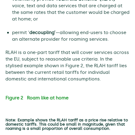
voice, text and data services that are charged at
the same rates that the customer would be charged
at home; or
permit ‘
decoupling’
—allowing end-users to choose
an alternate provider for roaming services.
RLAH is a one-part tariff that will cover services across
the EU, subject to reasonable use criteria. In the
stylised example shown in Figure 2, the RLAH tariff lies
between the current retail tariffs for individual
domestic and international consumptions.
Figure 2 Roam like at home
Note: Example shows the RLAH tariff as a price rise relative to
domestic tariffs. This could be small in magnitude, given that
roaming is a small proportion of overall consumption.