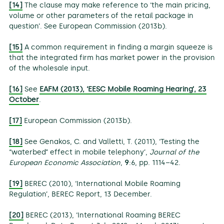
[14]
The clause may make reference to ‘the main pricing,
volume or other parameters of the retail package in
question’. See European Commission (2013b).
[15]
A common requirement in finding a margin squeeze is
that the integrated firm has market power in the provision
of the wholesale input.
[16]
See
EAFM (2013), ‘EESC Mobile Roaming Hearing’, 23
October
.
[17]
European Commission (2013b).
[18]
See Genakos, C. and Valletti, T. (2011), ‘Testing the
“waterbed” effect in mobile telephony’,
Journal of the
European Economic Association
,
9
:6, pp. 1114–42.
[19]
BEREC (2010), ‘International Mobile Roaming
Regulation’, BEREC Report, 13 December.
[20]
BEREC (2013), ‘International Roaming BEREC