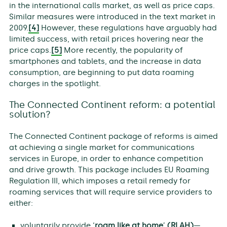
in the international calls market, as well as price caps.
Similar measures were introduced in the text market in
2009.
[4]
However, these regulations have arguably had
limited success, with retail prices hovering near the
price caps.
[5]
More recently, the popularity of
smartphones and tablets, and the increase in data
consumption, are beginning to put data roaming
charges in the spotlight.
The Connected Continent reform: a potential
solution?
The Connected Continent package of reforms is aimed
at achieving a single market for communications
services in Europe, in order to enhance competition
and drive growth. This package includes EU Roaming
Regulation III, which imposes a retail remedy for
roaming services that will require service providers to
either:
voluntarily provide ‘
roam like at home
’
(RLAH)
—