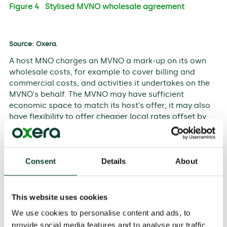
Figure 4 Stylised MVNO wholesale agreement
Source: Oxera.
A host MNO charges an MVNO a mark-up on its own
wholesale costs, for example to cover billing and
commercial costs, and activities it undertakes on the
MVNO’s behalf. The MVNO may have sufficient
economic space to match its host’s offer; it may also
have flexibility to offer cheaper local rates offset by
higher roaming charges, subject to rate caps.
Crucially, the agreements between MVNOs and MNOs
are typically not price-regulated. Without
Consent
Details
About
corresponding wholesale measures, a remedy like
RLAH could lead to margin squeeze, whereby an MVNO
is unable to replicate the host’s retail price. Figure 5
This website uses cookies
provides an example.
We use cookies to personalise content and ads, to
provide social media features and to analyse our traffic.