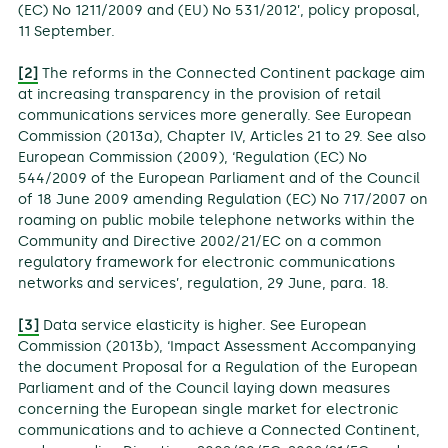
(EC) No 1211/2009 and (EU) No 531/2012’, policy proposal,
11 September.
[2]
The reforms in the Connected Continent package aim
at increasing transparency in the provision of retail
communications services more generally. See European
Commission (2013a), Chapter IV, Articles 21 to 29. See also
European Commission (2009), ‘Regulation (EC) No
544/2009 of the European Parliament and of the Council
of 18 June 2009 amending Regulation (EC) No 717/2007 on
roaming on public mobile telephone networks within the
Community and Directive 2002/21/EC on a common
regulatory framework for electronic communications
networks and services’, regulation, 29 June, para. 18.
[3]
Data service elasticity is higher. See European
Commission (2013b), ‘Impact Assessment Accompanying
the document Proposal for a Regulation of the European
Parliament and of the Council laying down measures
concerning the European single market for electronic
communications and to achieve a Connected Continent,