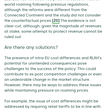
world roaming following previous regulations,
although the reforms were different from the
Connected Continent and the study did not consider
the counterfactual prices.
[20]
The evidence is not
clear-cut, although, given the magnitude of revenues
at stake, some attempt to protect revenue cannot be
ruled out.
Are there any solutions?
The presence of intra-EU cost differences and RLAH’s
potential for unintended consequences pose
challenges to the success of the policy. This could
contribute to ex post competition challenges or even
an undesirable change in the market structure.
However, there may be ways to address these issues
while maintaining pressure on roaming prices.
For example, the issue of cost differences might be
addressed by requiring retail tariffs to be in line with