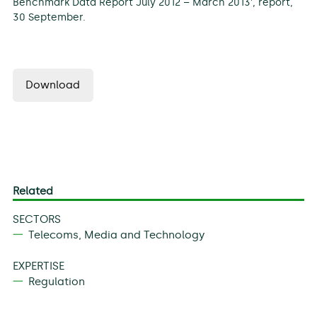
Benchmark Data Report July 2012 – March 2013’, report,
30 September.
Download
Related
SECTORS
Telecoms, Media and Technology
EXPERTISE
Regulation