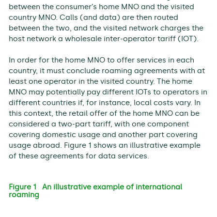
between the consumer’s home MNO and the visited
country MNO. Calls (and data) are then routed
between the two, and the visited network charges the
host network a wholesale inter-operator tariff (IOT).
In order for the home MNO to offer services in each
country, it must conclude roaming agreements with at
least one operator in the visited country. The home
MNO may potentially pay different IOTs to operators in
different countries if, for instance, local costs vary. In
this context, the retail offer of the home MNO can be
considered a two-part tariff, with one component
covering domestic usage and another part covering
usage abroad. Figure 1 shows an illustrative example
of these agreements for data services.
Figure 1 An illustrative example of international
roaming