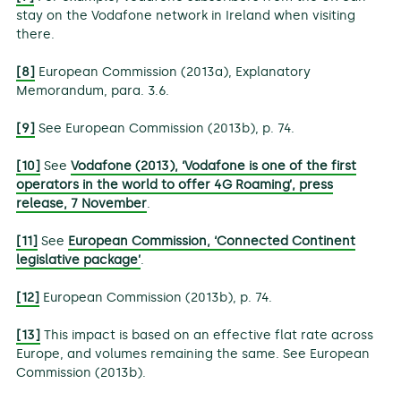
stay on the Vodafone network in Ireland when visiting
there.
[8]
European Commission (2013a), Explanatory
Memorandum, para. 3.6.
[9]
See European Commission (2013b), p. 74.
[10]
See
Vodafone (2013), ‘Vodafone is one of the first
operators in the world to offer 4G Roaming’, press
release, 7 November
.
[11]
See
European Commission, ‘Connected Continent
legislative package’
.
[12]
European Commission (2013b), p. 74.
[13]
This impact is based on an effective flat rate across
Europe, and volumes remaining the same. See European
Commission (2013b).