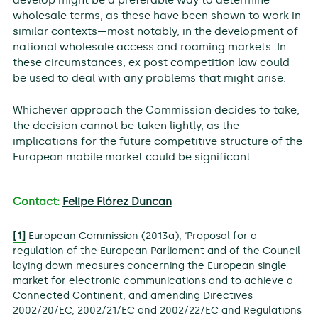
develop might be a preferable way to determine
wholesale terms, as these have been shown to work in
similar contexts—most notably, in the development of
national wholesale access and roaming markets. In
these circumstances, ex post competition law could
be used to deal with any problems that might arise.
Whichever approach the Commission decides to take,
the decision cannot be taken lightly, as the
implications for the future competitive structure of the
European mobile market could be significant.
Contact:
Felipe Flórez Duncan
[1]
European Commission (2013a), ‘Proposal for a
regulation of the European Parliament and of the Council
laying down measures concerning the European single
market for electronic communications and to achieve a
Connected Continent, and amending Directives
2002/20/EC, 2002/21/EC and 2002/22/EC and Regulations