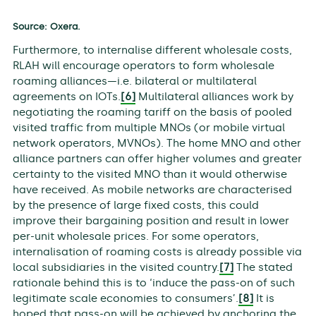
Source: Oxera.
Furthermore, to internalise different wholesale costs,
RLAH will encourage operators to form wholesale
roaming alliances—i.e. bilateral or multilateral
agreements on IOTs.
[6]
Multilateral alliances work by
negotiating the roaming tariff on the basis of pooled
visited traffic from multiple MNOs (or mobile virtual
network operators, MVNOs). The home MNO and other
alliance partners can offer higher volumes and greater
certainty to the visited MNO than it would otherwise
have received. As mobile networks are characterised
by the presence of large fixed costs, this could
improve their bargaining position and result in lower
per-unit wholesale prices. For some operators,
internalisation of roaming costs is already possible via
local subsidiaries in the visited country.
[7]
The stated
rationale behind this is to ‘induce the pass-on of such
legitimate scale economies to consumers’.
[8]
It is
hoped that pass-on will be achieved by anchoring the