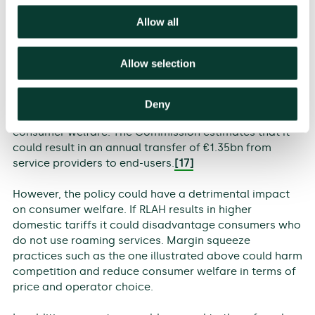
by the European Association of Full MVNOs (EAFM).
[16]
Allow all
Impact on consumers
Allow selection
For consumers, the implications of RLAH will depend
on whether, and how, operators re-adjust their retail
and wholesale tariffs. If roaming charges are
Deny
abolished as intended, this would improve total
consumer welfare. The Commission estimates that it
could result in an annual transfer of €1.35bn from
service providers to end-users.
[17]
However, the policy could have a detrimental impact
on consumer welfare. If RLAH results in higher
domestic tariffs it could disadvantage consumers who
do not use roaming services. Margin squeeze
practices such as the one illustrated above could harm
competition and reduce consumer welfare in terms of
price and operator choice.