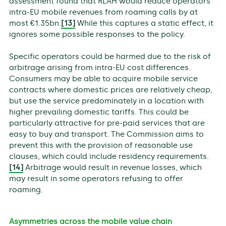
assessment found that RLAH would reduce operators’
intra-EU mobile revenues from roaming calls by at
most €1.35bn.
[13]
While this captures a static effect, it
ignores some possible responses to the policy.
Specific operators could be harmed due to the risk of
arbitrage arising from intra-EU cost differences.
Consumers may be able to acquire mobile service
contracts where domestic prices are relatively cheap,
but use the service predominately in a location with
higher prevailing domestic tariffs. This could be
particularly attractive for pre-paid services that are
easy to buy and transport. The Commission aims to
prevent this with the provision of reasonable use
clauses, which could include residency requirements.
[14]
Arbitrage would result in revenue losses, which
may result in some operators refusing to offer
roaming.
Asymmetries across the mobile value chain