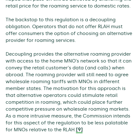
retail price for the roaming service to domestic rates.
The backstop to this regulation is a decoupling
obligation. Operators that do not offer RLAH must
offer consumers the option of choosing an alternative
provider for roaming services.
Decoupling provides the alternative roaming provider
with access to the home MNO’s network so that it can
convey the retail customer’s data (and calls) when
abroad. The roaming provider will still need to agree
wholesale roaming tariffs with MNOs in different
member states. The motivation for this approach is
that alternative operators could stimulate retail
competition in roaming, which could place further
competitive pressure on wholesale roaming markets.
As a more intrusive measure, the Commission intends
for this aspect of the regulation to be less palatable
for MNOs relative to the RLAH.
[9]