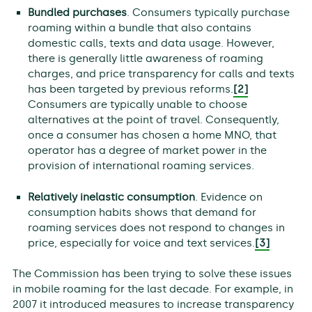
Bundled purchases
. Consumers typically purchase
roaming within a bundle that also contains
domestic calls, texts and data usage. However,
there is generally little awareness of roaming
charges, and price transparency for calls and texts
has been targeted by previous reforms.
[2]
Consumers are typically unable to choose
alternatives at the point of travel. Consequently,
once a consumer has chosen a home MNO, that
operator has a degree of market power in the
provision of international roaming services.
Relatively inelastic consumption
. Evidence on
consumption habits shows that demand for
roaming services does not respond to changes in
price, especially for voice and text services.
[3]
The Commission has been trying to solve these issues
in mobile roaming for the last decade. For example, in
2007 it introduced measures to increase transparency