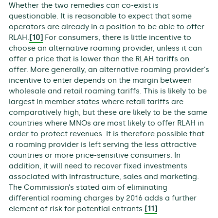
Whether the two remedies can co-exist is
questionable. It is reasonable to expect that some
operators are already in a position to be able to offer
RLAH.
[10]
For consumers, there is little incentive to
choose an alternative roaming provider, unless it can
offer a price that is lower than the RLAH tariffs on
offer. More generally, an alternative roaming provider’s
incentive to enter depends on the margin between
wholesale and retail roaming tariffs. This is likely to be
largest in member states where retail tariffs are
comparatively high, but these are likely to be the same
countries where MNOs are most likely to offer RLAH in
order to protect revenues. It is therefore possible that
a roaming provider is left serving the less attractive
countries or more price-sensitive consumers. In
addition, it will need to recover fixed investments
associated with infrastructure, sales and marketing.
The Commission’s stated aim of eliminating
differential roaming charges by 2016 adds a further
element of risk for potential entrants.
[11]