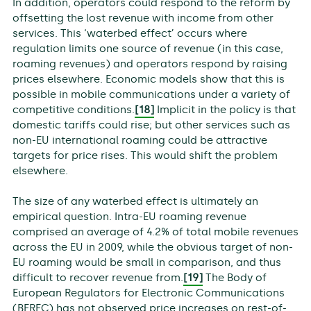
In addition, operators could respond to the reform by
offsetting the lost revenue with income from other
services. This ‘waterbed effect’ occurs where
regulation limits one source of revenue (in this case,
roaming revenues) and operators respond by raising
prices elsewhere. Economic models show that this is
possible in mobile communications under a variety of
competitive conditions.
[18]
Implicit in the policy is that
domestic tariffs could rise; but other services such as
non-EU international roaming could be attractive
targets for price rises. This would shift the problem
elsewhere.
The size of any waterbed effect is ultimately an
empirical question. Intra-EU roaming revenue
comprised an average of 4.2% of total mobile revenues
across the EU in 2009, while the obvious target of non-
EU roaming would be small in comparison, and thus
difficult to recover revenue from.
[19]
The Body of
European Regulators for Electronic Communications
(BEREC) has not observed price increases on rest-of-