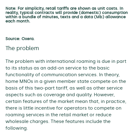
Note: For simplicity, retail tariffs are shown as unit costs. In
reality, typical contracts will provide (domestic) consumption
within a bundle of minutes, texts and a data (Mb) allowance
each month.
Source: Oxera.
The problem
The problem with international roaming is due in part
to its status as an add-on service to the basic
functionality of communication services. In theory,
home MNOs in a given member state compete on the
basis of this two-part tariff, as well as other service
aspects such as coverage and quality. However,
certain features of the market mean that, in practice,
there is little incentive for operators to compete on
roaming services in the retail market or reduce
wholesale charges. These features include the
following.