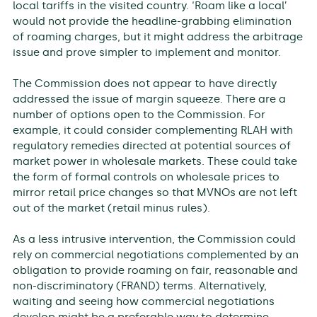
local tariffs in the visited country. ‘Roam like a local’
would not provide the headline-grabbing elimination
of roaming charges, but it might address the arbitrage
issue and prove simpler to implement and monitor.
The Commission does not appear to have directly
addressed the issue of margin squeeze. There are a
number of options open to the Commission. For
example, it could consider complementing RLAH with
regulatory remedies directed at potential sources of
market power in wholesale markets. These could take
the form of formal controls on wholesale prices to
mirror retail price changes so that MVNOs are not left
out of the market (retail minus rules).
As a less intrusive intervention, the Commission could
rely on commercial negotiations complemented by an
obligation to provide roaming on fair, reasonable and
non-discriminatory (FRAND) terms. Alternatively,
waiting and seeing how commercial negotiations