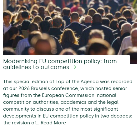
Modernising EU competition policy: from
guidelines to outcomes
This special edition of Top of the Agenda was recorded
at our 2026 Brussels conference, which hosted senior
figures from the European Commission, national
competition authorities, academics and the legal
community to discuss one of the most significant
developments in EU competition policy in two decades:
the revision of…
Read More