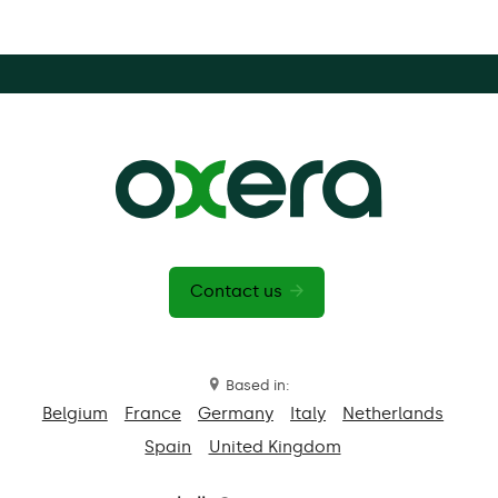
Contact us
Based in:
Belgium
France
Germany
Italy
Netherlands
Spain
United Kingdom