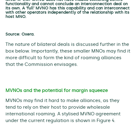
functionality and cannot conclude an interconnection deal on
its own. A ‘full’ MVNO has this capability and can interconnect
with other operators independently of the relationship with its
host MNO.
Source: Oxera.
The nature of bilateral deals is discussed further in the
box below. Importantly, these smaller MNOs may find it
more difficult to form the kind of roaming alliances
that the Commission envisages.
MVNOs and the potential for margin squeeze
MVNOs may find it hard to make alliances, as they
tend to rely on their host to provide wholesale
international roaming. A stylised MVNO agreement
under the current regulation is shown in Figure 4.