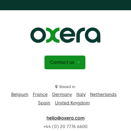
Contact us
Based in:
Belgium
France
Germany
Italy
Netherlands
Spain
United Kingdom
hello@oxera.com
+44 (0) 20 7776 6600