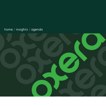
home
/
insights
/
agenda