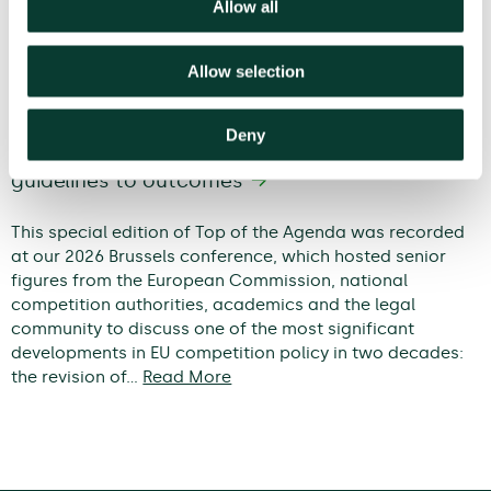
Allow all
Allow selection
Deny
Modernising EU competition policy: from
guidelines to outcomes
This special edition of Top of the Agenda was recorded
at our 2026 Brussels conference, which hosted senior
figures from the European Commission, national
competition authorities, academics and the legal
community to discuss one of the most significant
developments in EU competition policy in two decades:
the revision of…
Read More