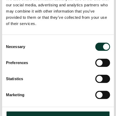
our social media, advertising and analytics partners who
may combine it with other information that you’ve
provided to them or that they’ve collected from your use
From uncertainty to causation: a
of their services.
valuation perspective on life sciences
disputes
Consent
How do you value a product that may never reach the
Necessary
Selection
market? How do you distinguish commercial opportunity
from scientific possibility? How do you assess loss in
markets shaped by regulation, reimbursement and
Preferences
patient behaviour? These are just some of the valuation
questions that arise in life sciences…
Read More
Statistics
31 July
2026
< 1 minute
read
Marketing