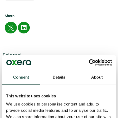
Share
Related
04 August
2026
6 minute
read
Consent
Details
About
This website uses cookies
We use cookies to personalise content and ads, to
provide social media features and to analyse our traffic.
We also share information about your use of our site with