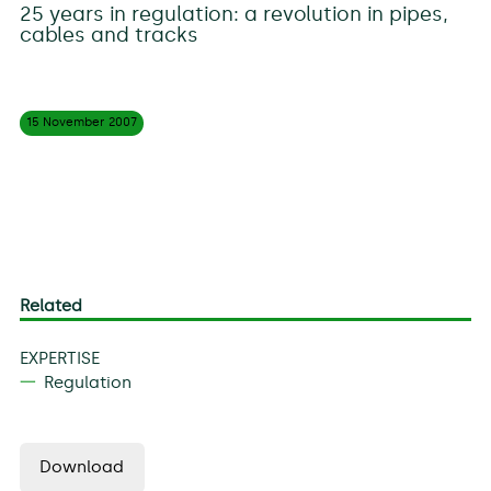
25 years in regulation: a revolution in pipes,
cables and tracks
15 November
2007
Related
EXPERTISE
Regulation
Download