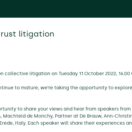
rust litigation
n collective litigation on Tuesday 11 October 2022, 16.00
tinue to mature, we’re taking the opportunity to explo
portunity to share your views and hear from speakers from
 Machteld de Monchy, Partner at De Brauw, Ann-Christin
iErede, Italy. Each speaker will share their experiences