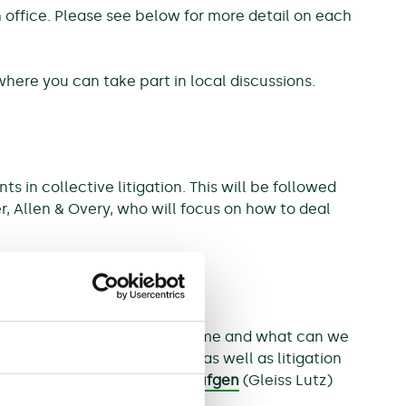
ch office. Please see below for more detail on each
where you can take part in local discussions.
in collective litigation. This will be followed
er, Allen & Overy, who will focus on how to deal
e of the challenges be overcome and what can we
s, claimants and defendants as well as litigation
ichter
(Hausfeld),
Andrea Leufgen
(Gleiss Lutz)