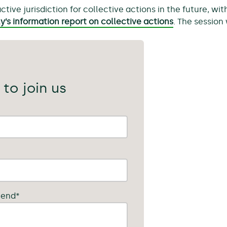
ve jurisdiction for collective actions in the future, wi
’s information report on collective actions
. The session
 to join us
tend
*