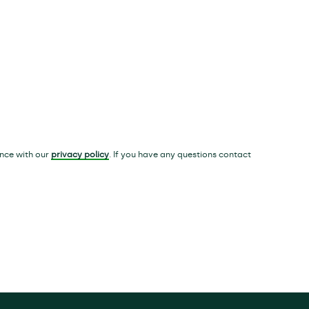
ance with our
privacy policy
. If you have any questions contact