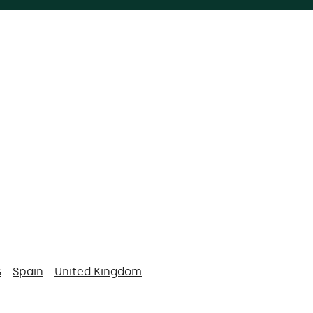
s
Spain
United Kingdom