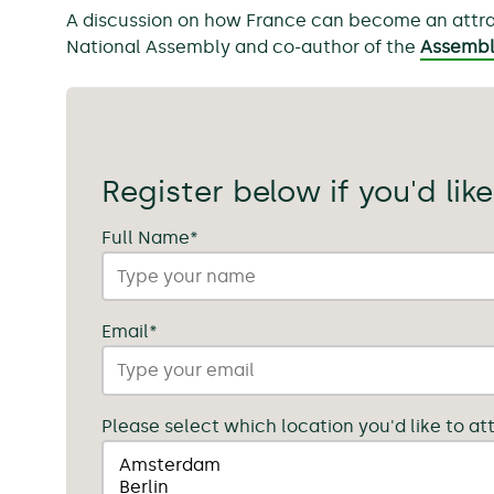
A discussion on how France can become an attracti
National Assembly and co-author of the
Assembly
Register below if you'd like
Full Name
*
Email
*
Please select which location you'd like to at