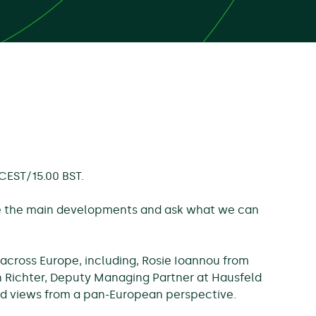
 CEST/15.00 BST.
re the main developments and ask what we can
 across Europe, including, Rosie Ioannou from
 Richter, Deputy Managing Partner at Hausfeld
 and views from a pan-European perspective.