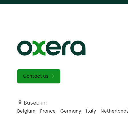
Contact us
Based in:
Belgium
France
Germany
Italy
Netherland