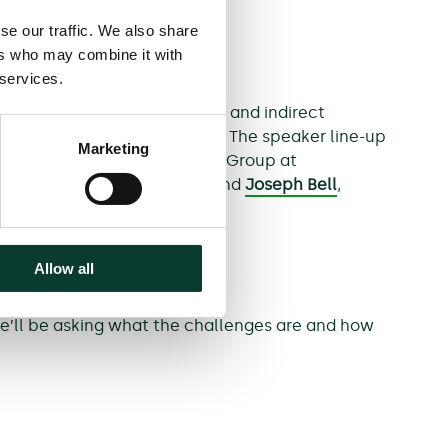
se our traffic. We also share
ers who may combine it with
 services.
sion between direct purchaser and indirect
ress in funding arrangements. The speaker line-up
Marketing
he Global Antitrust Litigation Group at
itigation at Quinn Emanuel, and
Joseph Bell
,
Allow all
We’ll be asking what the challenges are and how