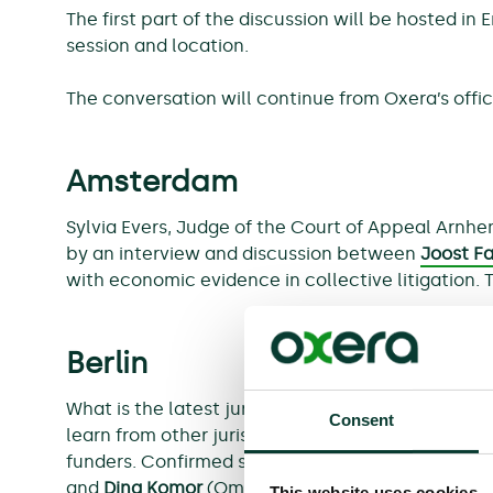
The first part of the discussion will be hosted in
session and location.
The conversation will continue from Oxera’s offic
Amsterdam
Sylvia Evers, Judge of the Court of Appeal Arnhe
by an interview and discussion between
Joost F
with economic evidence in collective litigation. 
Berlin
What is the latest jurisprudence regarding col
Consent
learn from other jurisdictions? We will explore t
funders. Confirmed speakers are Gesa Lutz (judge
and
Dina Komor
(Omni Bridgeway).
This website uses cookies