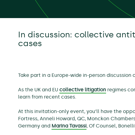
In discussion: collective antit
cases
Take part in a Europe-wide in-person discussion o
As the UK and EU
collective litigation
regimes con
learn from recent cases.
At this invitation-only event, you’ll have the op
Fortress, Anneli Howard, QC, Monckon Chambers,
Germany and
Marina Tavassi
, Of Counsel, Bonell