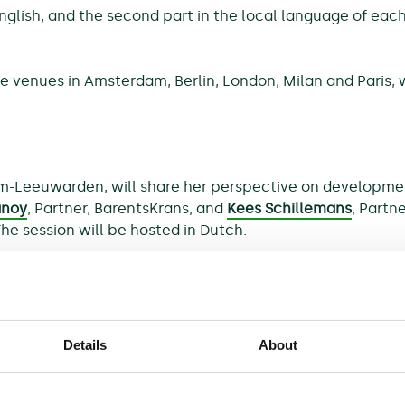
 English, and the second part in the local language of ea
e venues in Amsterdam, Berlin, London, Milan and Paris, 
m-Leeuwarden, will share her perspective on developments 
anoy
, Partner, BarentsKrans, and
Kees Schillemans
, Partn
The session will be hosted in Dutch.
lective actions in Germany? Looking ahead, how can som
Details
About
hese and other questions from the view point of the court
 at the higher regional court of Munich),
Ann-Christin
R