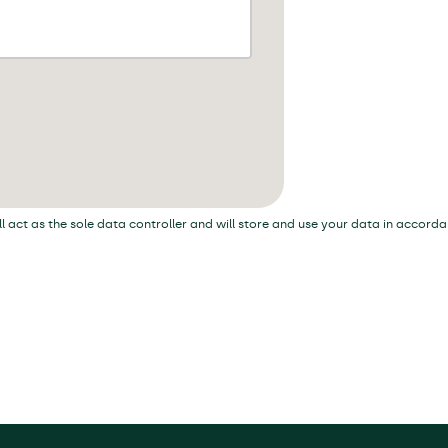
ill act as the sole data controller and will store and use your data in accord