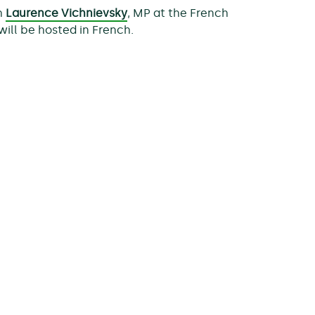
th
Laurence Vichnievsky
, MP at the French
 will be hosted in French.