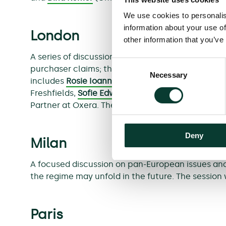
We use cookies to personalis
information about your use of
London
other information that you’ve
A series of discussions exploring the fundamental
Consent
purchaser claims; the future of opt-out business 
Necessary
Selection
includes
Rosie Ioannou
, Director at Fortress In
Freshfields,
Sofie Edwards
, Senior Associate at H
Partner at Oxera. The session will be hosted in En
Deny
Milan
A focused discussion on pan-European issues and 
the regime may unfold in the future. The session w
Paris