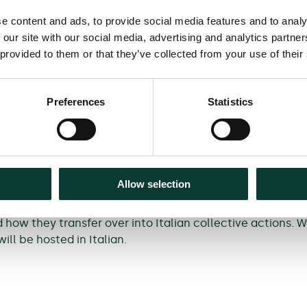
e content and ads, to provide social media features and to analy
 our site with our social media, advertising and analytics partn
 provided to them or that they’ve collected from your use of their
 questions in UK collective litigation, including the ten
claims; and if there is a conflict between return and red
Preferences
Statistics
vestment Group,
Mark Sansom
, Partner and Joint Head of t
ausfeld,
Kate Vernon
, Partner and Head of Competition L
glish.
Allow selection
how they transfer over into Italian collective actions. 
ill be hosted in Italian.