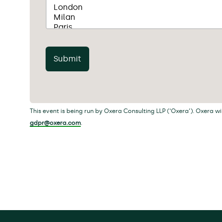
Submit
This event is being run by Oxera Consulting LLP (‘Oxera’). Oxera w
gdpr@oxera.com
.