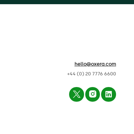
hello@oxera.com
+44 (0) 20 7776 6600