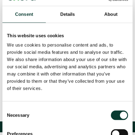
and policymaking, featuring insights from leading
voices in academia and industry. The roundtable will
cover critical perspectives from competition, energy,
Consent
Details
About
industry, and finance.
Registration is now closed for this event, if you’d like to
This website uses cookies
join the waiting list, please email:
events@oxera.com
.
We use cookies to personalise content and ads, to
provide social media features and to analyse our traffic.
This event is being run by Oxera Consulting LLP (‘Oxera’). Oxera will act as
We also share information about your use of our site with
the sole data controller and will store and use your data in accordance
our social media, advertising and analytics partners who
with our
privacy policy
. If you have any questions, please contact
may combine it with other information that you’ve
dataprotection@oxera.com
.
provided to them or that they’ve collected from your use
of their services.
Consent
Necessary
Selection
Preferences