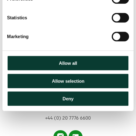
Statistics
Marketing
Contact us
Allow all
Based in:
Allow selection
Belgium
France
Germany
Italy
Netherlands
Spain
United Kingdom
Deny
hello@oxera.com
+44 (0) 20 7776 6600