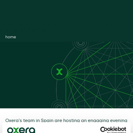
Exploring the role of economics in competition
and policymaking
home
Oxera’s team in Spain are hosting an engaging evening
of discussion on the role of economics in competition