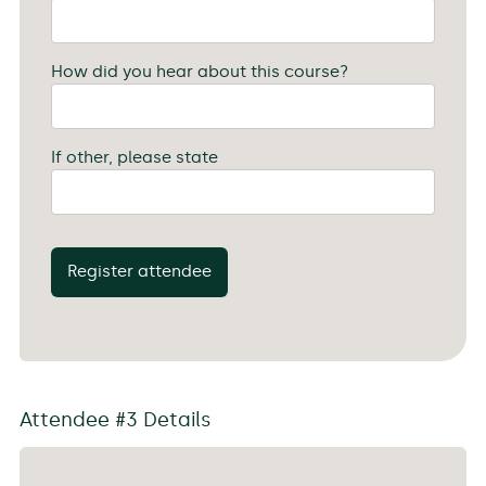
How did you hear about this course?
If other, please state
Register attendee
Attendee #3 Details