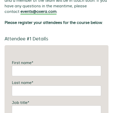
and a member of the team will be in touch soon. If you
have any questions in the meantime, please
contact
events@oxera.com
.
Please register your attendees for the course below
.
Attendee #1 Details
First name
*
Last name
*
Job title
*