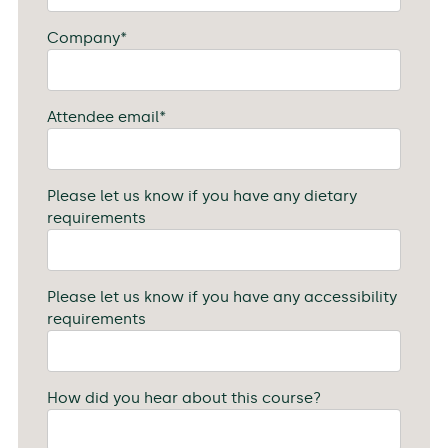
Company
*
Attendee email
*
Please let us know if you have any dietary
requirements
Please let us know if you have any accessibility
requirements
How did you hear about this course?