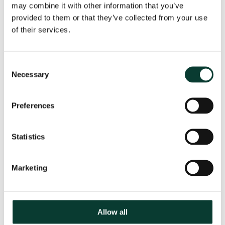
requirements
may combine it with other information that you’ve
provided to them or that they’ve collected from your use
of their services.
Please let us know if you have any accessibility
requirements
Consent
Necessary
Selection
How did you hear about this course?
Preferences
If other, please state
Statistics
Marketing
Register attendee
Allow all