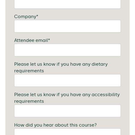
Company
*
Attendee email
*
Please let us know if you have any dietary
requirements
Please let us know if you have any accessibility
requirements
How did you hear about this course?