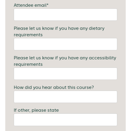
Attendee email
*
Please let us know if you have any dietary
requirements
Please let us know if you have any accessibility
requirements
How did you hear about this course?
If other, please state