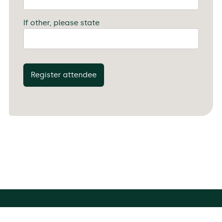
If other, please state
Register attendee