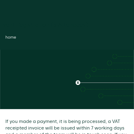
Event Registration (5 Attendees)
home
If you made a payment, it is being processed, a VAT
receipted invoice will be issued within 7 working days