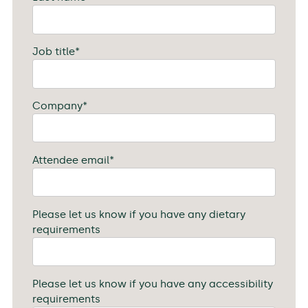
Job title
*
Company
*
Attendee email
*
Please let us know if you have any dietary
requirements
Please let us know if you have any accessibility
requirements