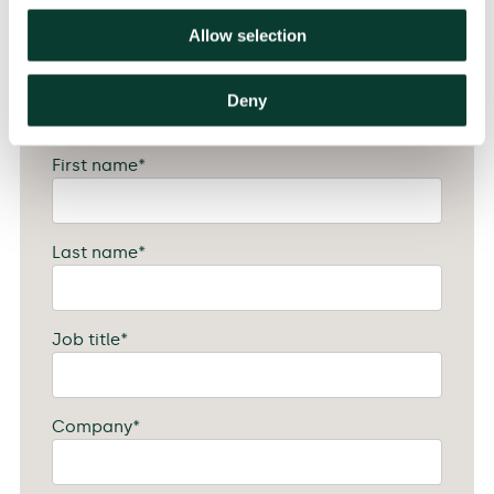
Allow selection
Attendee #4 Details
Deny
First name
*
Last name
*
Job title
*
Company
*