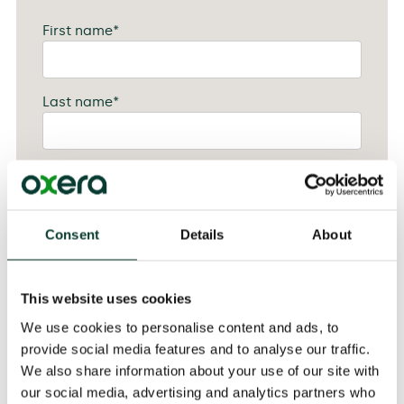
First name
*
Last name
*
Job title
*
Consent
Details
About
Company
*
This website uses cookies
Attendee email
*
We use cookies to personalise content and ads, to
provide social media features and to analyse our traffic.
We also share information about your use of our site with
Please let us know if you have any dietary
our social media, advertising and analytics partners who