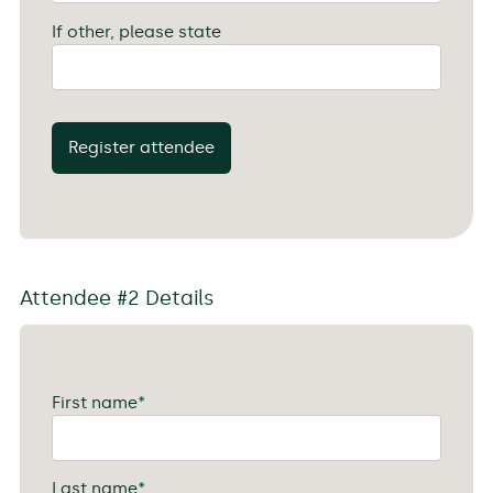
If other, please state
Register attendee
Attendee #2 Details
First name
*
Last name
*