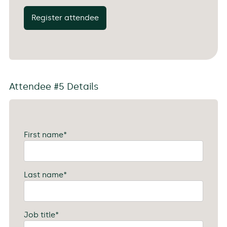
Register attendee
Attendee #5 Details
First name
*
Last name
*
Job title
*