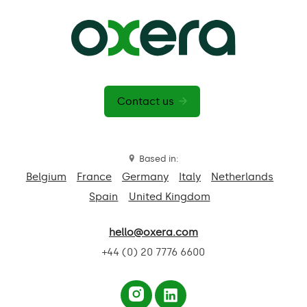
Contact us
Based in:
Belgium
France
Germany
Italy
Netherlands
Spain
United Kingdom
hello@oxera.com
+44 (0) 20 7776 6600