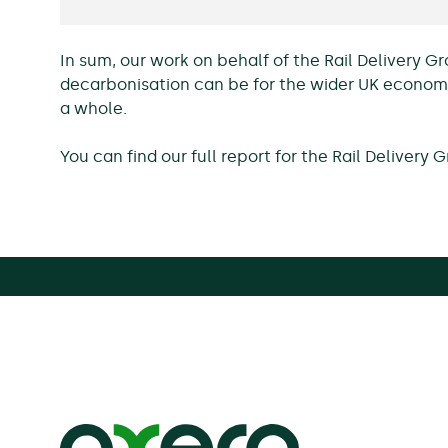
In sum, our work on behalf of the Rail Delivery 
decarbonisation can be for the wider UK economy
a whole.
You can find our full report for the Rail Delivery