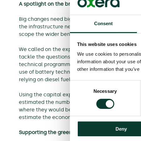
A spotlight on the broader benefits
Big changes need big commitments. As the UK go
Consent
the infrastructure needed for UK trains to run on
scope the wider benefits that this investment cou
This website uses cookies
We called on the expertise of IPEX and the Nation
We use cookies to personalis
tackle the questions around rail decarbonisation
information about your use of
technical programme that combined electrificati
other information that you’ve
use of battery technology on trains, which woul
relying on diesel fuel by 2050.
Consent
Necessary
Selection
Using the capital expenditure profile generate
estimated the number and nature of the jobs tha
where they would be located and the skill level
estimate the economic value of the programme.
Deny
Supporting the green industrial revolution