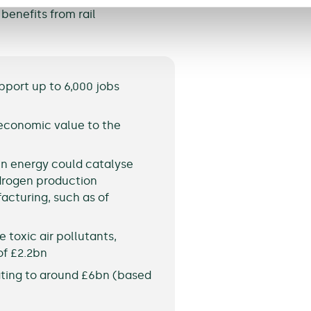
benefits from rail
pport up to 6,000 jobs
 economic value to the
en energy could catalyse
drogen production
acturing, such as of
 toxic air pollutants,
of £2.2bn
ating to around £6bn (based