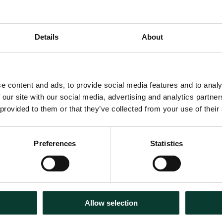
vernment faces calls to fund
Details
About
 green energy, it’s paramount to
ld deliver.
al Skills Academy for Rail to
e content and ads, to provide social media features and to analy
. Together, we drew up a
 our site with our social media, advertising and analytics partn
on of the rail network and the
 provided to them or that they’ve collected from your use of their
d enable them to run without
Preferences
Statistics
d by that programme, we
t would be created, as well
s required—enabling us to
Allow selection