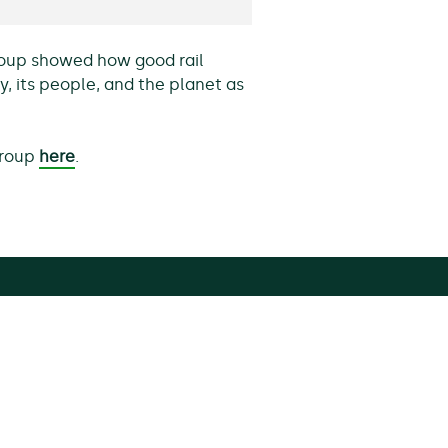
Group showed how good rail
, its people, and the planet as
 Group
here
.