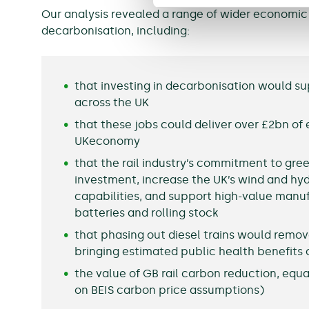
Our analysis revealed a range of wider economic 
decarbonisation, including:
that investing in decarbonisation would su
across the UK
that these jobs could deliver over £2bn of
UKeconomy
that the rail industry’s commitment to gre
investment, increase the UK’s wind and hy
capabilities, and support high-value manuf
batteries and rolling stock
that phasing out diesel trains would remove
bringing estimated public health benefits 
the value of GB rail carbon reduction, equ
on BEIS carbon price assumptions)