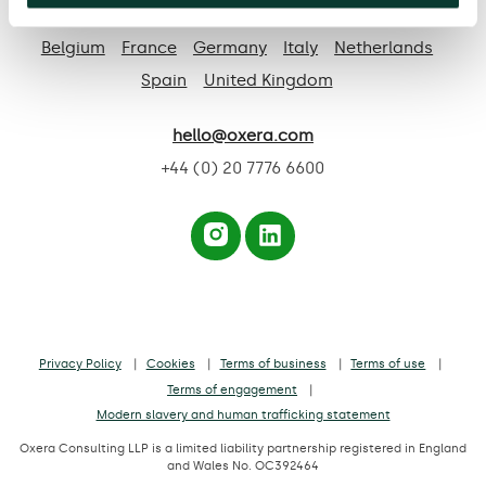
Based in:
Belgium
France
Germany
Italy
Netherlands
Spain
United Kingdom
hello@oxera.com
+44 (0) 20 7776 6600
Privacy Policy
Cookies
Terms of business
Terms of use
Terms of engagement
Modern slavery and human trafficking statement
Oxera Consulting LLP is a limited liability partnership registered in England
and Wales No. OC392464