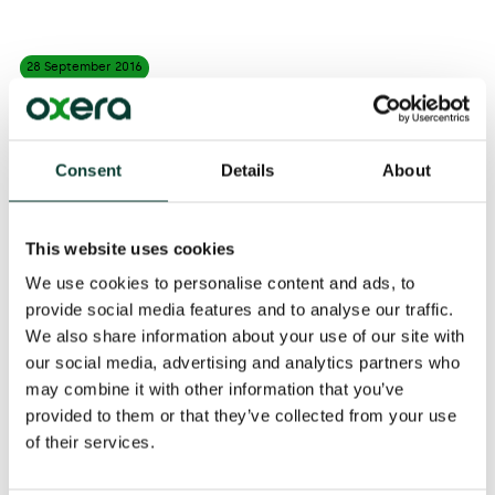
28 September
2016
Evidence from Oxera and Arup underpins the UK Office
of Rail and Road’s consultation on open access. Oxera
Consent
Details
About
and Arup conducted an impact assessment of four
options proposed by the Competition and Markets
Authority for introducing greater on-rail competition.
This website uses cookies
The analysis found that greater open access could
have a significant impact on outcomes in the rail
We use cookies to personalise content and ads, to
sector.
provide social media features and to analyse our traffic.
We also share information about your use of our site with
The policy recommendations have been covered by
our social media, advertising and analytics partners who
The Financial Times
and
Rail Technology Magazine
.
may combine it with other information that you’ve
provided to them or that they’ve collected from your use
Read the full report
here
.
of their services.
Share