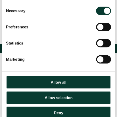
Consent
Necessary
Selection
Preferences
Statistics
Marketing
Allow all
Allow selection
Contact us
Deny