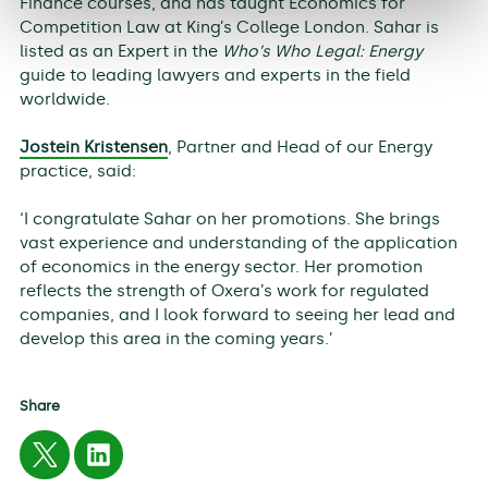
Finance courses, and has taught Economics for
Competition Law at King’s College London. Sahar is
listed as an Expert in the
Who’s Who Legal: Energy
guide to leading lawyers and experts in the field
worldwide.
Jostein Kristensen
, Partner and Head of our Energy
practice, said:
‘I congratulate Sahar on her promotions. She brings
vast experience and understanding of the application
of economics in the energy sector. Her promotion
reflects the strength of Oxera’s work for regulated
companies, and I look forward to seeing her lead and
develop this area in the coming years.’
Share