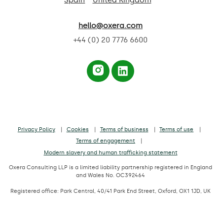
Spain
United Kingdom
hello@oxera.com
+44 (0) 20 7776 6600
Privacy Policy
Cookies
Terms of business
Terms of use
Terms of engagement
Modern slavery and human trafficking statement
Oxera Consulting LLP is a limited liability partnership registered in England
and Wales No. OC392464
Registered office: Park Central, 40/41 Park End Street, Oxford, OX1 1JD, UK