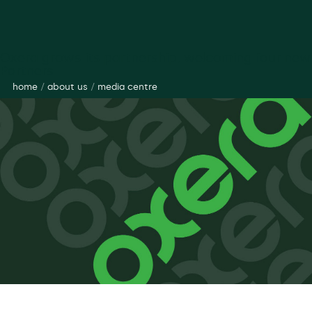
Oxera grows its partnership, welcoming four new
Partners
home
/
about us
/
media centre