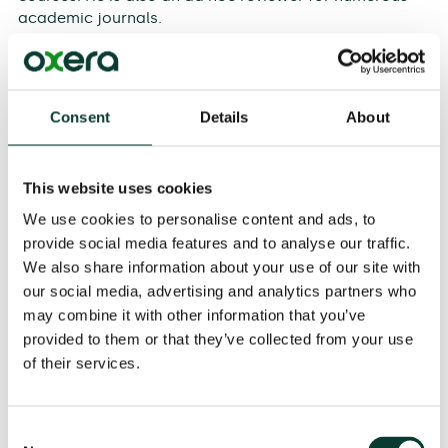
academic journals.
Alan Horncastle
, Partner and Head of the Efficiency
team, stated:
Consent
Details
About
‘It’s great to have Srini on board as a member of our
Partnership. Srini adds significantly to our expertise in
providing efficiency advice. He has led a number of
This website uses cookies
influential projects in regulated sectors across Europe,
and will continue to play a key role in delivering top-
We use cookies to personalise content and ads, to
quality efficiency and regulatory economics advice
provide social media features and to analyse our traffic.
going forward’.
We also share information about your use of our site with
our social media, advertising and analytics partners who
An expert in the financial services markets,
Helen
has
may combine it with other information that you’ve
experience in competition policy, regulation, litigation
provided to them or that they’ve collected from your use
and arbitration, with high-profile projects including the
of their services.
European Commission’s investigation into the
proposed London Stock Exchange and Deutsche Börse
merger, the impact of the financial transaction tax,
Consent
and the investigations into FX trading by various