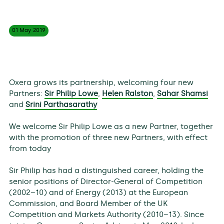
01 May
2019
Oxera grows its partnership, welcoming four new
Partners:
Sir Philip Lowe
,
Helen Ralston
,
Sahar Shamsi
and
Srini Parthasarathy
We welcome Sir Philip Lowe as a new Partner, together
with the promotion of three new Partners, with effect
from today
Sir Philip has had a distinguished career, holding the
senior positions of Director-General of Competition
(2002–10) and of Energy (2013) at the European
Commission, and Board Member of the UK
Competition and Markets Authority (2010–13). Since