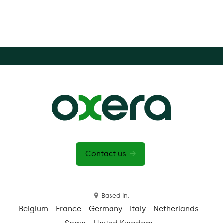
Contact us
Based in:
Belgium
France
Germany
Italy
Netherlands