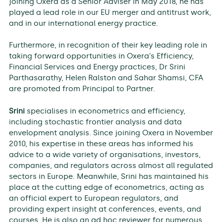
joining Oxera as a Senior Adviser in May 2018, he has
played a lead role in our EU merger and antitrust work,
and in our international energy practice.
Furthermore, in recognition of their key leading role in
taking forward opportunities in Oxera’s Efficiency,
Financial Services and Energy practices, Dr Srini
Parthasarathy, Helen Ralston and Sahar Shamsi, CFA
are promoted from Principal to Partner.
Srini
specialises in econometrics and efficiency,
including stochastic frontier analysis and data
envelopment analysis. Since joining Oxera in November
2010, his expertise in these areas has informed his
advice to a wide variety of organisations, investors,
companies, and regulators across almost all regulated
sectors in Europe. Meanwhile, Srini has maintained his
place at the cutting edge of econometrics, acting as
an official expert to European regulators, and
providing expert insight at conferences, events, and
courses. He is also an ad hoc reviewer for numerous