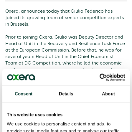
Oxera, announces today that Giulio Federico has
joined its growing team of senior competition experts
in Brussels.
Prior to joining Oxera, Giulio was Deputy Director and
Head of Unit in the Recovery and Resilience Task Force
at the European Commission. Before that, he was for
several years Head of Unit in the Chief Economist
Team at DG Competition, where he led the economic
analysis on numerous merger investigations and on
several antitrust matters. He will be part of the
leadership team in Brussels alongside Oxera Partners,
Stéphane Dewulf, Sir Philip Lowe and Nicole Robins.
Consent
Details
About
In addition to his local leadership role, Giulio will be
joining Oxera’s Board, where he will contribute his
This website uses cookies
insights and strategic vision to Oxera’s international
expansion.
We use cookies to personalise content and ads, to
provide social media features and to analyse our traffic.