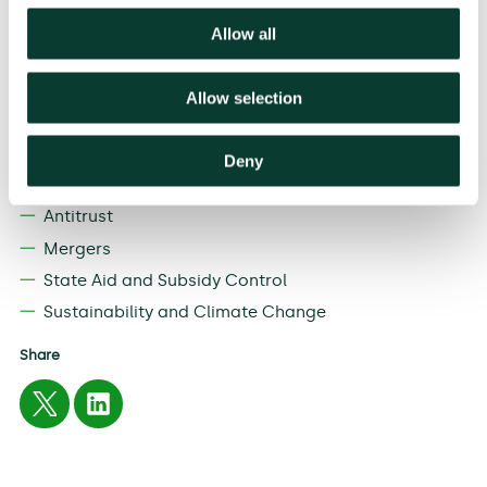
provide rigorous and sound economic advice in
competition matters’. He also comments that ‘energy
Allow all
and climate economics are of special interest to me
and I’m excited to be contributing to Oxera’s focus in
this important field’.
Allow selection
Related
Deny
EXPERTISE
Antitrust
Mergers
State Aid and Subsidy Control
Sustainability and Climate Change
Share