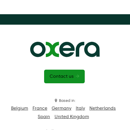
Contact us
Based in:
Belgium
France
Germany
Italy
Netherlands
Spain
United Kingdom