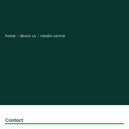
Oxera expands its senior team in Brussels with
the appointment of Giulio Federico
home
/
about us
/
media centre
Contact