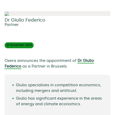
Dr Giulio Federico
Partner
22 November
2023
Oxera announces the appointment of
Dr Giulio
Federico
as a Partner in Brussels.
Giulio specialises in competition economics,
including mergers and antitrust.
Giulio has significant experience in the areas
of energy and climate economics.