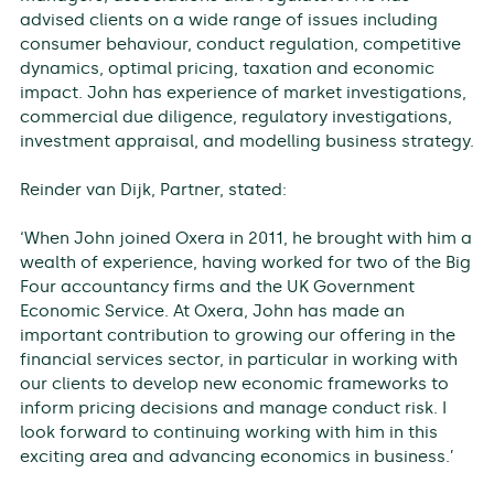
advised clients on a wide range of issues including
consumer behaviour, conduct regulation, competitive
dynamics, optimal pricing, taxation and economic
impact. John has experience of market investigations,
commercial due diligence, regulatory investigations,
investment appraisal, and modelling business strategy.
Reinder van Dijk, Partner, stated:
‘When John joined Oxera in 2011, he brought with him a
wealth of experience, having worked for two of the Big
Four accountancy firms and the UK Government
Economic Service. At Oxera, John has made an
important contribution to growing our offering in the
financial services sector, in particular in working with
our clients to develop new economic frameworks to
inform pricing decisions and manage conduct risk. I
look forward to continuing working with him in this
exciting area and advancing economics in business.’