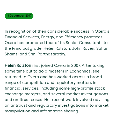
11 December
2017
In recognition of their considerable success in Oxera’s
Financial Services, Energy, and Efficiency practices,
Oxera has promoted four of its Senior Consultants to
the Principal grade: Helen Ralston, John Raven, Sahar
Shamsi and Srini Parthasarathy.
Helen Ralston
first joined Oxera in 2007. After taking
some time out to do a masters in Economics, she
returned to Oxera and has worked across a broad
range of competition and regulatory matters in
financial services, including some high-profile stock
exchange mergers, and several market investigations
and antitrust cases. Her recent work involved advising
on antitrust and regulatory investigations into market
manipulation and information sharing.