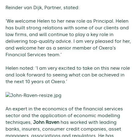
Reinder van Dijk, Partner, stated:
‘We welcome Helen to her new role as Principal. Helen
has built strong relations with some of our clients and
law firms, and will continue to play a key role in
delivering top-quality advice. I am very pleased for her,
and welcome her as a senior member of Oxera’s
Financial Services team.’
Helen noted: ‘I am very excited to take on this new role
and look forward to seeing what can be achieved in
the next 10 years at Oxera.’
An expert in the economics of the financial services
sector and the application of economic modelling
techniques,
John Raven
has worked with leading
banks, insurers, consumer credit companies, asset
managers, associations and regulators. He has