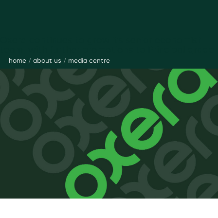
Oxera continues to grow its senior economist
team, with further promotions to Principal grade
home
/
about us
/
media centre