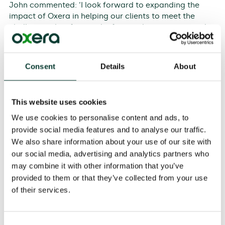
John commented: ‘I look forward to expanding the
impact of Oxera in helping our clients to meet the
challenges they face in the financial services sector.’
Consent
Details
About
CFA charterholder,
Sahar Shamsi
, specialises in
finance and regulation, and will be focusing on leading
work in Oxera’s Energy practice as a senior economist
This website uses cookies
in the team. She has given expert testimony in relation
to energy regulation in the UK and internationally, and
We use cookies to personalise content and ads, to
has an extensive track record of advising companies
provide social media features and to analyse our traffic.
and regulators across the UK, Europe, the Middle East
We also share information about your use of our site with
and Australasia. She leads the delivery of finance
our social media, advertising and analytics partners who
modules at Oxera’s Utility Finance and Utility
may combine it with other information that you’ve
Regulation courses, and regularly speaks about
provided to them or that they’ve collected from your use
regulation and finance issues at conferences. She has
of their services.
been seconded to the UK Competition and Markets
Authority as a lead economic adviser in a price control
redetermination.
Consent