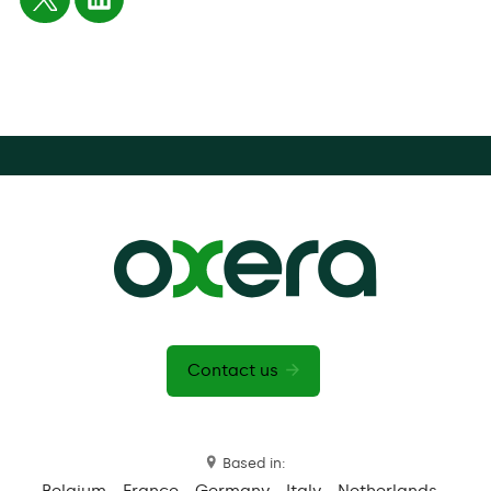
Contact us
Based in:
Belgium
France
Germany
Italy
Netherlands