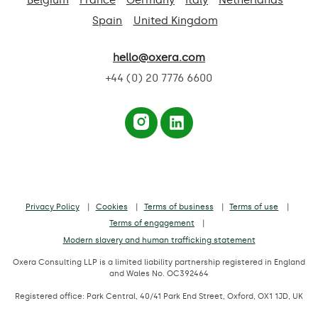
Spain
United Kingdom
hello@oxera.com
+44 (0) 20 7776 6600
Privacy Policy
Cookies
Terms of business
Terms of use
Terms of engagement
Modern slavery and human trafficking statement
Oxera Consulting LLP is a limited liability partnership registered in England
and Wales No. OC392464
Registered office: Park Central, 40/41 Park End Street, Oxford, OX1 1JD, UK