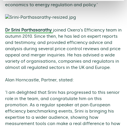
economics to energy regulation and policy.’
Dr Srini Parthasarathy
joined Oxera’s Efficiency team in
autumn 2010. Since then, he has led on expert reports
and testimony, and provided efficiency advice and
analysis during several price control reviews and price
appeal and merger inquiries. He has advised a wide
variety of organisations, companies and regulators in
almost all regulated sectors in the UK and Europe.
Alan Horncastle, Partner, stated:
‘I am delighted that Srini has progressed to this senior
role in the team, and congratulate him on this
promotion. As a regular speaker at pan-European
efficiency benchmarking events, Srini is bringing his
expertise to a wider audience, showing how
measurement tools can make a real difference to how