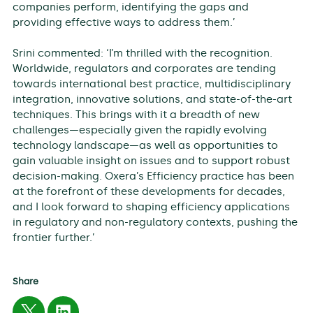
companies perform, identifying the gaps and
providing effective ways to address them.’
Srini commented: ‘I’m thrilled with the recognition.
Worldwide, regulators and corporates are tending
towards international best practice, multidisciplinary
integration, innovative solutions, and state-of-the-art
techniques. This brings with it a breadth of new
challenges—especially given the rapidly evolving
technology landscape—as well as opportunities to
gain valuable insight on issues and to support robust
decision-making. Oxera’s Efficiency practice has been
at the forefront of these developments for decades,
and I look forward to shaping efficiency applications
in regulatory and non-regulatory contexts, pushing the
frontier further.’
Share