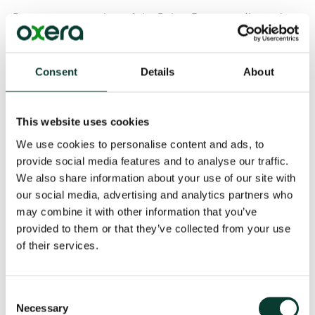
Peter was a member of the Policy Executive (later the
Policy and Management Board), the most senior
policymaking body at Ofcom. He also had overall
responsibility for all of the economics work conducted
Consent
Details
About
by the regulator.
Oxera Partner
Felipe Flórez Duncan
, Head of the
This website uses cookies
Telecommunications, Media and Technology (TMT)
team, welcomed Peter’s appointment:
We use cookies to personalise content and ads, to
provide social media features and to analyse our traffic.
‘Peter brings with him significant expertise from his
We also share information about your use of our site with
time at Oftel and Ofcom, personally contributing to a
our social media, advertising and analytics partners who
number of landmark decisions that have shaped the
may combine it with other information that you’ve
communications industry in the UK and have helped
provided to them or that they’ve collected from your use
establish Ofcom’s worldwide reputation for rigorous
of their services.
and evidence-based decision-making. Our clients and
our staff will benefit tremendously from his insights.’
Consent
As an Oxera Associate, Peter will engage with a range
Necessary
Selection
of regulatory and competition matters. He will bring