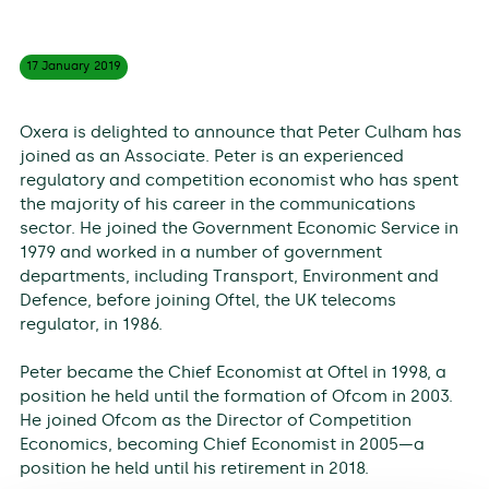
17 January
2019
Oxera is delighted to announce that Peter Culham has
joined as an Associate. Peter is an experienced
regulatory and competition economist who has spent
the majority of his career in the communications
sector. He joined the Government Economic Service in
1979 and worked in a number of government
departments, including Transport, Environment and
Defence, before joining Oftel, the UK telecoms
regulator, in 1986.
Peter became the Chief Economist at Oftel in 1998, a
position he held until the formation of Ofcom in 2003.
He joined Ofcom as the Director of Competition
Economics, becoming Chief Economist in 2005—a
position he held until his retirement in 2018.