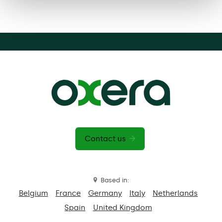
Contact us
Based in:
Belgium
France
Germany
Italy
Netherlands
Spain
United Kingdom