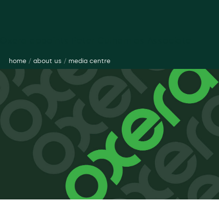
Oxera appoints Peter Culham as Associate
home
/
about us
/
media centre