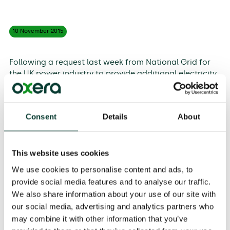
10 November
2015
Following a request last week from National Grid for
the UK power industry to provide additional electricity
generation, Share Radio spoke to Oxera Partner,
Jostein Kristensen, about how the supply and demand
of electricity is managed in the UK.
Consent
Details
About
S
everal unplanned outages last week led to a low
margin of supply over demand.
This meant that
National Grid needed to procure additional generation
This website uses cookies
capacity and incentivise major users to reduce
We use cookies to personalise content and ads, to
demand at short notice. The reasonable margin of
provide social media features and to analyse our traffic.
supply over demand changes over time.
As the
We also share information about your use of our site with
economy improves and demand increases, there is a
our social media, advertising and analytics partners who
need for greater investment in capacity to ensure
may combine it with other information that you’ve
adequate supply
.