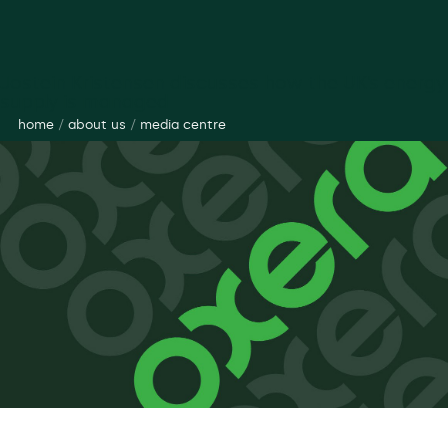
Jostein Kristensen discusses how the UK’s energy
supply is managed
home
/
about us
/
media centre