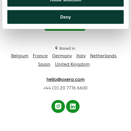
Deny
Contact us
Based in:
Belgium
France
Germany
Italy
Netherlands
Spain
United Kingdom
hello@oxera.com
+44 (0) 20 7776 6600