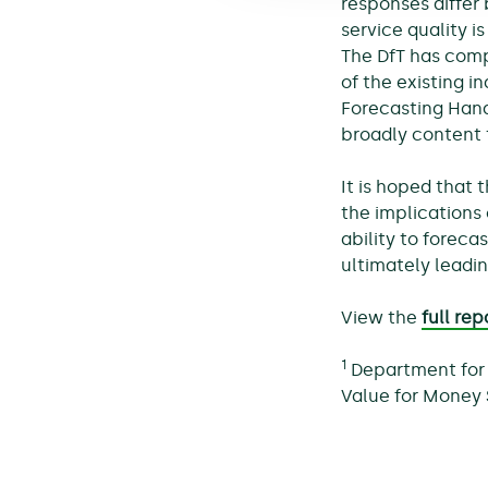
responses differ
service quality i
The DfT has comp
of the existing 
Forecasting Hand
broadly content 
It is hoped that 
the implications 
ability to foreca
ultimately leadin
View the
full rep
1
Department for 
Value for Money 