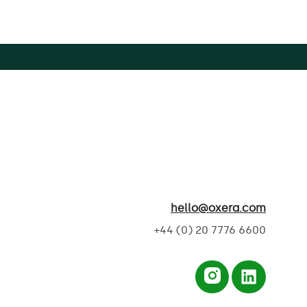
hello@oxera.com
+44 (0) 20 7776 6600