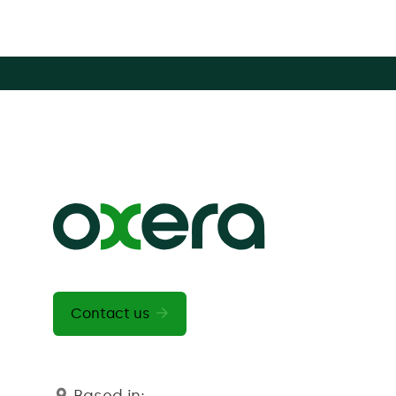
Contact us
Based in: