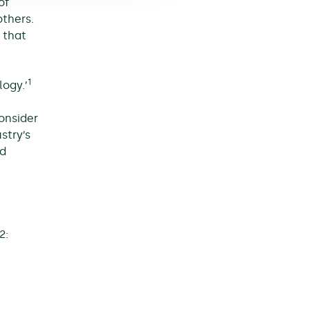
of
others.
 that
1
ogy.’
consider
stry’s
nd
2: