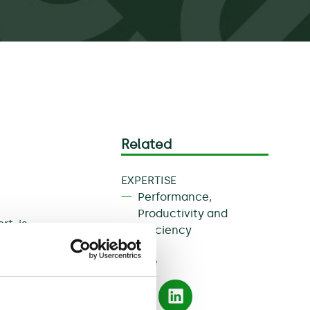
Related
EXPERTISE
Performance,
Productivity and
rt, is
Efficiency
and
Share
archers
te a
actors