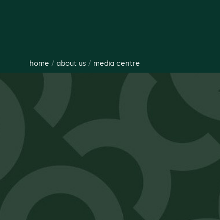
home
/
about us
/
media centre