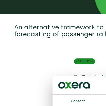
An alternative framework to
forecasting of passenger ra
20 April
2012
The ‘Revisiting th
one of the large
passenger demand
demand driver dat
going forward, a
Consent
set of demand ela