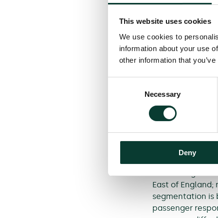
affecting demand 
expectations in 
This website uses cookies
We use cookies to personalis
The study shows 
information about your use of
journey time chan
other information that you’ve
has a substantia
than traditional
Consent
time have an imp
Necessary
Selection
evidence suggests
can now once aga
larger elasticiti
The ‘Revisiting’
Deny
across ticket t
market segmentat
East of England; 
segmentation is 
passenger respon