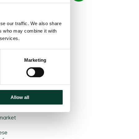
se our traffic. We also share
s and
ers who may combine it with
g a car
 services.
ger
urney
he
Marketing
fforts
 the
iffers
Allow all
t and
 market
ese