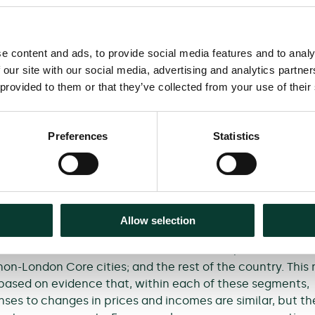
for passenger rail travel differ from standard industry
a number of ways.
e content and ads, to provide social media features and to analy
that passengers are more sensitive to both fare change
 our site with our social media, advertising and analytics partn
ges than previously thought, and that the cost of drivin
 provided to them or that they’ve collected from your use of their
l impact on the demand for passenger rail travel—far lar
ly expected. Additionally, while both performance and jo
ortant effect on the demand for passenger rail travel, t
Preferences
Statistics
 that, with rail performance at historically high levels, e
in be focused more on speeding up rail journeys, due to
es to changes in journey times.
 framework also considers how passenger responsiveness d
Allow selection
ypes and market segments. The recommended geographic
ion focuses on three main areas: London, the South Eas
non-London Core cities; and the rest of the country. This
based on evidence that, within each of these segments,
ses to changes in prices and incomes are similar, but th