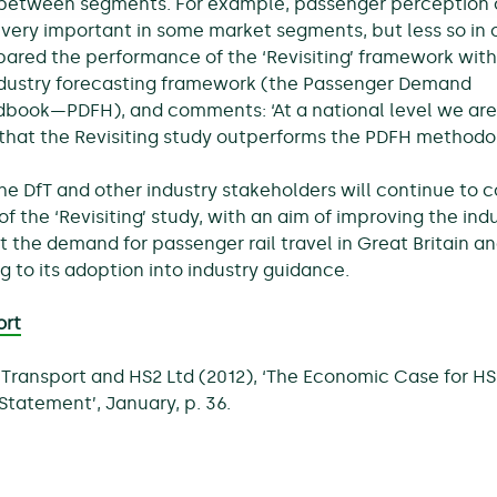
 between segments. For example, passenger perception 
s very important in some market segments, but less so in 
ared the performance of the ‘Revisiting’ framework with
industry forecasting framework (the Passenger Demand
book—PDFH), and comments: ‘At a national level we are
that the Revisiting study outperforms the PDFH methodol
the DfT and other industry stakeholders will continue to 
of the ‘Revisiting’ study, with an aim of improving the indu
st the demand for passenger rail travel in Great Britain a
g to its adoption into industry guidance.
ort
Transport and HS2 Ltd (2012), ‘The Economic Case for HS
Statement’, January, p. 36.