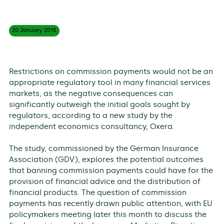
20 January
2015
Restrictions on commission payments would not be an
appropriate regulatory tool in many financial services
markets, as the negative consequences can
significantly outweigh the initial goals sought by
regulators, according to a new study by the
independent economics consultancy, Oxera.
The study, commissioned by the German Insurance
Association (GDV), explores the potential outcomes
that banning commission payments could have for the
provision of financial advice and the distribution of
financial products. The question of commission
payments has recently drawn public attention, with EU
policymakers meeting later this month to discuss the