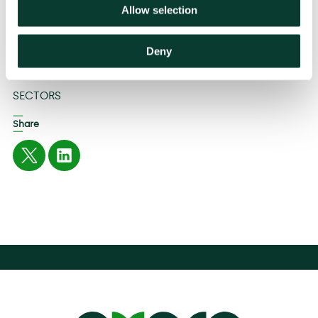
Therefore, we ask the EU to refrain from introducing a
Allow selection
ban on commission payments, even through the back
door.’
Deny
Related
SECTORS
Share