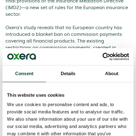
final provisions of the Insurance Mediation Directive
(IMD2)—a new set of rules for the European insurance
sector.
Oxera’s study reveals that no European country has
introduced a blanket ban on commission payments
covering all financial products. The existing
restrictions on commission payments, created in
countries such as the UK and the Netherlands, are
designed to address specific issues in their markets,
such as avoiding product bias or tackling high-profile
Consent
Details
About
mis-selling of financial products. National regulators
have taken a case-by-case approach, as there are
pros and cons to paying financial intermediaries by
way of commissions, depending on specific market
This website uses cookies
conditions and product types.
We use cookies to personalise content and ads, to
provide social media features and to analyse our traffic.
The study finds that restrictions on commission
We also share information about your use of our site with
payments could lead to increased prices for financial
our social media, advertising and analytics partners who
advice, and potentially deter customers from seeking
may combine it with other information that you’ve
advice and acquiring financial products. Furthermore,