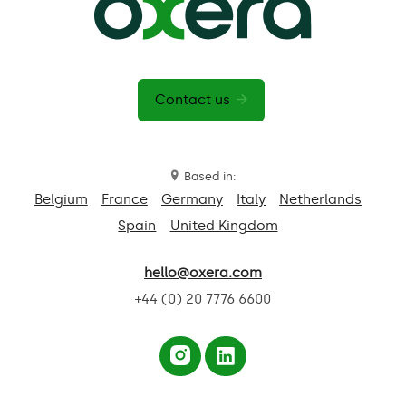
Contact us
Based in:
Belgium
France
Germany
Italy
Netherlands
Spain
United Kingdom
hello@oxera.com
+44 (0) 20 7776 6600