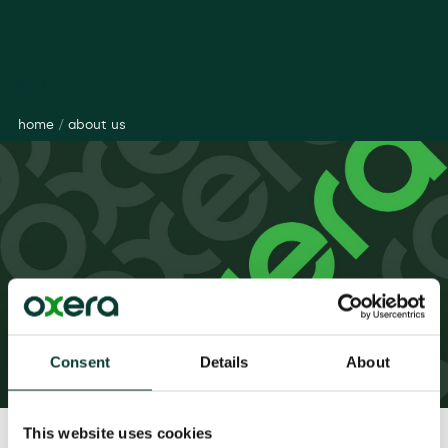
History
home
/
about us
Consent
Details
About
This website uses cookies