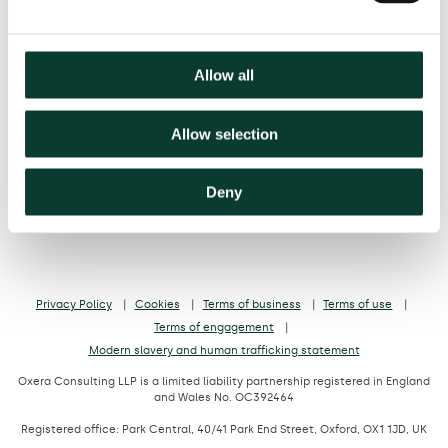
Belgium
France
Germany
Italy
Netherlands
Spain
United Kingdom
Allow all
hello@oxera.com
+44 (0) 20 7776 6600
Allow selection
Deny
Privacy Policy
Cookies
Terms of business
Terms of use
Terms of engagement
Modern slavery and human trafficking statement
Oxera Consulting LLP is a limited liability partnership registered in England
and Wales No. OC392464
Registered office: Park Central, 40/41 Park End Street, Oxford, OX1 1JD, UK