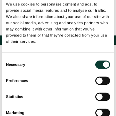
We use cookies to personalise content and ads, to
provide social media features and to analyse our traffic.
We also share information about your use of our site with
our social media, advertising and analytics partners who
may combine it with other information that you’ve
provided to them or that they’ve collected from your use
of their services.
Consent
Necessary
Selection
Preferences
Contact us
Statistics
Marketing
Based in: